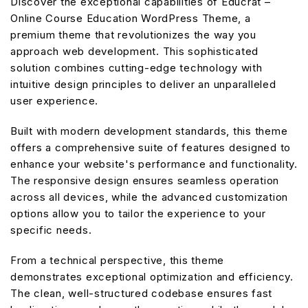
Discover the exceptional capabilities of Educrat –
Online Course Education WordPress Theme, a
premium theme that revolutionizes the way you
approach web development. This sophisticated
solution combines cutting-edge technology with
intuitive design principles to deliver an unparalleled
user experience.
Built with modern development standards, this theme
offers a comprehensive suite of features designed to
enhance your website's performance and functionality.
The responsive design ensures seamless operation
across all devices, while the advanced customization
options allow you to tailor the experience to your
specific needs.
From a technical perspective, this theme
demonstrates exceptional optimization and efficiency.
The clean, well-structured codebase ensures fast