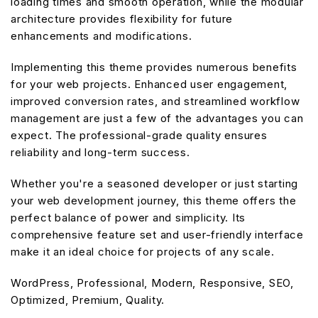
loading times and smooth operation, while the modular
architecture provides flexibility for future
enhancements and modifications.
Implementing this theme provides numerous benefits
for your web projects. Enhanced user engagement,
improved conversion rates, and streamlined workflow
management are just a few of the advantages you can
expect. The professional-grade quality ensures
reliability and long-term success.
Whether you're a seasoned developer or just starting
your web development journey, this theme offers the
perfect balance of power and simplicity. Its
comprehensive feature set and user-friendly interface
make it an ideal choice for projects of any scale.
WordPress, Professional, Modern, Responsive, SEO,
Optimized, Premium, Quality.