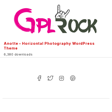
Anotte – Horizontal Photography WordPress
Theme
6,380 downloads