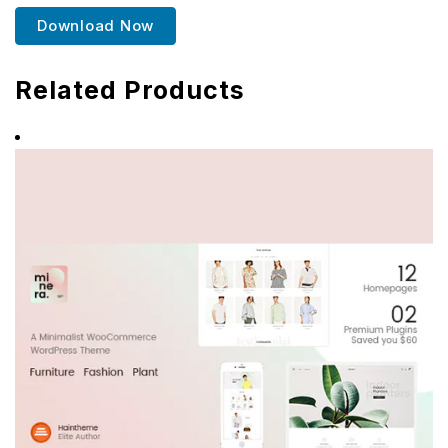
Download Now
Related Products