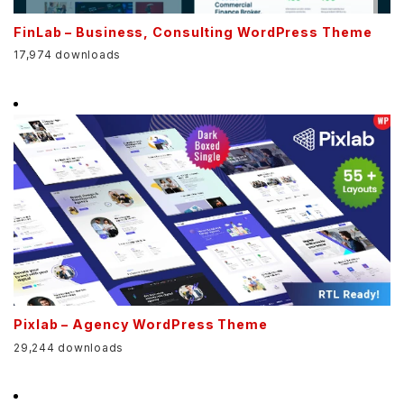
FinLab – Business, Consulting WordPress Theme
17,974 downloads
Pixlab – Agency WordPress Theme
29,244 downloads