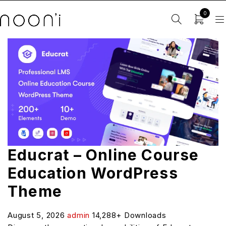
0
Educrat – Online Course
Education WordPress
Theme
August 5, 2026
admin
14,288+ Downloads