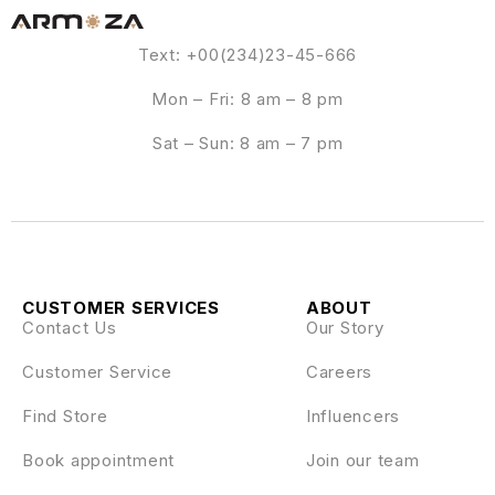
Text: +00(234)23-45-666
Mon – Fri: 8 am – 8 pm
Sat – Sun: 8 am – 7 pm
CUSTOMER SERVICES
ABOUT
Contact Us
Our Story
Customer Service
Careers
Find Store
Influencers
Book appointment
Join our team