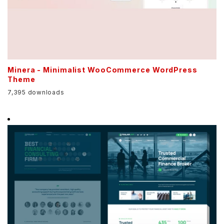
Minera - Minimalist WooCommerce WordPress
Theme
7,395 downloads