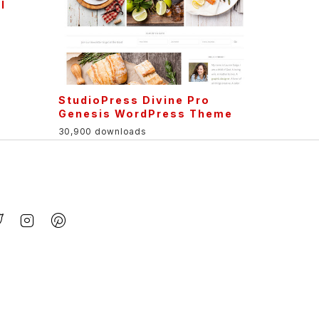
l
StudioPress Divine Pro
Genesis WordPress Theme
30,900 downloads