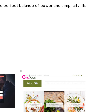
 perfect balance of power and simplicity. Its