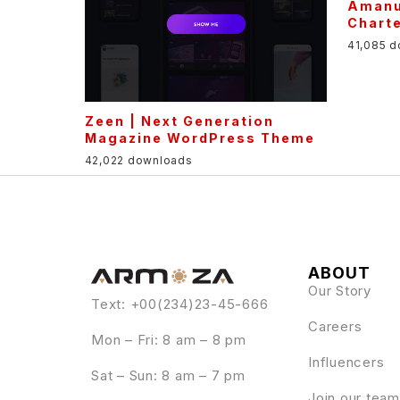
Amanu
Chart
41,085 
Zeen | Next Generation
Magazine WordPress Theme
42,022 downloads
ABOUT
Our Story
Text: +00(234)23-45-666
Careers
Mon – Fri: 8 am – 8 pm
Influencers
Sat – Sun: 8 am – 7 pm
Join our team