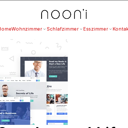
Home
Wohnzimmer
Schlafzimmer
Esszimmer
Kontak