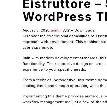
Eistruttore –
WordPress 
August 3, 2026
admin
8,121+ Downloads
Discover the exceptional capabilities of Eist
approach web development. This sophisticated 
user experience.
Built with modern development standards, thi
functionality. The responsive design ensures s
experience to your specific needs.
From a technical perspective, this theme demo
loading times and smooth operation, while the 
Implementing this theme provides numerous be
workflow management are just a few of the adv