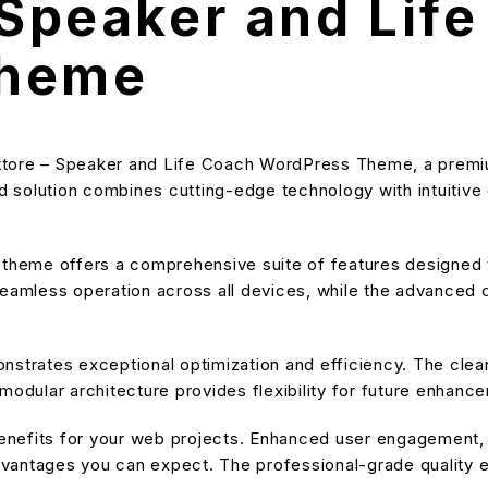
 Speaker and Lif
Theme
ruttore – Speaker and Life Coach WordPress Theme, a premi
solution combines cutting-edge technology with intuitive de
s theme offers a comprehensive suite of features designe
eamless operation across all devices, while the advanced cu
nstrates exceptional optimization and efficiency. The cle
modular architecture provides flexibility for future enhanc
nefits for your web projects. Enhanced user engagement, 
antages you can expect. The professional-grade quality en