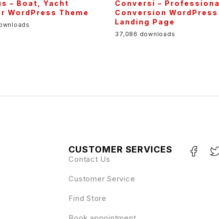
s – Boat, Yacht
Conversi – Professiona
er WordPress Theme
Conversion WordPress
Landing Page
downloads
37,086 downloads
CUSTOMER SERVICES
Contact Us
Customer Service
Find Store
Book appointment