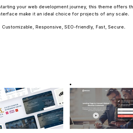
tarting your web development journey, this theme offers the
terface make it an ideal choice for projects of any scale.
, Customizable, Responsive, SEO-friendly, Fast, Secure.