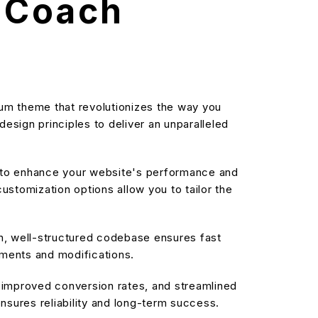
e Coach
um theme that revolutionizes the way you
sign principles to deliver an unparalleled
d to enhance your website's performance and
stomization options allow you to tailor the
an, well-structured codebase ensures fast
ements and modifications.
improved conversion rates, and streamlined
sures reliability and long-term success.