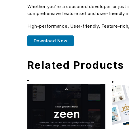
Whether you're a seasoned developer or just s
comprehensive feature set and user-friendly in
High-performance, User-friendly, Feature-rich
Download Now
Related Products