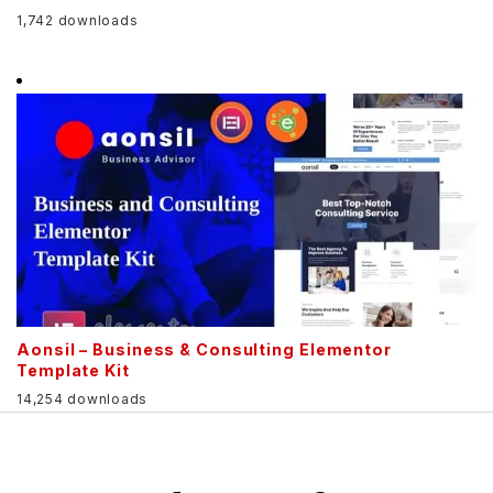
1,742 downloads
Aonsil – Business & Consulting Elementor
Template Kit
14,254 downloads