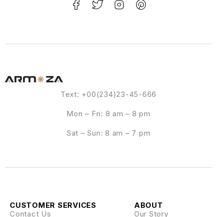
Text: +00(234)23-45-666
Mon – Fri: 8 am – 8 pm
Sat – Sun: 8 am – 7 pm
CUSTOMER SERVICES
ABOUT
Contact Us
Our Story