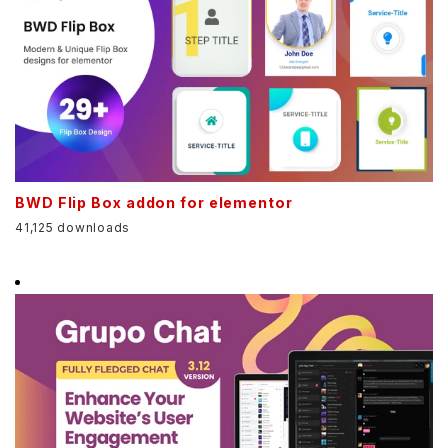
BWD Flip Box addon for elementor
41,125 downloads