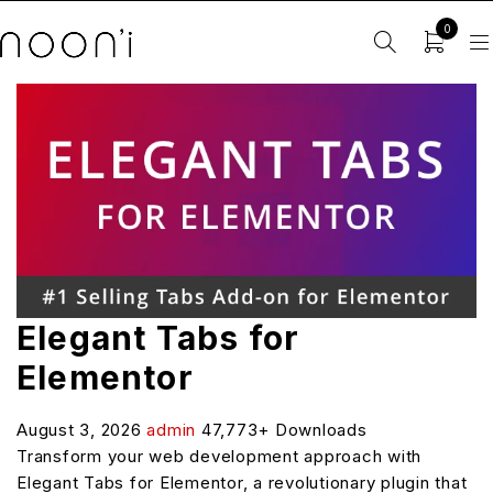
0
Elegant Tabs for
Elementor
August 3, 2026
admin
47,773+ Downloads
Transform your web development approach with
Elegant Tabs for Elementor, a revolutionary plugin that