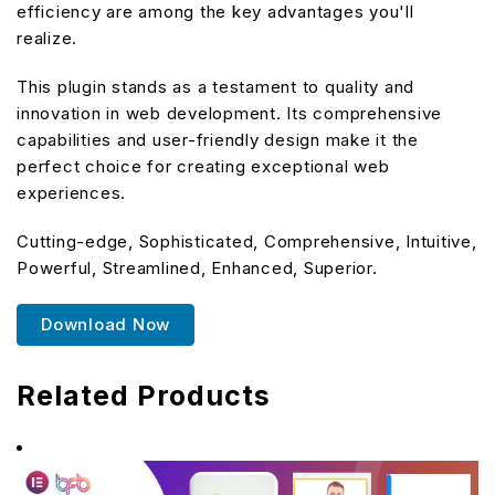
efficiency are among the key advantages you'll
realize.
This plugin stands as a testament to quality and
innovation in web development. Its comprehensive
capabilities and user-friendly design make it the
perfect choice for creating exceptional web
experiences.
Cutting-edge, Sophisticated, Comprehensive, Intuitive,
Powerful, Streamlined, Enhanced, Superior.
Download Now
Related Products