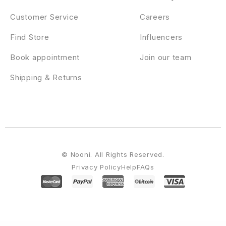
Customer Service
Careers
Find Store
Influencers
Book appointment
Join our team
Shipping & Returns
© Nooni. All Rights Reserved.
Privacy Policy
Help
FAQs
WordPress Emporium
Advisero – Consulting WordPress Theme
Aeen – Attorney and Lawyer WordPress Theme
Aelia Currency Switcher for WooCommerce
Aelia Tax Display by Country for WooCommerce
Aenft - NFT Minting Collection WordPress Theme
Aequity - Law WordPress Theme
Aero for WordPress – Image Hover Effects
Aesthetica – Plastic Surgery & Beauty Clinic WordPress Theme
Aether – AI Agency & Technology WordPress Theme
Aether Content Hider Plugin for WordPress