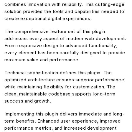
combines innovation with reliability. This cutting-edge
solution provides the tools and capabilities needed to
create exceptional digital experiences.
The comprehensive feature set of this plugin
addresses every aspect of modern web development.
From responsive design to advanced functionality,
every element has been carefully designed to provide
maximum value and performance.
Technical sophistication defines this plugin. The
optimized architecture ensures superior performance
while maintaining flexibility for customization. The
clean, maintainable codebase supports long-term
success and growth.
Implementing this plugin delivers immediate and long-
term benefits. Enhanced user experience, improved
performance metrics, and increased development