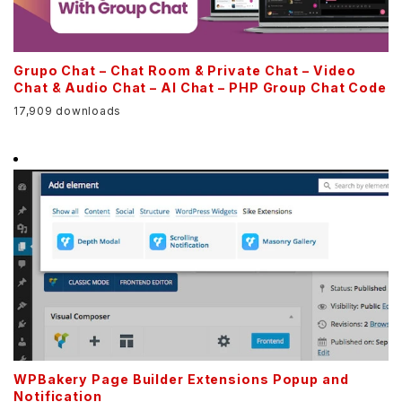
Grupo Chat – Chat Room & Private Chat – Video
Chat & Audio Chat – AI Chat – PHP Group Chat Code
17,909 downloads
WPBakery Page Builder Extensions Popup and
Notification