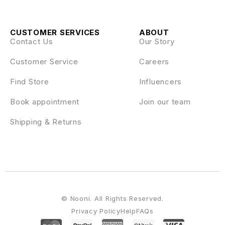
CUSTOMER SERVICES
ABOUT
Contact Us
Our Story
Customer Service
Careers
Find Store
Influencers
Book appointment
Join our team
Shipping & Returns
© Nooni. All Rights Reserved.
Privacy Policy
Help
FAQs