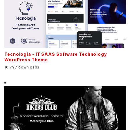
Tecnologia - IT SAAS Software Technology
WordPress Theme
10,797 downloads