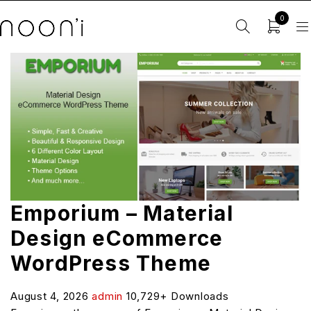
0
Emporium – Material
Design eCommerce
WordPress Theme
August 4, 2026
admin
10,729+ Downloads