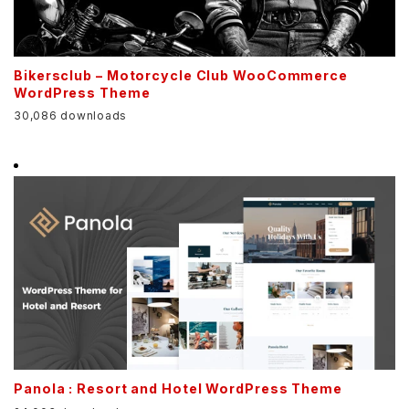
Bikersclub – Motorcycle Club WooCommerce
WordPress Theme
30,086 downloads
Panola : Resort and Hotel WordPress Theme