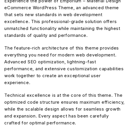
Experience the power of Emporium – Material Design
eCommerce WordPress Theme, an advanced theme
that sets new standards in web development
excellence. This professional-grade solution offers
unmatched functionality while maintaining the highest
standards of quality and performance.
The feature-rich architecture of this theme provides
everything you need for modern web development.
Advanced SEO optimization, lightning-fast
performance, and extensive customization capabilities
work together to create an exceptional user
experience.
Technical excellence is at the core of this theme. The
optimized code structure ensures maximum efficiency,
while the scalable design allows for seamless growth
and expansion. Every aspect has been carefully
crafted for optimal performance.