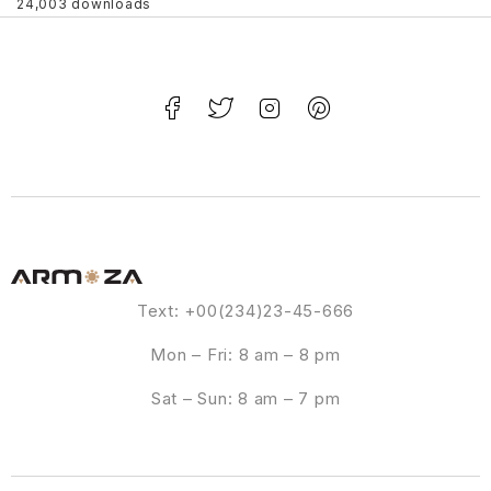
24,003 downloads
Text: +00(234)23-45-666
Mon – Fri: 8 am – 8 pm
Sat – Sun: 8 am – 7 pm