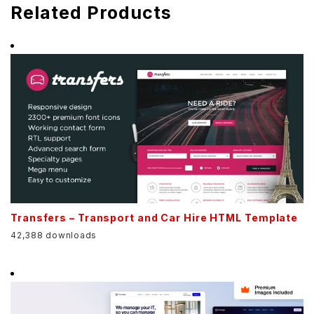
Related Products
Transfers – Transport and Car Hire HTML Template
42,388 downloads