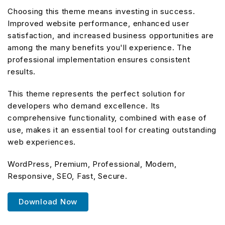
Choosing this theme means investing in success.
Improved website performance, enhanced user
satisfaction, and increased business opportunities are
among the many benefits you'll experience. The
professional implementation ensures consistent
results.
This theme represents the perfect solution for
developers who demand excellence. Its
comprehensive functionality, combined with ease of
use, makes it an essential tool for creating outstanding
web experiences.
WordPress, Premium, Professional, Modern,
Responsive, SEO, Fast, Secure.
Download Now