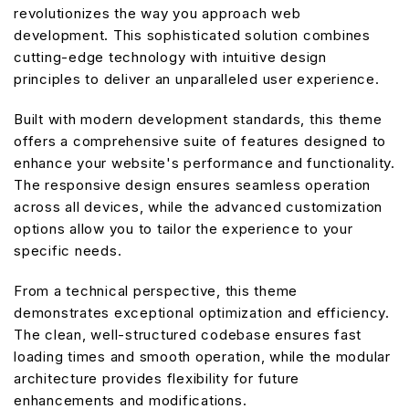
revolutionizes the way you approach web
development. This sophisticated solution combines
cutting-edge technology with intuitive design
principles to deliver an unparalleled user experience.
Built with modern development standards, this theme
offers a comprehensive suite of features designed to
enhance your website's performance and functionality.
The responsive design ensures seamless operation
across all devices, while the advanced customization
options allow you to tailor the experience to your
specific needs.
From a technical perspective, this theme
demonstrates exceptional optimization and efficiency.
The clean, well-structured codebase ensures fast
loading times and smooth operation, while the modular
architecture provides flexibility for future
enhancements and modifications.