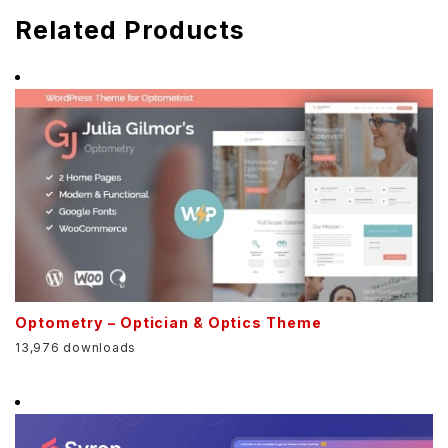
Related Products
Optometry – Optician & Optics Theme
13,976 downloads