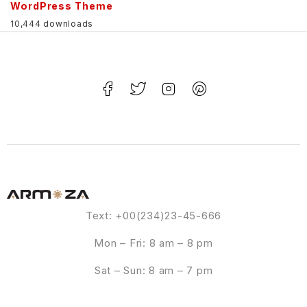
WordPress Theme
10,444 downloads
Text: +00(234)23-45-666
Mon – Fri: 8 am – 8 pm
Sat – Sun: 8 am – 7 pm