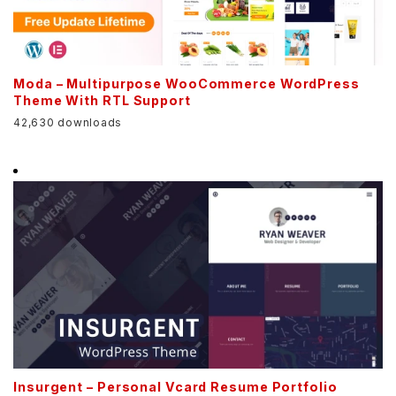
Moda – Multipurpose WooCommerce WordPress
Theme With RTL Support
42,630 downloads
Insurgent – Personal Vcard Resume Portfolio