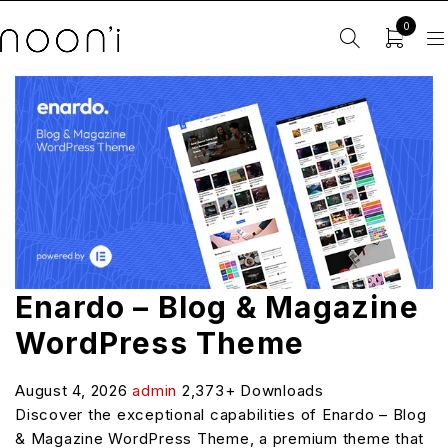
0
Enardo – Blog & Magazine
WordPress Theme
August 4, 2026
admin
2,373+ Downloads
Discover the exceptional capabilities of Enardo – Blog
& Magazine WordPress Theme, a premium theme that