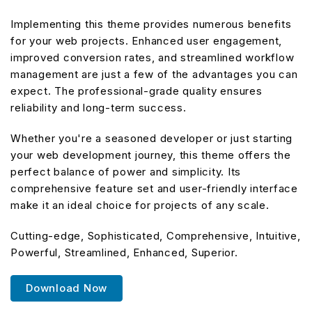
Implementing this theme provides numerous benefits
for your web projects. Enhanced user engagement,
improved conversion rates, and streamlined workflow
management are just a few of the advantages you can
expect. The professional-grade quality ensures
reliability and long-term success.
Whether you're a seasoned developer or just starting
your web development journey, this theme offers the
perfect balance of power and simplicity. Its
comprehensive feature set and user-friendly interface
make it an ideal choice for projects of any scale.
Cutting-edge, Sophisticated, Comprehensive, Intuitive,
Powerful, Streamlined, Enhanced, Superior.
Download Now