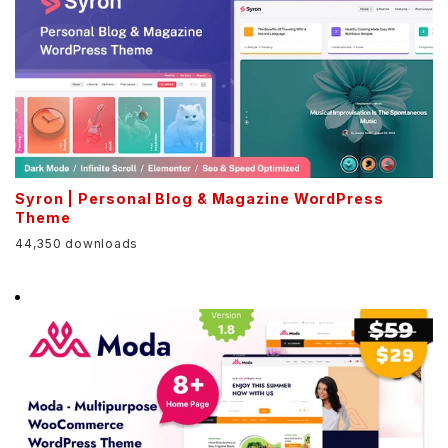
Syron | Personal Blog & Magazine WordPress
Theme
44,350 downloads