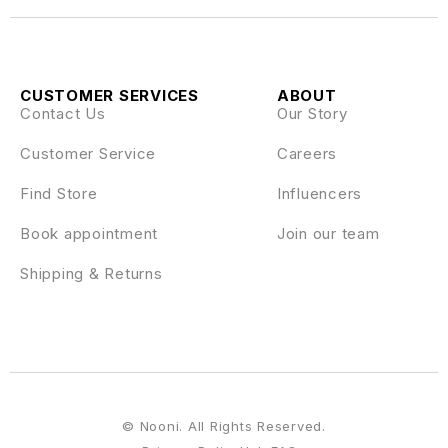
CUSTOMER SERVICES
ABOUT
Contact Us
Our Story
Customer Service
Careers
Find Store
Influencers
Book appointment
Join our team
Shipping & Returns
© Nooni. All Rights Reserved.