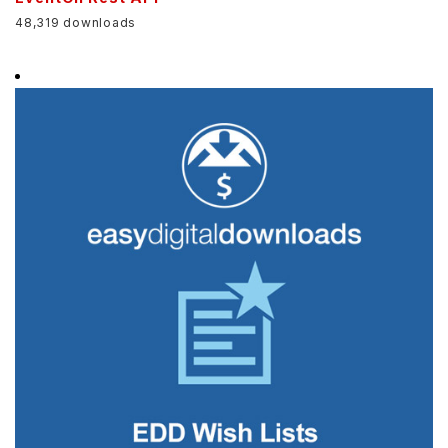
48,319 downloads