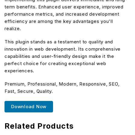
term benefits. Enhanced user experience, improved
performance metrics, and increased development
efficiency are among the key advantages you'll
realize.
This plugin stands as a testament to quality and
innovation in web development. Its comprehensive
capabilities and user-friendly design make it the
perfect choice for creating exceptional web
experiences.
Premium, Professional, Modern, Responsive, SEO,
Fast, Secure, Quality.
Download Now
Related Products