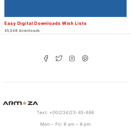
Easy Digital Downloads Wish Lists
45,548 downloads
Text: +00(234)23-45-666
Mon – Fri: 8 am – 8 pm