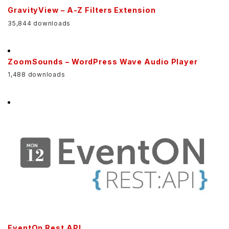
GravityView – A-Z Filters Extension
35,844 downloads
ZoomSounds – WordPress Wave Audio Player
1,488 downloads
EventOn Rest API