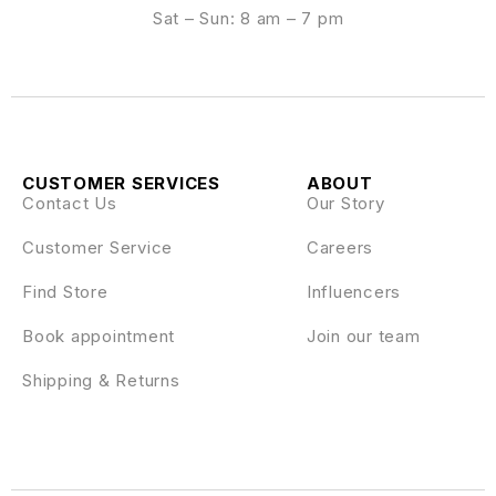
Sat – Sun: 8 am – 7 pm
CUSTOMER SERVICES
ABOUT
Contact Us
Our Story
Customer Service
Careers
Find Store
Influencers
Book appointment
Join our team
Shipping & Returns