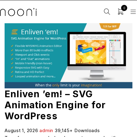
0
Enliven ’em! – SVG
Animation Engine for
WordPress
August 1, 2026
admin
39,145+ Downloads