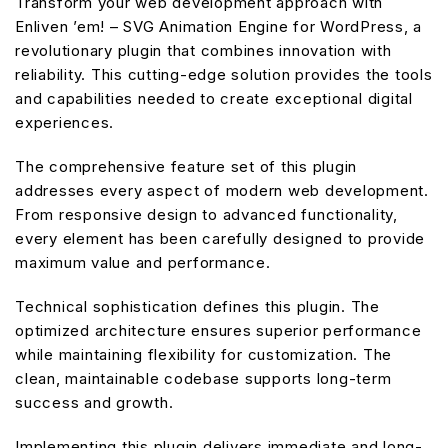
Transform your web development approach with
Enliven ’em! – SVG Animation Engine for WordPress, a
revolutionary plugin that combines innovation with
reliability. This cutting-edge solution provides the tools
and capabilities needed to create exceptional digital
experiences.
The comprehensive feature set of this plugin
addresses every aspect of modern web development.
From responsive design to advanced functionality,
every element has been carefully designed to provide
maximum value and performance.
Technical sophistication defines this plugin. The
optimized architecture ensures superior performance
while maintaining flexibility for customization. The
clean, maintainable codebase supports long-term
success and growth.
Implementing this plugin delivers immediate and long-