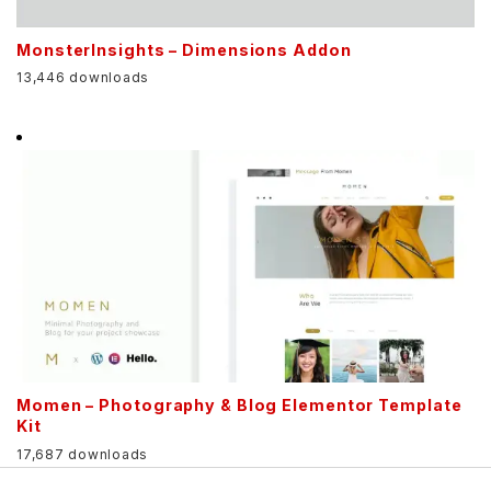
MonsterInsights – Dimensions Addon
13,446 downloads
Momen – Photography & Blog Elementor Template
Kit
17,687 downloads