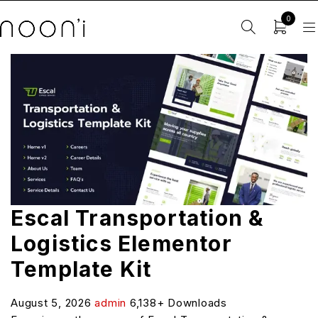
0
Escal Transportation &
Logistics Elementor
Template Kit
August 5, 2026
admin
6,138+ Downloads