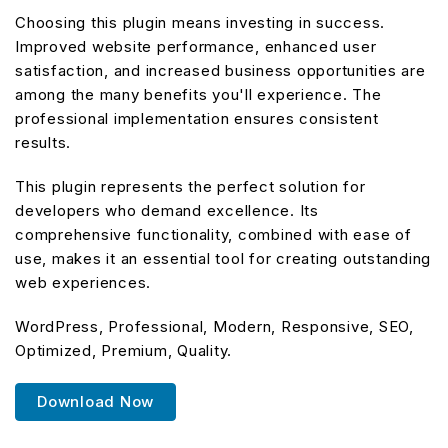
Choosing this plugin means investing in success.
Improved website performance, enhanced user
satisfaction, and increased business opportunities are
among the many benefits you'll experience. The
professional implementation ensures consistent
results.
This plugin represents the perfect solution for
developers who demand excellence. Its
comprehensive functionality, combined with ease of
use, makes it an essential tool for creating outstanding
web experiences.
WordPress, Professional, Modern, Responsive, SEO,
Optimized, Premium, Quality.
Download Now