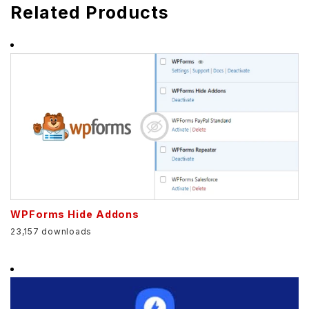
Related Products
WPForms Hide Addons
23,157 downloads