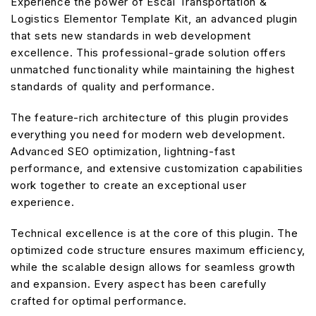
Experience the power of Escal Transportation &
Logistics Elementor Template Kit, an advanced plugin
that sets new standards in web development
excellence. This professional-grade solution offers
unmatched functionality while maintaining the highest
standards of quality and performance.
The feature-rich architecture of this plugin provides
everything you need for modern web development.
Advanced SEO optimization, lightning-fast
performance, and extensive customization capabilities
work together to create an exceptional user
experience.
Technical excellence is at the core of this plugin. The
optimized code structure ensures maximum efficiency,
while the scalable design allows for seamless growth
and expansion. Every aspect has been carefully
crafted for optimal performance.