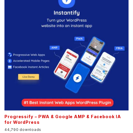
Progressify – PWA & Google AMP & Facebook IA
for WordPress
44,790 downloads