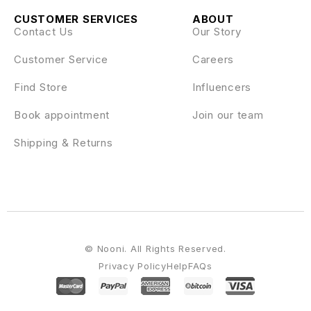
CUSTOMER SERVICES
ABOUT
Contact Us
Our Story
Customer Service
Careers
Find Store
Influencers
Book appointment
Join our team
Shipping & Returns
© Nooni. All Rights Reserved.
Privacy Policy
Help
FAQs