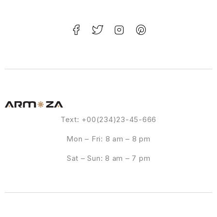
Text: +00(234)23-45-666
Mon – Fri: 8 am – 8 pm
Sat – Sun: 8 am – 7 pm