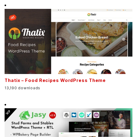
Thatix – Food Recipes WordPress Theme
13,190 downloads