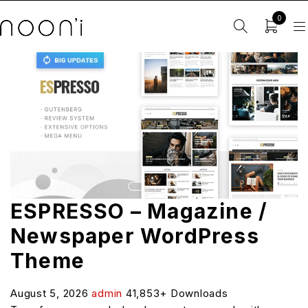
0
ESPRESSO – Magazine /
Newspaper WordPress
Theme
August 5, 2026
admin
41,853+ Downloads