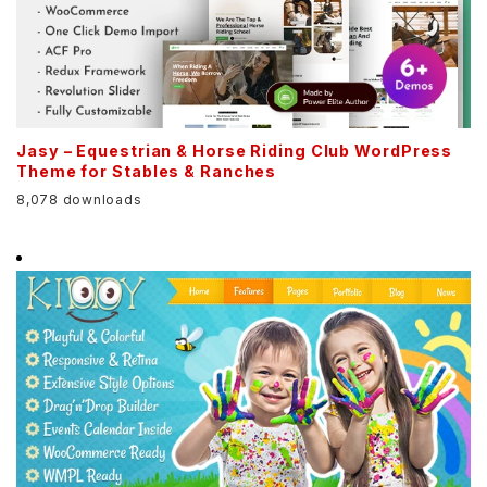
Jasy – Equestrian & Horse Riding Club WordPress
Theme for Stables & Ranches
8,078 downloads