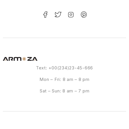
Text: +00(234)23-45-666
Mon – Fri: 8 am – 8 pm
Sat – Sun: 8 am – 7 pm