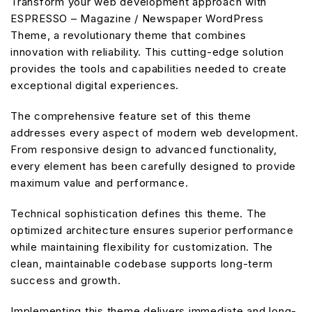
Transform your web development approach with
ESPRESSO – Magazine / Newspaper WordPress
Theme, a revolutionary theme that combines
innovation with reliability. This cutting-edge solution
provides the tools and capabilities needed to create
exceptional digital experiences.
The comprehensive feature set of this theme
addresses every aspect of modern web development.
From responsive design to advanced functionality,
every element has been carefully designed to provide
maximum value and performance.
Technical sophistication defines this theme. The
optimized architecture ensures superior performance
while maintaining flexibility for customization. The
clean, maintainable codebase supports long-term
success and growth.
Implementing this theme delivers immediate and long-