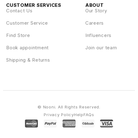
CUSTOMER SERVICES
ABOUT
Contact Us
Our Story
Customer Service
Careers
Find Store
Influencers
Book appointment
Join our team
Shipping & Returns
© Nooni. All Rights Reserved.
Privacy Policy
Help
FAQs