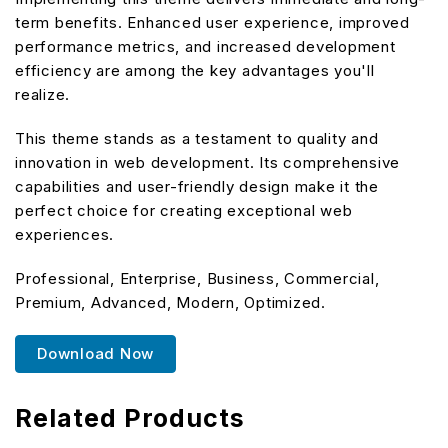
term benefits. Enhanced user experience, improved
performance metrics, and increased development
efficiency are among the key advantages you'll
realize.
This theme stands as a testament to quality and
innovation in web development. Its comprehensive
capabilities and user-friendly design make it the
perfect choice for creating exceptional web
experiences.
Professional, Enterprise, Business, Commercial,
Premium, Advanced, Modern, Optimized.
Download Now
Related Products