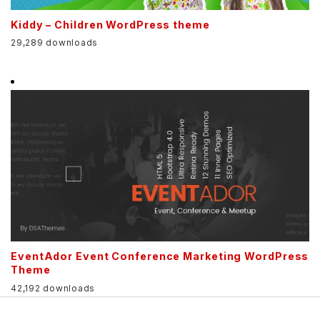
Kiddy – Children WordPress theme
29,289 downloads
EventAdor Event Conference Marketing WordPress
Theme
42,192 downloads