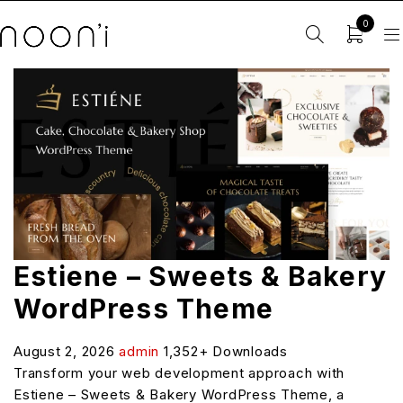
0
Estiene – Sweets & Bakery
WordPress Theme
August 2, 2026
admin
1,352+ Downloads
Transform your web development approach with
Estiene – Sweets & Bakery WordPress Theme, a