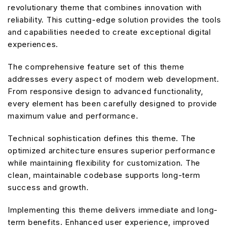
revolutionary theme that combines innovation with
reliability. This cutting-edge solution provides the tools
and capabilities needed to create exceptional digital
experiences.
The comprehensive feature set of this theme
addresses every aspect of modern web development.
From responsive design to advanced functionality,
every element has been carefully designed to provide
maximum value and performance.
Technical sophistication defines this theme. The
optimized architecture ensures superior performance
while maintaining flexibility for customization. The
clean, maintainable codebase supports long-term
success and growth.
Implementing this theme delivers immediate and long-
term benefits. Enhanced user experience, improved