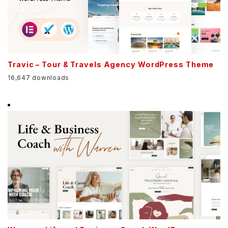
Travic – Tour & Travels Agency WordPress Theme
16,647 downloads