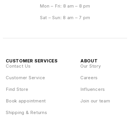
Mon – Fri: 8 am – 8 pm
Sat – Sun: 8 am – 7 pm
CUSTOMER SERVICES
ABOUT
Contact Us
Our Story
Customer Service
Careers
Find Store
Influencers
Book appointment
Join our team
Shipping & Returns