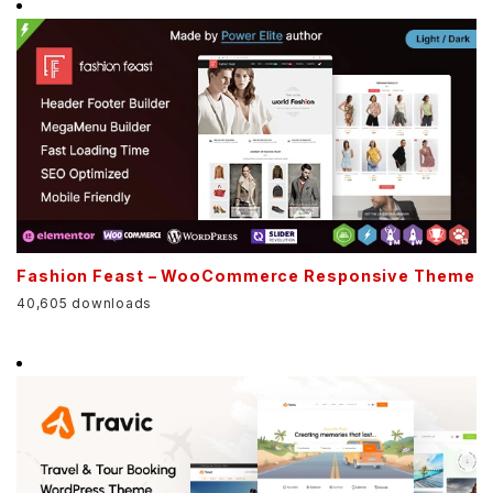
Fashion Feast – WooCommerce Responsive Theme
40,605 downloads