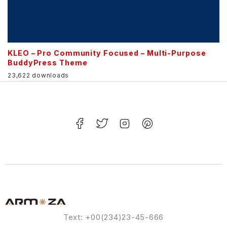
KLEO – Pro Community Focused – Multi-Purpose
BuddyPress Theme
23,622 downloads
Text: +00(234)23-45-666