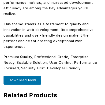
performance metrics, and increased development
efficiency are among the key advantages you'll
realize.
This theme stands as a testament to quality and
innovation in web development. Its comprehensive
capabilities and user-friendly design make it the
perfect choice for creating exceptional web
experiences.
Premium Quality, Professional Grade, Enterprise
Ready, Scalable Solution, User Centric, Performance
Focused, Security First, Developer Friendly.
Download Now
Related Products