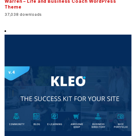
Warren – Life and Business Coach WordPress
Theme
37,038 downloads