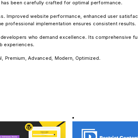
has been carefully crafted for optimal performance.
ss. Improved website performance, enhanced user satisfact
e professional implementation ensures consistent results.
or developers who demand excellence. Its comprehensive fu
eb experiences.
al, Premium, Advanced, Modern, Optimized.