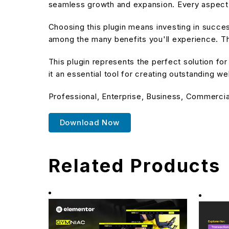
seamless growth and expansion. Every aspect 
Choosing this plugin means investing in succe
among the many benefits you'll experience. Th
This plugin represents the perfect solution f
it an essential tool for creating outstanding w
Professional, Enterprise, Business, Commerci
Download Now
Related Products