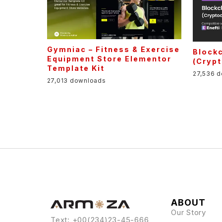
Gymniac – Fitness & Exercise
Blockc
Equipment Store Elementor
(Cryp
Template Kit
27,536 
27,013 downloads
ABOUT
Our Story
Text: +00(234)23-45-666