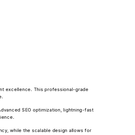
nt excellence. This professional-grade
e.
dvanced SEO optimization, lightning-fast
rience.
cy, while the scalable design allows for