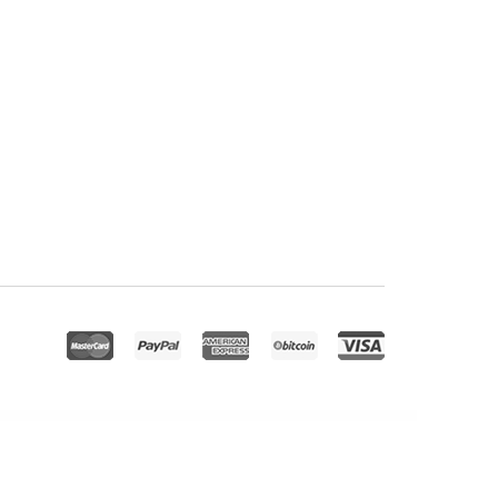
e – Modern Education & Online Learning Elementor Template Kit
Booking And Reservation Plugin for WooCommerce
Booking System