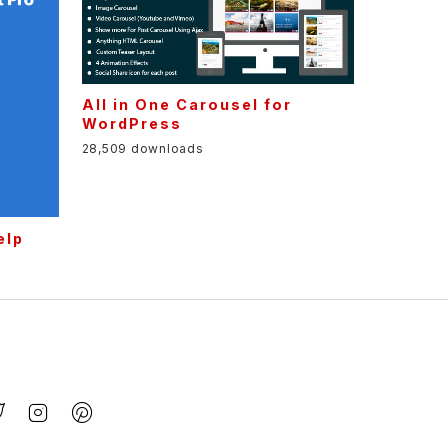
All in One Carousel for
WordPress
28,509 downloads
elp