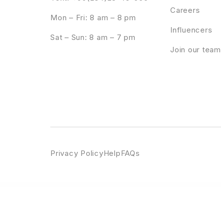
Careers
Mon – Fri: 8 am – 8 pm
Influencers
Sat – Sun: 8 am – 7 pm
Join our team
Privacy Policy
Help
FAQs
WordPress Emporium
Booco – Responsive Magazine & Blog WordPress Theme
Book Store WordPress Theme
Book Your Travel – 