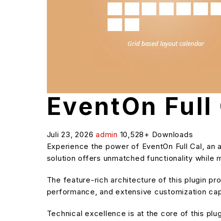
EventOn Full
Juli 23, 2026
admin
10,528+ Downloads
Experience the power of EventOn Full Cal, an
solution offers unmatched functionality while 
The feature-rich architecture of this plugin 
performance, and extensive customization capa
Technical excellence is at the core of this pl