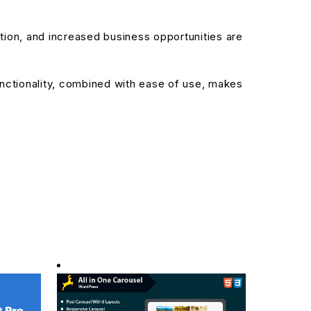
ion, and increased business opportunities are
nctionality, combined with ease of use, makes