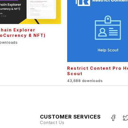
hain Explorer
toCurrency & NFT)
downloads
Restrict Content Pro H
Scout
43,688 downloads
CUSTOMER SERVICES
Contact Us