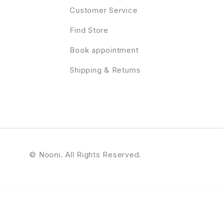
Customer Service
Find Store
Book appointment
Shipping & Returns
© Nooni. All Rights Reserved.
Online Booking WordPress Theme
Bookarazi – Author & Publisher Elementor Template Kit
BookCard – 3D Folded vCard HTML Template
BookChimp – Online Book Store Website Elementor Template Kit
Booked – Appointment Booking for WordPress
Bookflar