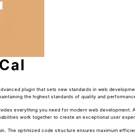
 Cal
 advanced plugin that sets new standards in web developme
maintaining the highest standards of quality and performanc
provides everything you need for modern web development. A
bilities work together to create an exceptional user expe
ugin. The optimized code structure ensures maximum efficien