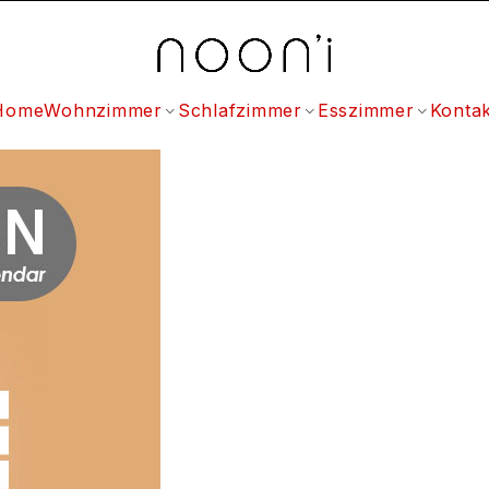
Home
Wohnzimmer
Schlafzimmer
Esszimmer
Kontak