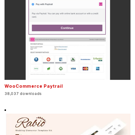
WooCommerce Paytrail
38,037 downloads