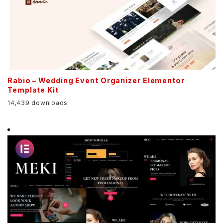
Rabio – Wedding Event Organizer Elementor
Template Kit
14,439 downloads