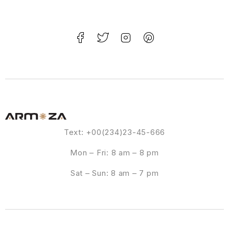
Text: +00(234)23-45-666
Mon – Fri: 8 am – 8 pm
Sat – Sun: 8 am – 7 pm