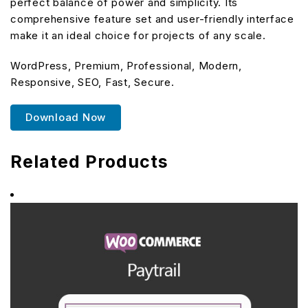
perfect balance of power and simplicity. Its
comprehensive feature set and user-friendly interface
make it an ideal choice for projects of any scale.
WordPress, Premium, Professional, Modern,
Responsive, SEO, Fast, Secure.
Download Now
Related Products