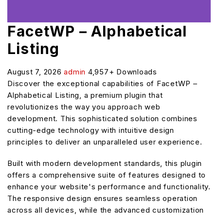
FacetWP – Alphabetical
Listing
August 7, 2026
admin
4,957+ Downloads
Discover the exceptional capabilities of FacetWP –
Alphabetical Listing, a premium plugin that
revolutionizes the way you approach web
development. This sophisticated solution combines
cutting-edge technology with intuitive design
principles to deliver an unparalleled user experience.
Built with modern development standards, this plugin
offers a comprehensive suite of features designed to
enhance your website's performance and functionality.
The responsive design ensures seamless operation
across all devices, while the advanced customization