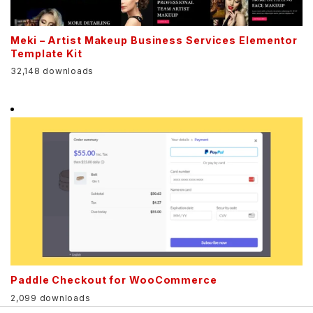
Meki – Artist Makeup Business Services Elementor
Template Kit
32,148 downloads
Paddle Checkout for WooCommerce
2,099 downloads