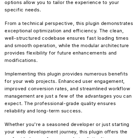
options allow you to tailor the experience to your
specific needs.
From a technical perspective, this plugin demonstrates
exceptional optimization and efficiency. The clean,
well-structured codebase ensures fast loading times
and smooth operation, while the modular architecture
provides flexibility for future enhancements and
modifications.
Implementing this plugin provides numerous benefits
for your web projects. Enhanced user engagement,
improved conversion rates, and streamlined workflow
management are just a few of the advantages you can
expect. The professional-grade quality ensures
reliability and long-term success.
Whether you're a seasoned developer or just starting
your web development journey, this plugin offers the