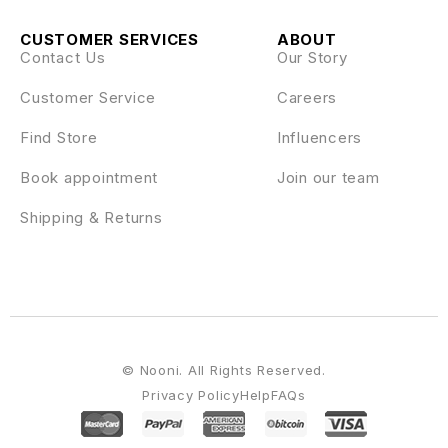
CUSTOMER SERVICES
ABOUT
Contact Us
Our Story
Customer Service
Careers
Find Store
Influencers
Book appointment
Join our team
Shipping & Returns
© Nooni. All Rights Reserved.
Privacy Policy
Help
FAQs