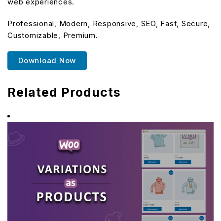
web experiences.
Professional, Modern, Responsive, SEO, Fast, Secure,
Customizable, Premium.
Download Now
Related Products