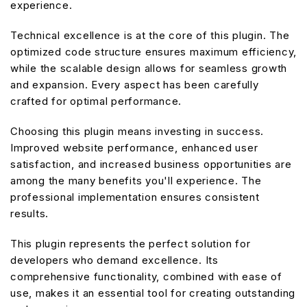
experience.
Technical excellence is at the core of this plugin. The
optimized code structure ensures maximum efficiency,
while the scalable design allows for seamless growth
and expansion. Every aspect has been carefully
crafted for optimal performance.
Choosing this plugin means investing in success.
Improved website performance, enhanced user
satisfaction, and increased business opportunities are
among the many benefits you'll experience. The
professional implementation ensures consistent
results.
This plugin represents the perfect solution for
developers who demand excellence. Its
comprehensive functionality, combined with ease of
use, makes it an essential tool for creating outstanding