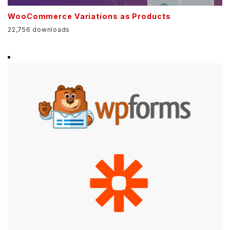
WooCommerce Variations as Products
22,756 downloads