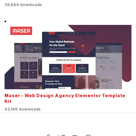
36,669 downloads
Maser – Web Design Agency Elementor Template
Kit
43,166 downloads