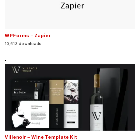
WPForms – Zapier
10,613 downloads
Villenoir – Wine Template Kit