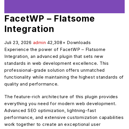
FacetWP – Flatsome
Integration
Juli 23, 2026
admin
42,308+ Downloads
Experience the power of FacetWP – Flatsome
Integration, an advanced plugin that sets new
standards in web development excellence. This
professional-grade solution offers unmatched
functionality while maintaining the highest standards of
quality and performance.
The feature-rich architecture of this plugin provides
everything you need for modern web development.
Advanced SEO optimization, lightning-fast
performance, and extensive customization capabilities
work together to create an exceptional user