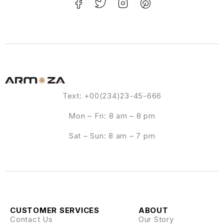
Text: +00(234)23-45-666
Mon – Fri: 8 am – 8 pm
Sat – Sun: 8 am – 7 pm
CUSTOMER SERVICES
ABOUT
Contact Us
Our Story