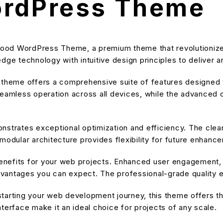
ordPress Theme
t Food WordPress Theme, a premium theme that revolution
dge technology with intuitive design principles to deliver a
s theme offers a comprehensive suite of features designe
eamless operation across all devices, while the advanced cu
nstrates exceptional optimization and efficiency. The cle
modular architecture provides flexibility for future enhanc
nefits for your web projects. Enhanced user engagement, 
antages you can expect. The professional-grade quality en
tarting your web development journey, this theme offers the
terface make it an ideal choice for projects of any scale.