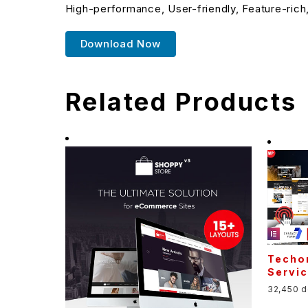
High-performance, User-friendly, Feature-rich
Download Now
Related Products
Techo
Servi
32,450 