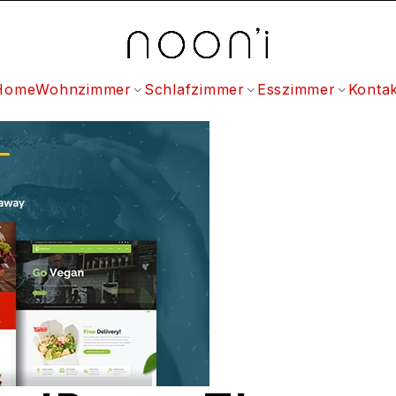
Home
Wohnzimmer
Schlafzimmer
Esszimmer
Kontak