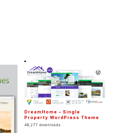
DreamHome – Single
Property WordPress Theme
48,277 downloads