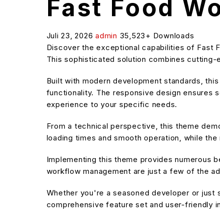
Fast Food W
Juli 23, 2026
admin
35,523+ Downloads
Discover the exceptional capabilities of Fas
This sophisticated solution combines cutting-e
Built with modern development standards, thi
functionality. The responsive design ensures s
experience to your specific needs.
From a technical perspective, this theme demo
loading times and smooth operation, while the 
Implementing this theme provides numerous be
workflow management are just a few of the adv
Whether you're a seasoned developer or just s
comprehensive feature set and user-friendly in