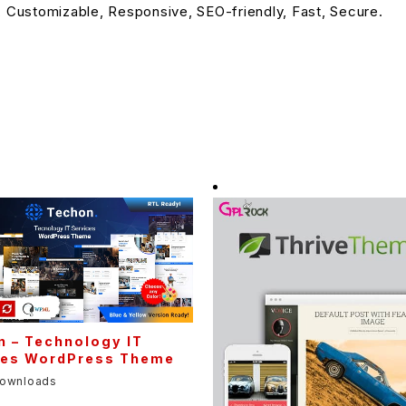
, Customizable, Responsive, SEO-friendly, Fast, Secure.
n – Technology IT
ces WordPress Theme
downloads