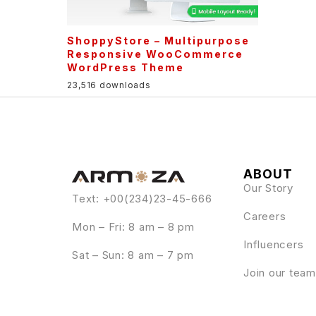
ShoppyStore – Multipurpose
Responsive WooCommerce
WordPress Theme
23,516 downloads
ABOUT
Our Story
Text: +00(234)23-45-666
Careers
Mon – Fri: 8 am – 8 pm
Influencers
Sat – Sun: 8 am – 7 pm
Join our team