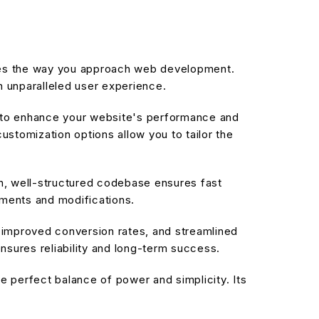
izes the way you approach web development.
n unparalleled user experience.
d to enhance your website's performance and
stomization options allow you to tailor the
an, well-structured codebase ensures fast
ements and modifications.
improved conversion rates, and streamlined
sures reliability and long-term success.
 perfect balance of power and simplicity. Its