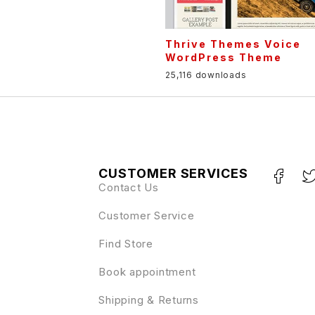
Thrive Themes Voice
WordPress Theme
25,116 downloads
CUSTOMER SERVICES
Contact Us
Customer Service
Find Store
Book appointment
Shipping & Returns