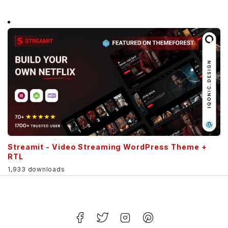
Streamit - Video Streaming WordPress Theme +
RTL
1,933 downloads