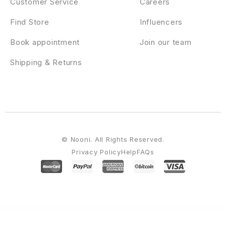
Customer Service
Careers
Find Store
Influencers
Book appointment
Join our team
Shipping & Returns
© Nooni. All Rights Reserved.
Privacy Policy
Help
FAQs
WordPress Emporium
Everest Forms Geolocation
Everest Forms Google Sheets
Everest Forms Multi Part
Everest Forms PayPal Standard
Everest Forms PDF Submission
Everest Forms Post Submissions
Everest Forms (Pro)
Everest Forms Stripe
Everest Forms Survey, Polls and Quiz
Everest Google Places Reviews