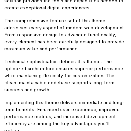
solution provides the tools and capabilities needed to
create exceptional digital experiences.
The comprehensive feature set of this theme
addresses every aspect of modern web development.
From responsive design to advanced functionality,
every element has been carefully designed to provide
maximum value and performance.
Technical sophistication defines this theme. The
optimized architecture ensures superior performance
while maintaining flexibility for customization. The
clean, maintainable codebase supports long-term
success and growth.
Implementing this theme delivers immediate and long-
term benefits. Enhanced user experience, improved
performance metrics, and increased development
efficiency are among the key advantages you'll
realize.