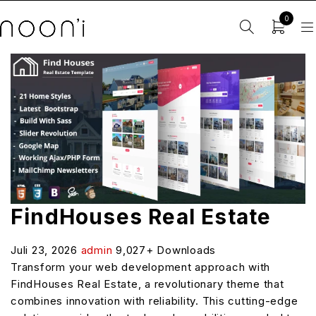
tmbahis giriş
betplay
betplay giriş
betgar
betgar
0
iş
alobet giriş
betplay
betplay giriş
betcio
betcio
iriş
betplay giriş
Betbigo
Betbigo giriş
Kalebet
Kalebet
iganbet giriş
maksibet
maksibet giriş
alobet
alobet
et
enbet giriş
bahiscasino
bahiscasino
iriş
pulibet
pulibet giriş
pulibet giriş
holiganbet giriş
pusulabet
etbigo giriş
Romabet
Romabet giriş
Betplay
Betplay
etzula giriş
bahiscasino
bahiscasino
ox giriş
Casinowon
Casinowon giriş
teosbet
riş
Betzula
Betzula giriş
Norabahis giriş
Pokerklas
giriş
norabahis
norabahis giriş
betzula
betzula giriş
restbet
bet giriş
pulibet
pulibet giriş
betplay giriş
alobet
FindHouses Real Estate
ino giriş
sonbahis giriş
celtabet
celtabet giriş
jokerbet
rbet giriş
Alobet giriş
Atlasbet
Atlasbet giriş
Enjoybet
t giriş
queenbet
queenbet
Juli 23, 2026
admin
9,027+ Downloads
tking Giriş: Meritking Spor Bahisleri, Meritking Casino Ve
Transform your web development approach with
jokerbet
jokerbet giriş
maxwin
maxwin
FindHouses Real Estate, a revolutionary theme that
ebet giriş
betplay
betplay giriş
celtabet
celtabet
combines innovation with reliability. This cutting-edge