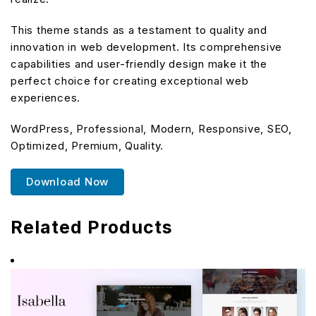
This theme stands as a testament to quality and
innovation in web development. Its comprehensive
capabilities and user-friendly design make it the
perfect choice for creating exceptional web
experiences.
WordPress, Professional, Modern, Responsive, SEO,
Optimized, Premium, Quality.
Download Now
Related Products