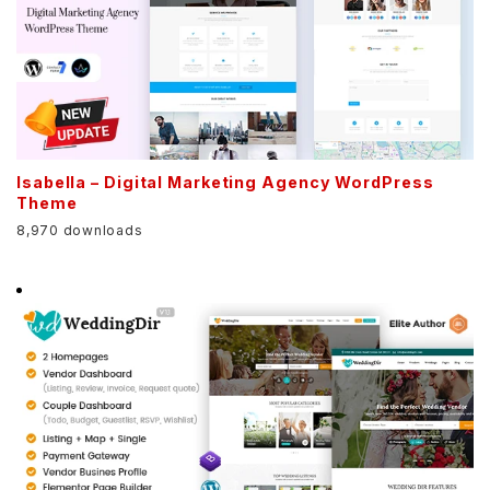
Isabella – Digital Marketing Agency WordPress
Theme
8,970 downloads