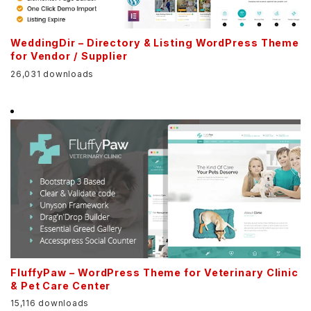
WeddingDir – Directory & Listing WordPress Theme
for Vendor / Supplier
26,031 downloads
FluffyPaw – WordPress Theme for Veterinary Clinic
& Pet Care Center
15,116 downloads