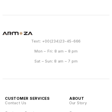
Text: +00(234)23-45-666
Mon – Fri: 8 am – 8 pm
Sat – Sun: 8 am – 7 pm
CUSTOMER SERVICES
ABOUT
Contact Us
Our Story