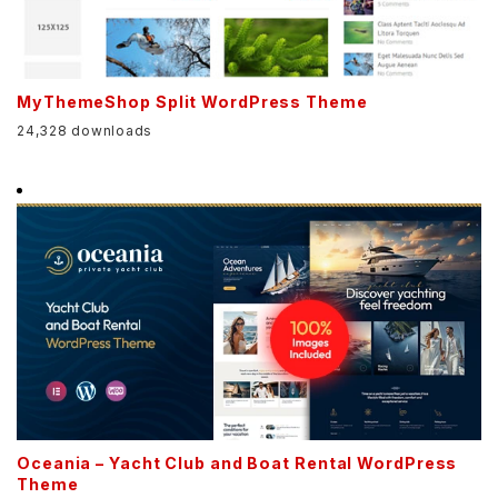
MyThemeShop Split WordPress Theme
24,328 downloads
Oceania – Yacht Club and Boat Rental WordPress
Theme