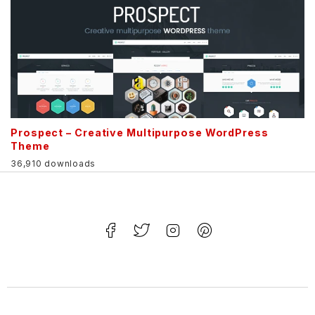
Prospect – Creative Multipurpose WordPress
Theme
36,910 downloads