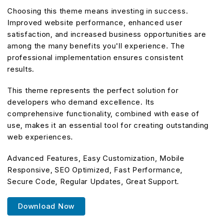
Choosing this theme means investing in success.
Improved website performance, enhanced user
satisfaction, and increased business opportunities are
among the many benefits you'll experience. The
professional implementation ensures consistent
results.
This theme represents the perfect solution for
developers who demand excellence. Its
comprehensive functionality, combined with ease of
use, makes it an essential tool for creating outstanding
web experiences.
Advanced Features, Easy Customization, Mobile
Responsive, SEO Optimized, Fast Performance,
Secure Code, Regular Updates, Great Support.
Download Now