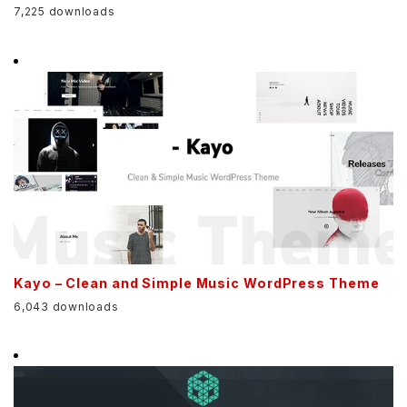
7,225 downloads
Kayo – Clean and Simple Music WordPress Theme
6,043 downloads