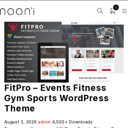
0
FitPro – Events Fitness
Gym Sports WordPress
Theme
August 3, 2026
admin
4,500+ Downloads