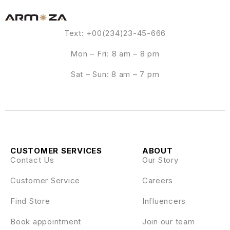
Text: +00(234)23-45-666
Mon – Fri: 8 am – 8 pm
Sat – Sun: 8 am – 7 pm
CUSTOMER SERVICES
ABOUT
Contact Us
Our Story
Customer Service
Careers
Find Store
Influencers
Book appointment
Join our team