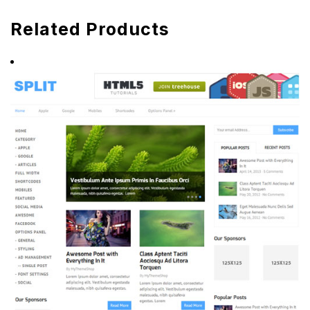
Related Products