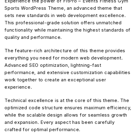
Experience the power of FitPro – Events Fitness Gym
Sports WordPress Theme, an advanced theme that
sets new standards in web development excellence.
This professional-grade solution offers unmatched
functionality while maintaining the highest standards of
quality and performance.
The feature-rich architecture of this theme provides
everything you need for modern web development.
Advanced SEO optimization, lightning-fast
performance, and extensive customization capabilities
work together to create an exceptional user
experience.
Technical excellence is at the core of this theme. The
optimized code structure ensures maximum efficiency,
while the scalable design allows for seamless growth
and expansion. Every aspect has been carefully
crafted for optimal performance.