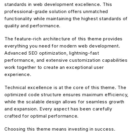
standards in web development excellence. This
professional-grade solution offers unmatched
functionality while maintaining the highest standards of
quality and performance.
The feature-rich architecture of this theme provides
everything you need for modern web development.
Advanced SEO optimization, lightning-fast
performance, and extensive customization capabilities
work together to create an exceptional user
experience.
Technical excellence is at the core of this theme. The
optimized code structure ensures maximum efficiency,
while the scalable design allows for seamless growth
and expansion. Every aspect has been carefully
crafted for optimal performance.
Choosing this theme means investing in success.