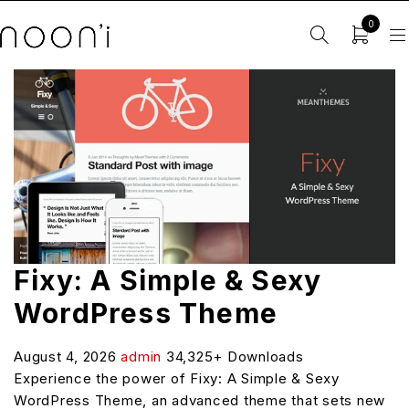
0
Fixy: A Simple & Sexy
WordPress Theme
August 4, 2026
admin
34,325+ Downloads
Experience the power of Fixy: A Simple & Sexy
WordPress Theme, an advanced theme that sets new