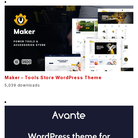
Maker – Tools Store WordPress Theme
5,039 downloads