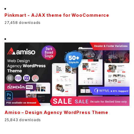
Pinkmart - AJAX theme for WooCommerce
27,458 downloads
Amiso – Design Agency WordPress Theme
25,843 downloads