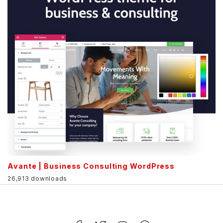
Avante | Business Consulting WordPress
26,913 downloads