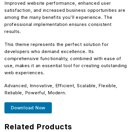
Improved website performance, enhanced user
satisfaction, and increased business opportunities are
among the many benefits you'll experience. The
professional implementation ensures consistent
results.
This theme represents the perfect solution for
developers who demand excellence. Its
comprehensive functionality, combined with ease of
use, makes it an essential tool for creating outstanding
web experiences.
Advanced, Innovative, Efficient, Scalable, Flexible,
Reliable, Powerful, Modern.
Download Now
Related Products