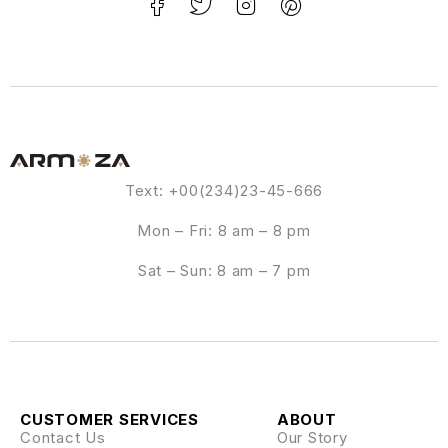
Text: +00(234)23-45-666
Mon – Fri: 8 am – 8 pm
Sat – Sun: 8 am – 7 pm
CUSTOMER SERVICES
ABOUT
Contact Us
Our Story