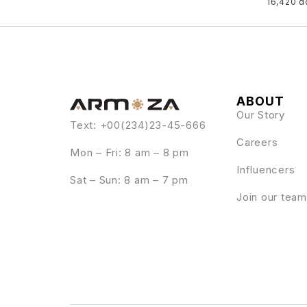
16,420 
ABOUT
Our Story
Text: +00(234)23-45-666
Careers
Mon – Fri: 8 am – 8 pm
Influencers
Sat – Sun: 8 am – 7 pm
Join our team