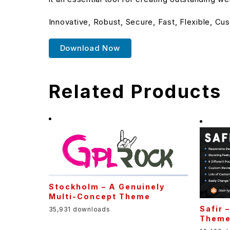
Innovative, Robust, Secure, Fast, Flexible, Cu
Download Now
Related Products
Stockholm – A Genuinely
Multi-Concept Theme
Safir 
35,931 downloads
Them