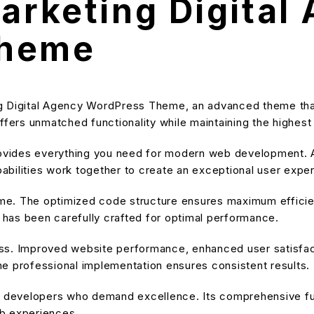
Marketing Digital
Theme
ng Digital Agency WordPress Theme, an advanced theme th
ffers unmatched functionality while maintaining the highes
provides everything you need for modern web development. A
bilities work together to create an exceptional user expe
heme. The optimized code structure ensures maximum efficien
has been carefully crafted for optimal performance.
ss. Improved website performance, enhanced user satisfact
e professional implementation ensures consistent results.
or developers who demand excellence. Its comprehensive fu
eb experiences.