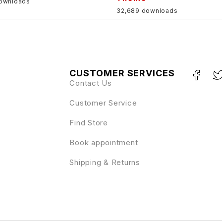
downloads
32,689 downloads
CUSTOMER SERVICES
Contact Us
Customer Service
Find Store
Book appointment
Shipping & Returns