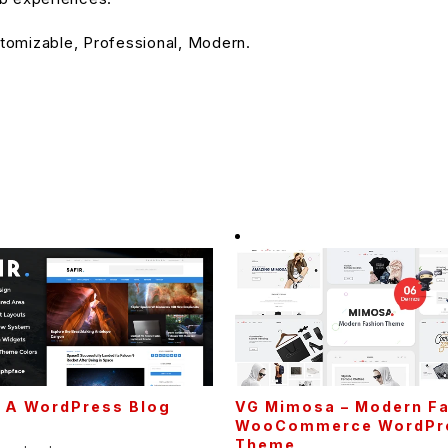
stomizable, Professional, Modern.
– A WordPress Blog
VG Mimosa – Modern F
e
WooCommerce WordPr
Theme