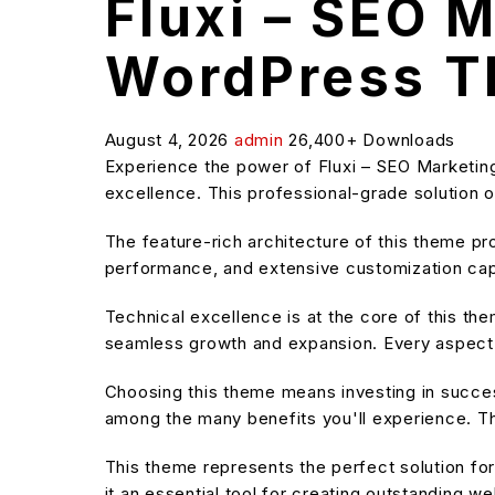
Fluxi – SEO 
WordPress 
August 4, 2026
admin
26,400+ Downloads
Experience the power of Fluxi – SEO Marketi
excellence. This professional-grade solution o
The feature-rich architecture of this theme 
performance, and extensive customization capa
Technical excellence is at the core of this t
seamless growth and expansion. Every aspect 
Choosing this theme means investing in succe
among the many benefits you'll experience. Th
This theme represents the perfect solution f
it an essential tool for creating outstanding w