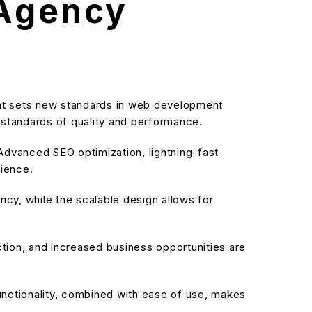
 Agency
at sets new standards in web development
t standards of quality and performance.
dvanced SEO optimization, lightning-fast
rience.
cy, while the scalable design allows for
ion, and increased business opportunities are
nctionality, combined with ease of use, makes