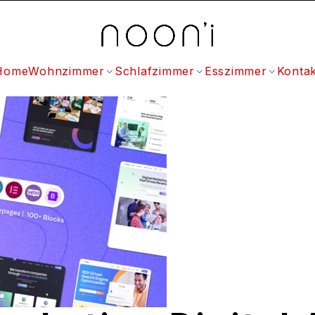
Home
Wohnzimmer
Schlafzimmer
Esszimmer
Kontak