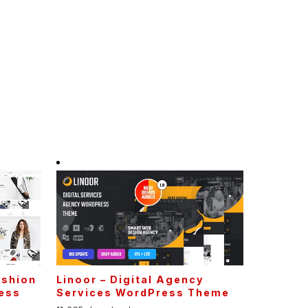
ashion
Linoor – Digital Agency
ess
Services WordPress Theme