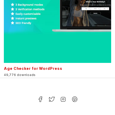
Age Checker for WordPress
49,776 downloads