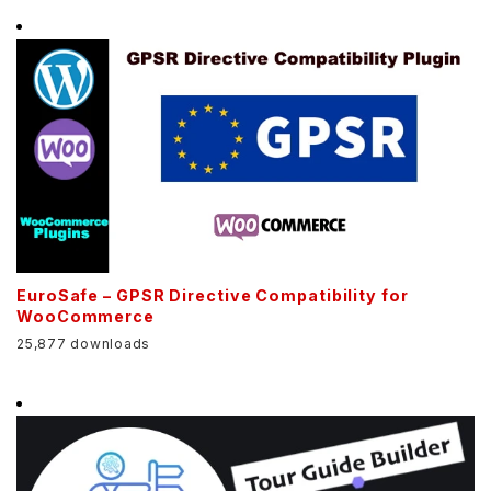
EuroSafe – GPSR Directive Compatibility for
WooCommerce
25,877 downloads