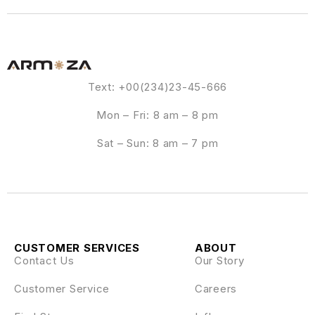
Text: +00(234)23-45-666
Mon – Fri: 8 am – 8 pm
Sat – Sun: 8 am – 7 pm
CUSTOMER SERVICES
ABOUT
Contact Us
Our Story
Customer Service
Careers