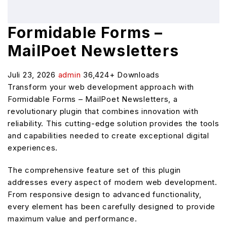
Formidable Forms –
MailPoet Newsletters
Juli 23, 2026
admin
36,424+ Downloads
Transform your web development approach with
Formidable Forms – MailPoet Newsletters, a
revolutionary plugin that combines innovation with
reliability. This cutting-edge solution provides the tools
and capabilities needed to create exceptional digital
experiences.
The comprehensive feature set of this plugin
addresses every aspect of modern web development.
From responsive design to advanced functionality,
every element has been carefully designed to provide
maximum value and performance.