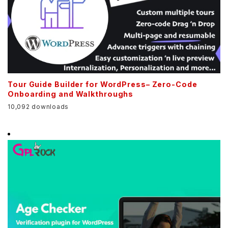
Tour Guide Builder for WordPress– Zero-Code
Onboarding and Walkthroughs
10,092 downloads