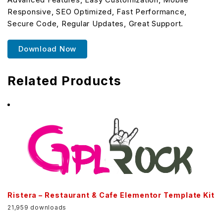
Responsive, SEO Optimized, Fast Performance,
Secure Code, Regular Updates, Great Support.
Download Now
Related Products
Ristera – Restaurant & Cafe Elementor Template Kit
21,959 downloads