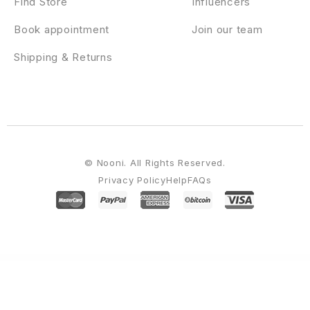
Find Store
Influencers
Book appointment
Join our team
Shipping & Returns
© Nooni. All Rights Reserved.
Privacy Policy
Help
FAQs
WordPress Emporium
Morii – Adventure Travel & Tourism Elementor Template Kit
Moro – Multi-purpose Magazine Theme with Portfolio
Moros – eCommerce WordPress Theme
Morris – WordPress App & Product Landing Page
Mortar – WPBakery Page Builder Addons Bundle
Morvan – Elegant WooCommerce Theme
Morz – Logistics WordPress Theme
Most Wanted WordPress Plugins Pack
Motelin – Hotel & Resort Booking Elementor WordPress Theme
Motivakit - Life Coach & Motivator Elementor Template Kit