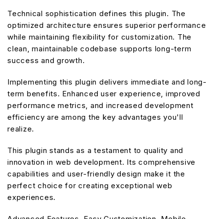
Technical sophistication defines this plugin. The
optimized architecture ensures superior performance
while maintaining flexibility for customization. The
clean, maintainable codebase supports long-term
success and growth.
Implementing this plugin delivers immediate and long-
term benefits. Enhanced user experience, improved
performance metrics, and increased development
efficiency are among the key advantages you'll
realize.
This plugin stands as a testament to quality and
innovation in web development. Its comprehensive
capabilities and user-friendly design make it the
perfect choice for creating exceptional web
experiences.
Advanced Features, Easy Customization, Mobile