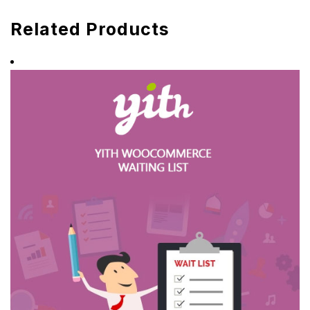
Related Products