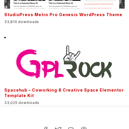
StudioPress Metro Pro Genesis WordPress Theme
33,810 downloads
Spacehub – Coworking & Creative Space Elementor
Template Kit
33,025 downloads