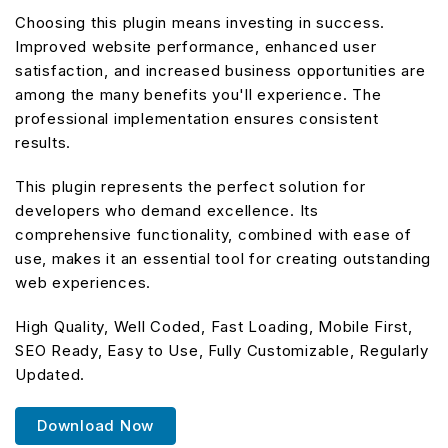
Choosing this plugin means investing in success.
Improved website performance, enhanced user
satisfaction, and increased business opportunities are
among the many benefits you'll experience. The
professional implementation ensures consistent
results.
This plugin represents the perfect solution for
developers who demand excellence. Its
comprehensive functionality, combined with ease of
use, makes it an essential tool for creating outstanding
web experiences.
High Quality, Well Coded, Fast Loading, Mobile First,
SEO Ready, Easy to Use, Fully Customizable, Regularly
Updated.
Download Now