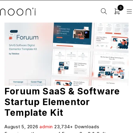
0
Foruum SaaS & Software
Startup Elementor
Template Kit
August 5, 2026
admin
23,734+ Downloads