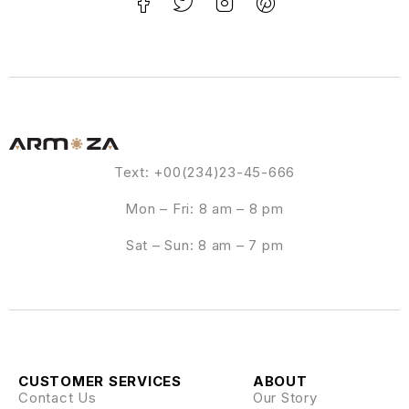
Text: +00(234)23-45-666
Mon – Fri: 8 am – 8 pm
Sat – Sun: 8 am – 7 pm
CUSTOMER SERVICES
ABOUT
Contact Us
Our Story