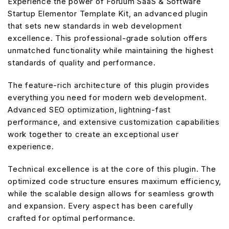
Experience the power of Foruum SaaS & Software
Startup Elementor Template Kit, an advanced plugin
that sets new standards in web development
excellence. This professional-grade solution offers
unmatched functionality while maintaining the highest
standards of quality and performance.
The feature-rich architecture of this plugin provides
everything you need for modern web development.
Advanced SEO optimization, lightning-fast
performance, and extensive customization capabilities
work together to create an exceptional user
experience.
Technical excellence is at the core of this plugin. The
optimized code structure ensures maximum efficiency,
while the scalable design allows for seamless growth
and expansion. Every aspect has been carefully
crafted for optimal performance.