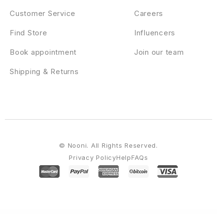
Customer Service
Careers
Find Store
Influencers
Book appointment
Join our team
Shipping & Returns
© Nooni. All Rights Reserved.
Privacy Policy
Help
FAQs
WordPress Emporium
Nanovi – Resort and Hotel WordPress Theme
NapApp – WordPress App Landing Page
Nasaomatic – Nasa Automatic Post Generator Plugin for WordPress
Nastik – Creative Portfolio WordPress Theme
Native – Stylish Multi-Purpose Creative WP Theme
NativeChurch – Responsive HTML5 Template
Natour – Adventure Travel & Tourism Elementor Template Kit
Nature – Spa & Massage Elementor Template Kit
Naturel Garden & Landscaping Elementor Template Kit
Naturely – Natural Cosmetics & Beauty Template Kit