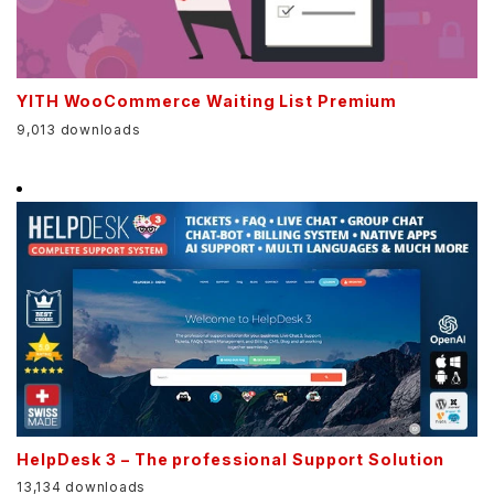
YITH WooCommerce Waiting List Premium
9,013 downloads
HelpDesk 3 – The professional Support Solution
13,134 downloads