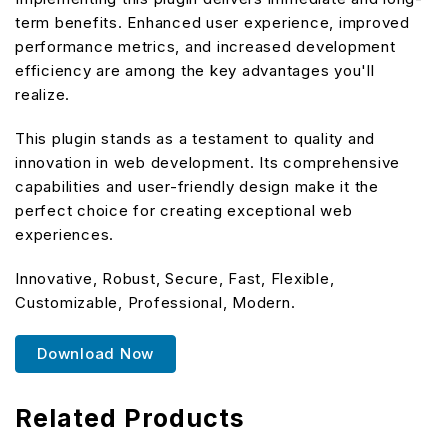
term benefits. Enhanced user experience, improved
performance metrics, and increased development
efficiency are among the key advantages you'll
realize.
This plugin stands as a testament to quality and
innovation in web development. Its comprehensive
capabilities and user-friendly design make it the
perfect choice for creating exceptional web
experiences.
Innovative, Robust, Secure, Fast, Flexible,
Customizable, Professional, Modern.
Download Now
Related Products