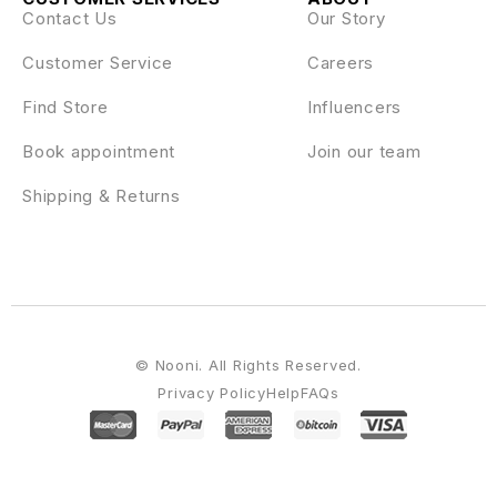
Contact Us
Our Story
Customer Service
Careers
Find Store
Influencers
Book appointment
Join our team
Shipping & Returns
© Nooni. All Rights Reserved.
Privacy Policy
Help
FAQs