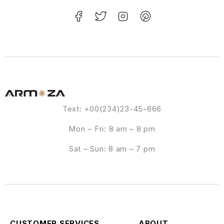
Text: +00(234)23-45-666
Mon – Fri: 8 am – 8 pm
Sat – Sun: 8 am – 7 pm
CUSTOMER SERVICES
ABOUT