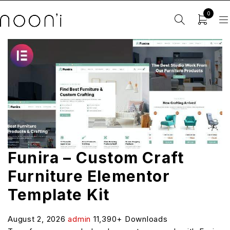
0
Funira – Custom Craft
Furniture Elementor
Template Kit
August 2, 2026
admin
11,390+ Downloads