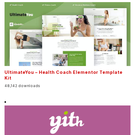
UltimateYou – Health Coach Elementor Template
Kit
48,142 downloads