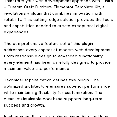
Transform your web development approach with Funira
– Custom Craft Furniture Elementor Template Kit, a
revolutionary plugin that combines innovation with
reliability. This cutting-edge solution provides the tools
and capabilities needed to create exceptional digital
experiences.
The comprehensive feature set of this plugin
addresses every aspect of modern web development.
From responsive design to advanced functionality,
every element has been carefully designed to provide
maximum value and performance.
Technical sophistication defines this plugin. The
optimized architecture ensures superior performance
while maintaining flexibility for customization. The
clean, maintainable codebase supports long-term
success and growth.
Implementing this plugin delivers immediate and long-