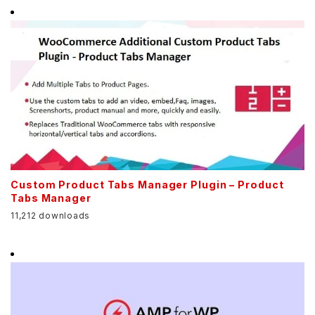
Custom Product Tabs Manager Plugin – Product
Tabs Manager
11,212 downloads