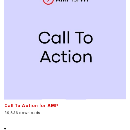
Call To Action for AMP
39,636 downloads