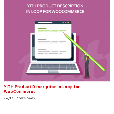
YITH Product Description in Loop for
WooCommerce
24,378 downloads