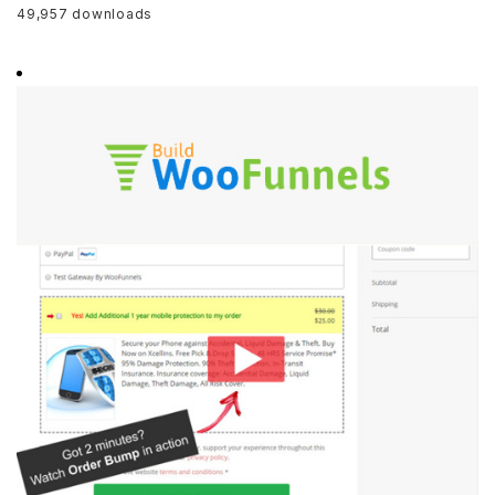
49,957 downloads