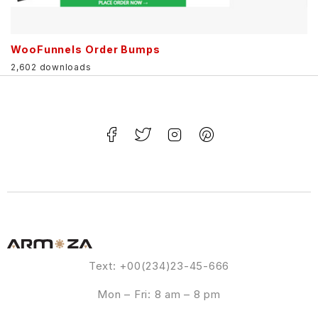
WooFunnels Order Bumps
2,602 downloads
Text: +00(234)23-45-666
Mon – Fri: 8 am – 8 pm