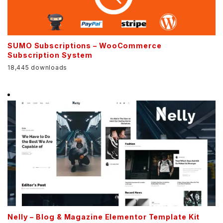
SUMO Subscriptions – WooCommerce
Subscription System
18,445 downloads
Nelly – Blog & Magazine Elementor Template Kit