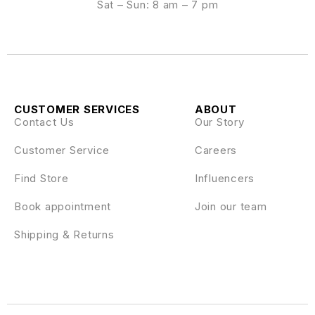
Sat – Sun: 8 am – 7 pm
CUSTOMER SERVICES
ABOUT
Contact Us
Our Story
Customer Service
Careers
Find Store
Influencers
Book appointment
Join our team
Shipping & Returns