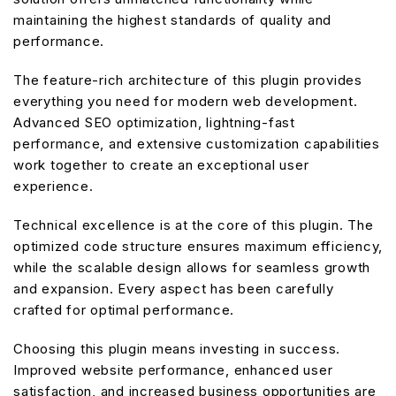
maintaining the highest standards of quality and
performance.
The feature-rich architecture of this plugin provides
everything you need for modern web development.
Advanced SEO optimization, lightning-fast
performance, and extensive customization capabilities
work together to create an exceptional user
experience.
Technical excellence is at the core of this plugin. The
optimized code structure ensures maximum efficiency,
while the scalable design allows for seamless growth
and expansion. Every aspect has been carefully
crafted for optimal performance.
Choosing this plugin means investing in success.
Improved website performance, enhanced user
satisfaction, and increased business opportunities are