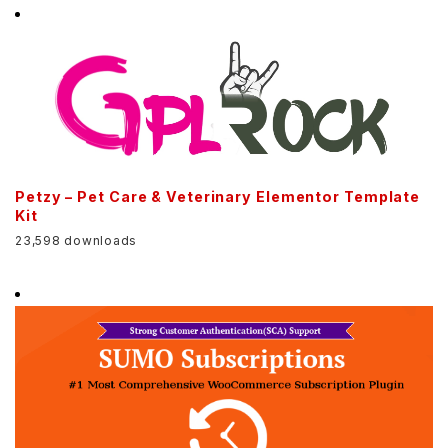
Petzy – Pet Care & Veterinary Elementor Template
Kit
23,598 downloads