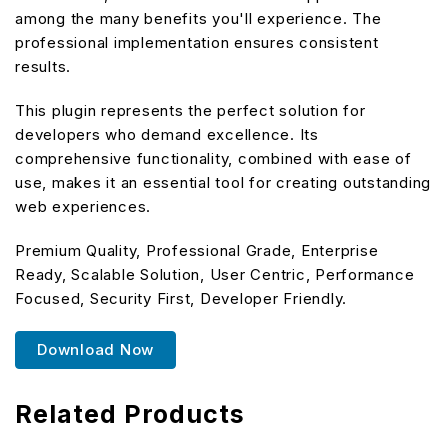
among the many benefits you'll experience. The
professional implementation ensures consistent
results.
This plugin represents the perfect solution for
developers who demand excellence. Its
comprehensive functionality, combined with ease of
use, makes it an essential tool for creating outstanding
web experiences.
Premium Quality, Professional Grade, Enterprise
Ready, Scalable Solution, User Centric, Performance
Focused, Security First, Developer Friendly.
Download Now
Related Products