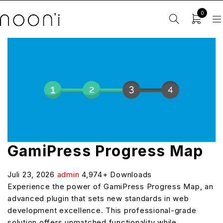
0
GamiPress Progress Map
Juli 23, 2026
admin
4,974+ Downloads
Experience the power of GamiPress Progress Map, an
advanced plugin that sets new standards in web
development excellence. This professional-grade
solution offers unmatched functionality while