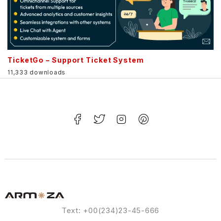
TicketGo – Support Ticket System
11,333 downloads
Text: +00(234)23-45-666