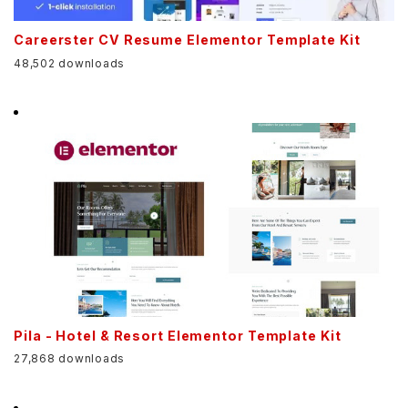
Careerster CV Resume Elementor Template Kit
48,502 downloads
Pila - Hotel & Resort Elementor Template Kit
27,868 downloads