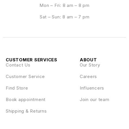
Mon – Fri: 8 am – 8 pm
Sat – Sun: 8 am – 7 pm
CUSTOMER SERVICES
ABOUT
Contact Us
Our Story
Customer Service
Careers
Find Store
Influencers
Book appointment
Join our team
Shipping & Returns