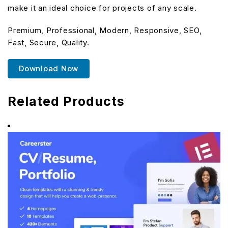
make it an ideal choice for projects of any scale.
Premium, Professional, Modern, Responsive, SEO,
Fast, Secure, Quality.
Download Now
Related Products