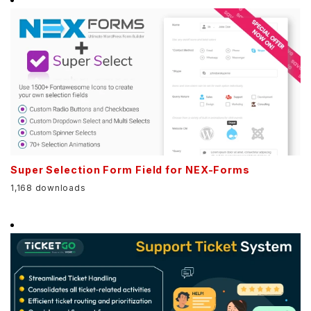
Super Selection Form Field for NEX-Forms
1,168 downloads