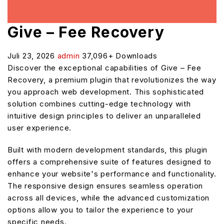
Give – Fee Recovery
Juli 23, 2026
admin
37,096+ Downloads
Discover the exceptional capabilities of Give – Fee
Recovery, a premium plugin that revolutionizes the way
you approach web development. This sophisticated
solution combines cutting-edge technology with
intuitive design principles to deliver an unparalleled
user experience.
Built with modern development standards, this plugin
offers a comprehensive suite of features designed to
enhance your website's performance and functionality.
The responsive design ensures seamless operation
across all devices, while the advanced customization
options allow you to tailor the experience to your
specific needs.