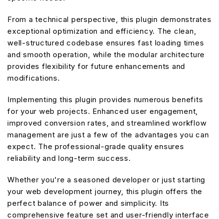
From a technical perspective, this plugin demonstrates
exceptional optimization and efficiency. The clean,
well-structured codebase ensures fast loading times
and smooth operation, while the modular architecture
provides flexibility for future enhancements and
modifications.
Implementing this plugin provides numerous benefits
for your web projects. Enhanced user engagement,
improved conversion rates, and streamlined workflow
management are just a few of the advantages you can
expect. The professional-grade quality ensures
reliability and long-term success.
Whether you're a seasoned developer or just starting
your web development journey, this plugin offers the
perfect balance of power and simplicity. Its
comprehensive feature set and user-friendly interface