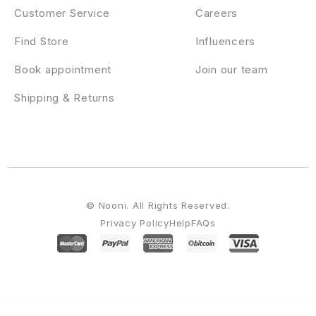
Customer Service
Careers
Find Store
Influencers
Book appointment
Join our team
Shipping & Returns
© Nooni. All Rights Reserved.
Privacy Policy
Help
FAQs
WordPress Emporium
Gekopi – Coffee Shop Blog Elementor Template Kit
Gellod – Esport Gaming Elementor Template Kit
Gema – Journal Inspired WordPress Theme
Gen AI – AI Agency & Technology Startup Elementor WordPress Theme
GenerateBlocks Pro
GeneratePress Premium GPL WordPress Plugin
Generik – Multipurpose WordPress Blog Magazine Theme
Genius Kitchen – News Magazine and Blog Food WordPress Theme
Genox – Creative Gutenberg WordPress Theme
Gentech – IT Solutions & Startup WordPress Theme