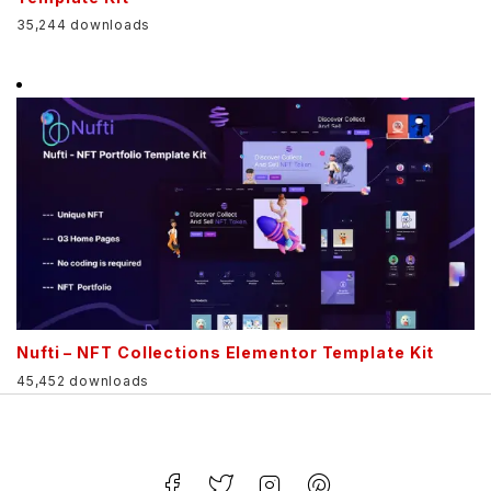
35,244 downloads
Nufti – NFT Collections Elementor Template Kit
45,452 downloads