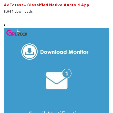
AdForest – Classified Native Android App
8,944 downloads