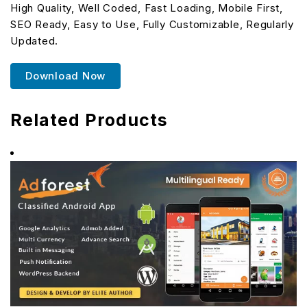
High Quality, Well Coded, Fast Loading, Mobile First,
SEO Ready, Easy to Use, Fully Customizable, Regularly
Updated.
Download Now
Related Products