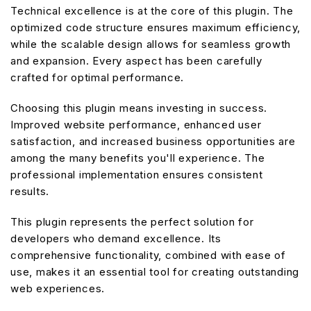
Technical excellence is at the core of this plugin. The
optimized code structure ensures maximum efficiency,
while the scalable design allows for seamless growth
and expansion. Every aspect has been carefully
crafted for optimal performance.
Choosing this plugin means investing in success.
Improved website performance, enhanced user
satisfaction, and increased business opportunities are
among the many benefits you'll experience. The
professional implementation ensures consistent
results.
This plugin represents the perfect solution for
developers who demand excellence. Its
comprehensive functionality, combined with ease of
use, makes it an essential tool for creating outstanding
web experiences.