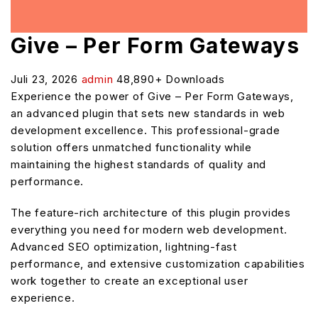
Give – Per Form Gateways
Juli 23, 2026
admin
48,890+ Downloads
Experience the power of Give – Per Form Gateways,
an advanced plugin that sets new standards in web
development excellence. This professional-grade
solution offers unmatched functionality while
maintaining the highest standards of quality and
performance.
The feature-rich architecture of this plugin provides
everything you need for modern web development.
Advanced SEO optimization, lightning-fast
performance, and extensive customization capabilities
work together to create an exceptional user
experience.