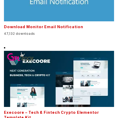
Download Monitor Email Notification
47,132 downloads
Execoore – Tech & Fintech Crypto Elementor
Template Kit