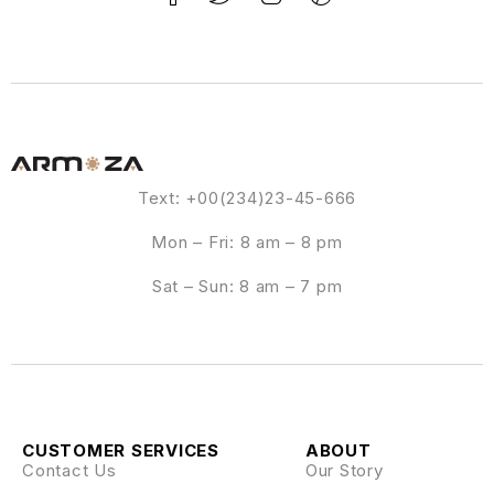
Text: +00(234)23-45-666
Mon – Fri: 8 am – 8 pm
Sat – Sun: 8 am – 7 pm
CUSTOMER SERVICES
ABOUT
Contact Us
Our Story