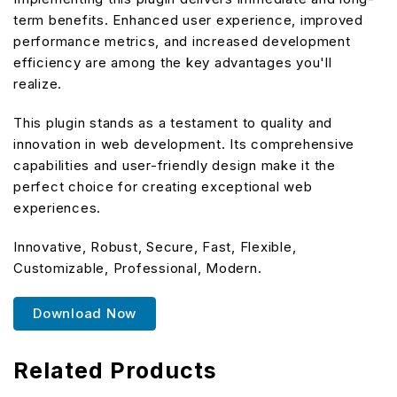
term benefits. Enhanced user experience, improved
performance metrics, and increased development
efficiency are among the key advantages you'll
realize.
This plugin stands as a testament to quality and
innovation in web development. Its comprehensive
capabilities and user-friendly design make it the
perfect choice for creating exceptional web
experiences.
Innovative, Robust, Secure, Fast, Flexible,
Customizable, Professional, Modern.
Download Now
Related Products