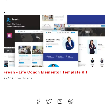
Fresh – Life Coach Elementor Template Kit
27,169 downloads