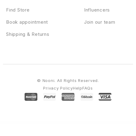
Find Store
Influencers
Book appointment
Join our team
Shipping & Returns
© Nooni. All Rights Reserved.
Privacy Policy
Help
FAQs
WordPress Emporium
MyThemeShop Top WordPress Theme
MyThemeShop Top WordPress Theme
MyThemeShop Urban WordPress Theme
MyThemeShop Video WordPress Theme
MyThemeShop Viral WordPress Theme
MyThemeShop Vogue WordPress
Theme
MyThemeShop Wildfire WordPress Theme
MyThemeShop WooCart WordPress Theme
MyThemeShop WooCommerce Checkout Field Modifier
MyThemeShop WooCommerce Products Already Added To Cart Or Purchased