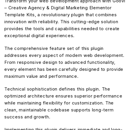
Transform your web development approach with Goovi
– Creative Agency & Digital Marketing Elementor
Template Kits, a revolutionary plugin that combines
innovation with reliability. This cutting-edge solution
provides the tools and capabilities needed to create
exceptional digital experiences.
The comprehensive feature set of this plugin
addresses every aspect of modern web development.
From responsive design to advanced functionality,
every element has been carefully designed to provide
maximum value and performance.
Technical sophistication defines this plugin. The
optimized architecture ensures superior performance
while maintaining flexibility for customization. The
clean, maintainable codebase supports long-term
success and growth.
Implementing this plugin delivers immediate and long-