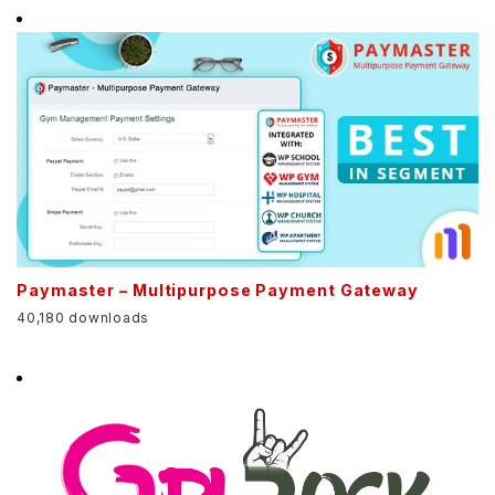
Paymaster – Multipurpose Payment Gateway
40,180 downloads