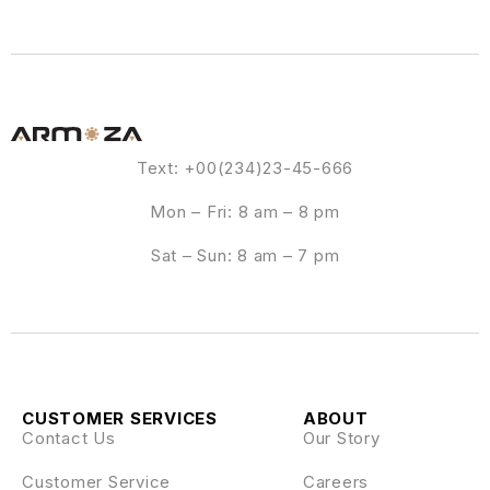
Text: +00(234)23-45-666
Mon – Fri: 8 am – 8 pm
Sat – Sun: 8 am – 7 pm
CUSTOMER SERVICES
ABOUT
Contact Us
Our Story
Customer Service
Careers