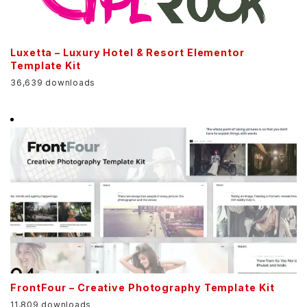
Luxetta – Luxury Hotel & Resort Elementor
Template Kit
36,639 downloads
FrontFour – Creative Photography Template Kit
11,809 downloads