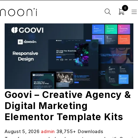
0
Goovi – Creative Agency &
Digital Marketing
Elementor Template Kits
August 5, 2026
admin
38,755+ Downloads