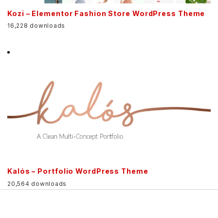
Kozi – Elementor Fashion Store WordPress Theme
16,228 downloads
Kalόs – Portfolio WordPress Theme
20,564 downloads