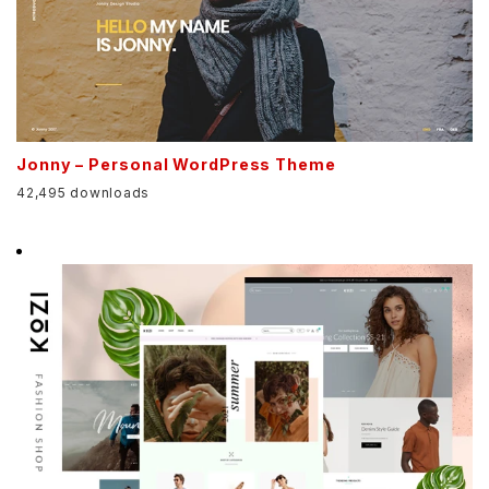
Jonny – Personal WordPress Theme
42,495 downloads