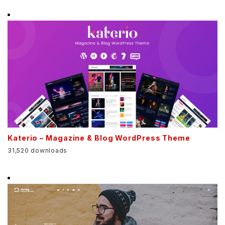
Katerio – Magazine & Blog WordPress Theme
31,520 downloads