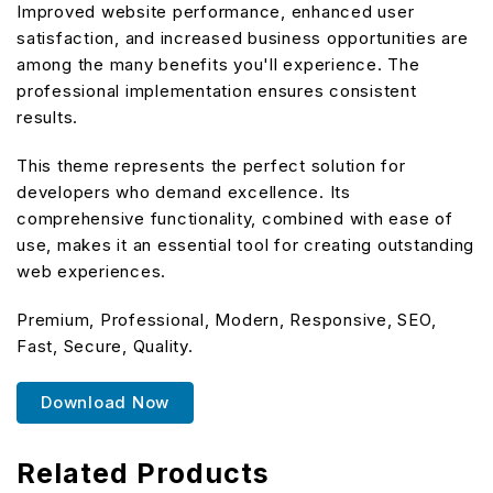
Improved website performance, enhanced user
satisfaction, and increased business opportunities are
among the many benefits you'll experience. The
professional implementation ensures consistent
results.
This theme represents the perfect solution for
developers who demand excellence. Its
comprehensive functionality, combined with ease of
use, makes it an essential tool for creating outstanding
web experiences.
Premium, Professional, Modern, Responsive, SEO,
Fast, Secure, Quality.
Download Now
Related Products