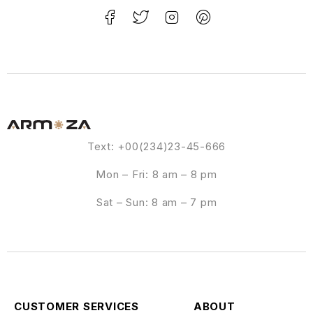
Text: +00(234)23-45-666
Mon – Fri: 8 am – 8 pm
Sat – Sun: 8 am – 7 pm
CUSTOMER SERVICES
ABOUT