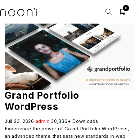
tmbahis giriş
betplay
betplay giriş
betgar
betgar
0
iş
alobet giriş
betplay
betplay giriş
betcio
betcio
iriş
betplay giriş
Betbigo
Betbigo giriş
Kalebet
Kalebet
iganbet giriş
maksibet
maksibet giriş
alobet
alobet
et
enbet giriş
bahiscasino
bahiscasino
iriş
pulibet
pulibet giriş
pulibet giriş
holiganbet giriş
pusulabet
etbigo giriş
Romabet
Romabet giriş
Betplay
Betplay
etzula giriş
bahiscasino
bahiscasino
ox giriş
Casinowon
Casinowon giriş
teosbet
riş
Betzula
Betzula giriş
Norabahis giriş
Pokerklas
giriş
norabahis
norabahis giriş
betzula
betzula giriş
restbet
bet giriş
pulibet
pulibet giriş
betplay giriş
alobet
Grand Portfolio
ino giriş
sonbahis giriş
celtabet
celtabet giriş
jokerbet
rbet giriş
Alobet giriş
Atlasbet
Atlasbet giriş
Enjoybet
WordPress
t giriş
queenbet
queenbet
tking Giriş: Meritking Spor Bahisleri, Meritking Casino Ve
Juli 23, 2026
admin
30,336+ Downloads
jokerbet
jokerbet giriş
maxwin
maxwin
Experience the power of Grand Portfolio WordPress,
ebet giriş
betplay
betplay giriş
celtabet
celtabet
an advanced theme that sets new standards in web