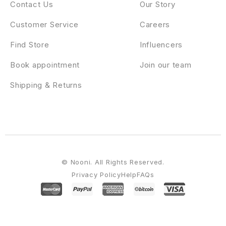
Contact Us
Our Story
Customer Service
Careers
Find Store
Influencers
Book appointment
Join our team
Shipping & Returns
© Nooni. All Rights Reserved.
Privacy Policy
Help
FAQs