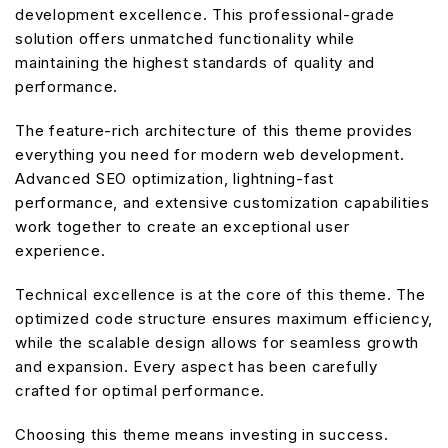
development excellence. This professional-grade
solution offers unmatched functionality while
maintaining the highest standards of quality and
performance.
The feature-rich architecture of this theme provides
everything you need for modern web development.
Advanced SEO optimization, lightning-fast
performance, and extensive customization capabilities
work together to create an exceptional user
experience.
Technical excellence is at the core of this theme. The
optimized code structure ensures maximum efficiency,
while the scalable design allows for seamless growth
and expansion. Every aspect has been carefully
crafted for optimal performance.
Choosing this theme means investing in success.