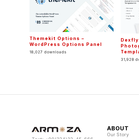
Themekit Options –
Dexfly
WordPress Options Panel
Photo
Templa
18,027 downloads
31,928 
ABOUT
Our Story