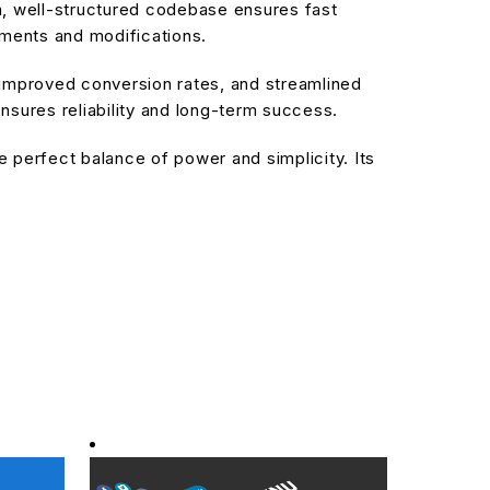
an, well-structured codebase ensures fast
ements and modifications.
improved conversion rates, and streamlined
sures reliability and long-term success.
 perfect balance of power and simplicity. Its