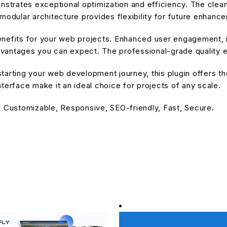
onstrates exceptional optimization and efficiency. The cle
modular architecture provides flexibility for future enhanc
enefits for your web projects. Enhanced user engagement, 
antages you can expect. The professional-grade quality en
arting your web development journey, this plugin offers the
terface make it an ideal choice for projects of any scale.
, Customizable, Responsive, SEO-friendly, Fast, Secure.