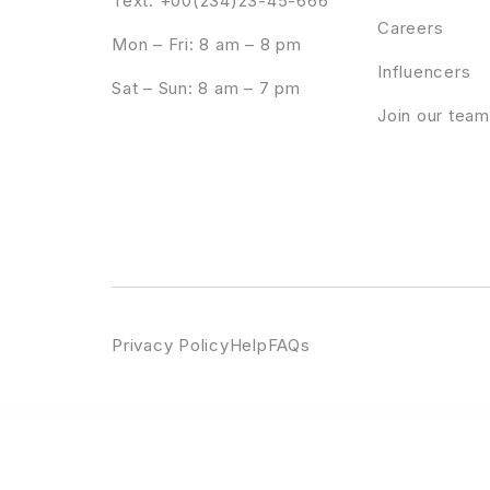
Text: +00(234)23-45-666
Careers
Mon – Fri: 8 am – 8 pm
Influencers
Sat – Sun: 8 am – 7 pm
Join our team
Privacy Policy
Help
FAQs
WordPress Emporium
Crems – Bakery, Chocolate Sweets & Pastry WordPress Theme
Crems – Bakery, Chocolate Sweets & Pastry WordPress Theme
Creptaam – Bitcoin, ICO Landing an