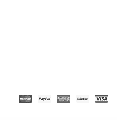
rete – Personal Portfolio and Creative Agency WordPress Theme
Crevia - Craft & Handmade Creations Elementor Template Kit
Crework | Coworking and Creative Space WordPress Theme