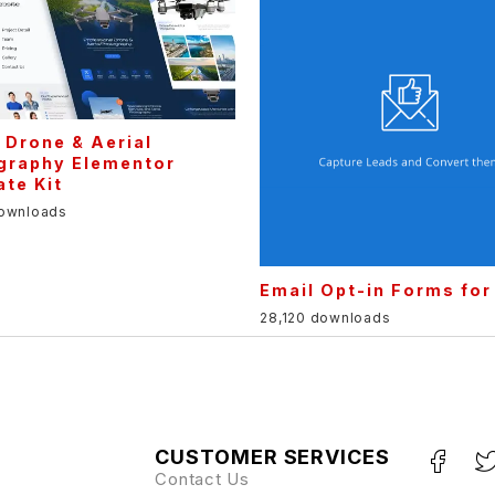
 Drone & Aerial
graphy Elementor
te Kit
downloads
Email Opt-in Forms fo
28,120 downloads
CUSTOMER SERVICES
Contact Us