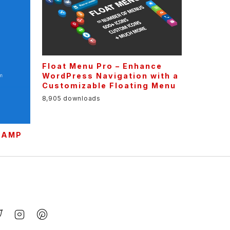
Float Menu Pro – Enhance
WordPress Navigation with a
Customizable Floating Menu
8,905 downloads
r AMP