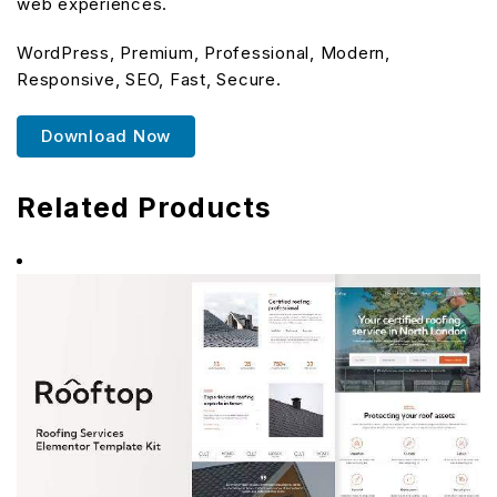
web experiences.
WordPress, Premium, Professional, Modern,
Responsive, SEO, Fast, Secure.
Download Now
Related Products