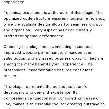
experience.
Technical excellence is at the core of this plugin. The
optimized code structure ensures maximum efficiency,
while the scalable design allows for seamless growth
and expansion. Every aspect has been carefully
crafted for optimal performance.
Choosing this plugin means investing in success.
Improved website performance, enhanced user
satisfaction, and increased business opportunities are
among the many benefits you'll experience. The
professional implementation ensures consistent
results.
This plugin represents the perfect solution for
developers who demand excellence. Its
comprehensive functionality, combined with ease of
use, makes it an essential tool for creating outstanding