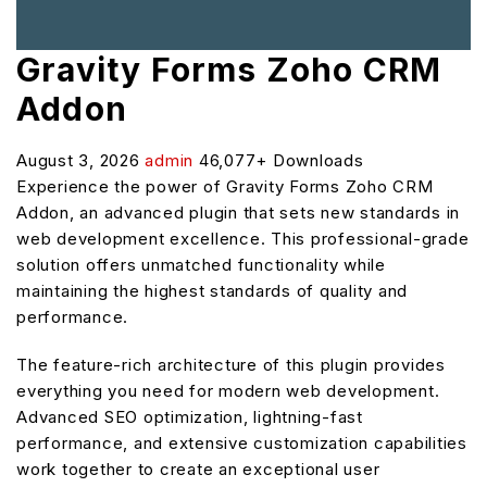
Gravity Forms Zoho CRM
Addon
August 3, 2026
admin
46,077+ Downloads
Experience the power of Gravity Forms Zoho CRM
Addon, an advanced plugin that sets new standards in
web development excellence. This professional-grade
solution offers unmatched functionality while
maintaining the highest standards of quality and
performance.
The feature-rich architecture of this plugin provides
everything you need for modern web development.
Advanced SEO optimization, lightning-fast
performance, and extensive customization capabilities
work together to create an exceptional user