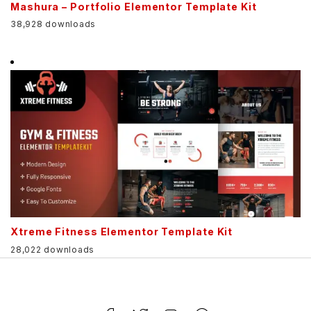
Mashura – Portfolio Elementor Template Kit
38,928 downloads
Xtreme Fitness Elementor Template Kit
28,022 downloads