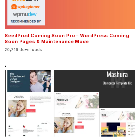
SeedProd Coming Soon Pro – WordPress Coming
Soon Pages & Maintenance Mode
20,716 downloads