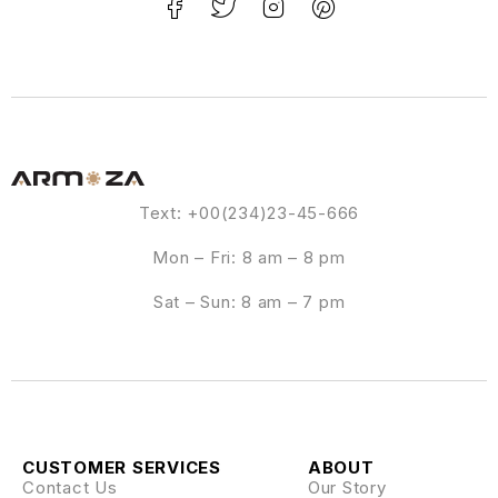
Text: +00(234)23-45-666
Mon – Fri: 8 am – 8 pm
Sat – Sun: 8 am – 7 pm
CUSTOMER SERVICES
ABOUT
Contact Us
Our Story