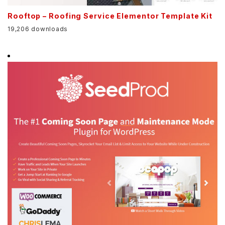
Rooftop – Roofing Service Elementor Template Kit
19,206 downloads