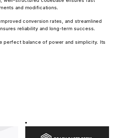
an, well-structured codebase ensures fast
ements and modifications.
improved conversion rates, and streamlined
sures reliability and long-term success.
 perfect balance of power and simplicity. Its