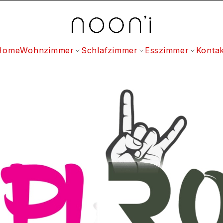
Home
Wohnzimmer
Schlafzimmer
Esszimmer
Kontak