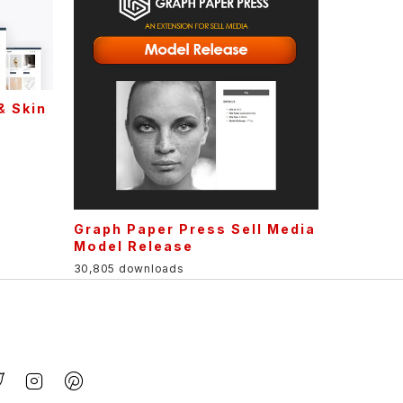
& Skin
Graph Paper Press Sell Media
Model Release
30,805 downloads