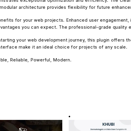
onstrates exceptional optimization and efficiency. The cle
modular architecture provides flexibility for future enhanc
enefits for your web projects. Enhanced user engagement, 
antages you can expect. The professional-grade quality en
arting your web development journey, this plugin offers the
terface make it an ideal choice for projects of any scale.
ible, Reliable, Powerful, Modern.