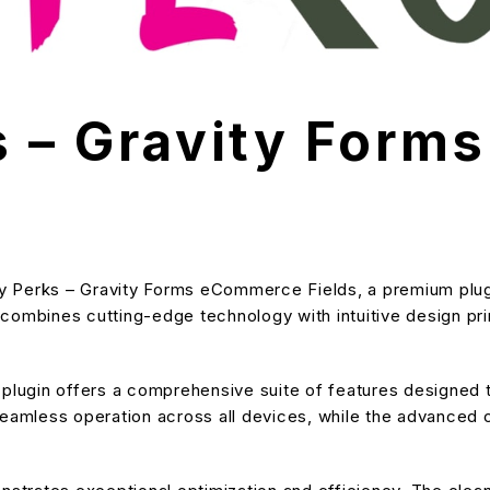
s – Gravity For
ity Perks – Gravity Forms eCommerce Fields, a premium plug
ombines cutting-edge technology with intuitive design prin
s plugin offers a comprehensive suite of features designe
eamless operation across all devices, while the advanced cu