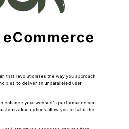
ms eCommerce
in that revolutionizes the way you approach
ciples to deliver an unparalleled user
d to enhance your website's performance and
stomization options allow you to tailor the