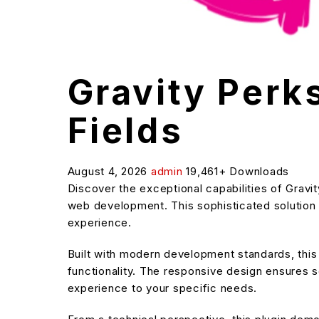
Gravity Perk
Fields
August 4, 2026
admin
19,461+ Downloads
Discover the exceptional capabilities of Grav
web development. This sophisticated solution c
experience.
Built with modern development standards, thi
functionality. The responsive design ensures s
experience to your specific needs.