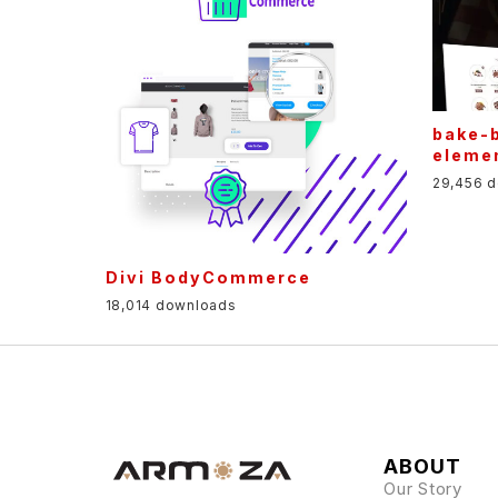
bake-
eleme
29,456 
Divi BodyCommerce
18,014 downloads
ABOUT
Our Story