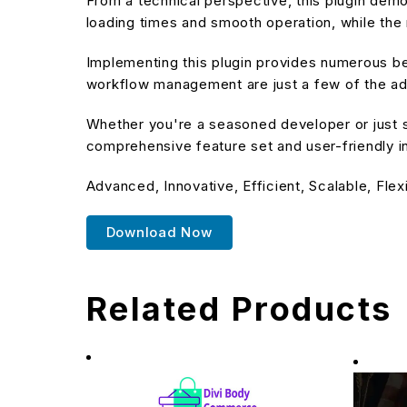
From a technical perspective, this plugin dem
loading times and smooth operation, while the 
Implementing this plugin provides numerous b
workflow management are just a few of the adv
Whether you're a seasoned developer or just st
comprehensive feature set and user-friendly in
Advanced, Innovative, Efficient, Scalable, Flex
Download Now
Related Products