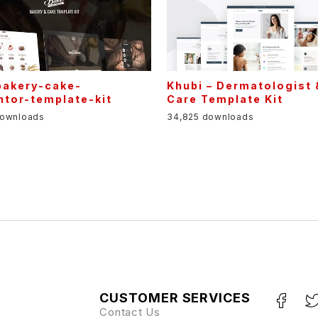
bakery-cake-
Khubi – Dermatologist 
ntor-template-kit
Care Template Kit
downloads
34,825 downloads
CUSTOMER SERVICES
Contact Us