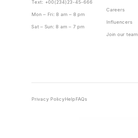
Text: +00(234)23-45-666
Careers
Mon – Fri: 8 am – 8 pm
Influencers
Sat – Sun: 8 am – 7 pm
Join our team
Privacy Policy
Help
FAQs
WordPress Emporium
Saasmax – Saas Startup WordPress Theme
SaaSPro – Startup & SaaS WordPress Th