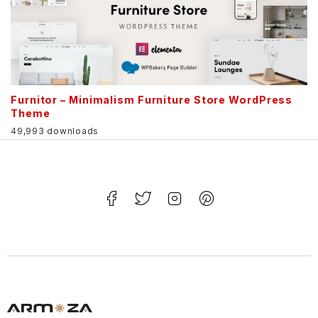
Furnitor – Minimalism Furniture Store WordPress
Theme
49,993 downloads