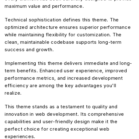
maximum value and performance.
Technical sophistication defines this theme. The
optimized architecture ensures superior performance
while maintaining flexibility for customization. The
clean, maintainable codebase supports long-term
success and growth.
Implementing this theme delivers immediate and long-
term benefits. Enhanced user experience, improved
performance metrics, and increased development
efficiency are among the key advantages you'll
realize.
This theme stands as a testament to quality and
innovation in web development. Its comprehensive
capabilities and user-friendly design make it the
perfect choice for creating exceptional web
experiences.