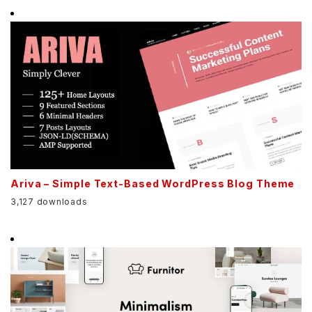
Ariva – Simple Text-Based WordPress Blog Theme
3,127 downloads