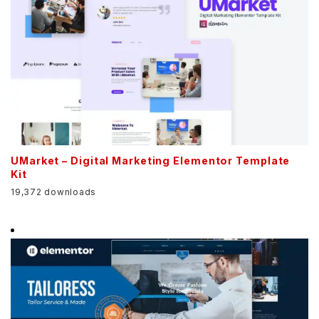
UMarket – Digital Marketing Elementor Template
Kit
19,372 downloads