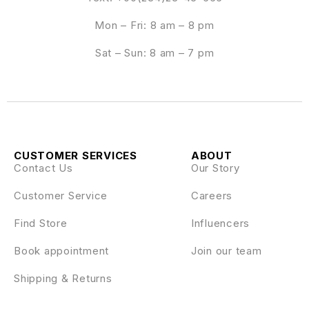
Mon – Fri: 8 am – 8 pm
Sat – Sun: 8 am – 7 pm
CUSTOMER SERVICES
ABOUT
Contact Us
Our Story
Customer Service
Careers
Find Store
Influencers
Book appointment
Join our team
Shipping & Returns