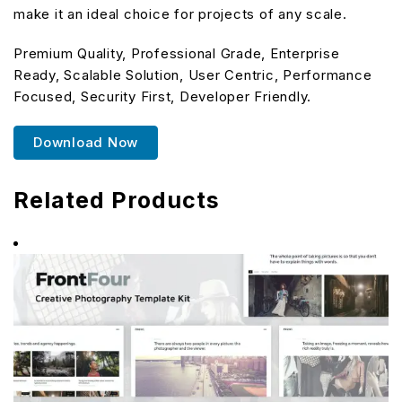
make it an ideal choice for projects of any scale.
Premium Quality, Professional Grade, Enterprise
Ready, Scalable Solution, User Centric, Performance
Focused, Security First, Developer Friendly.
Download Now
Related Products