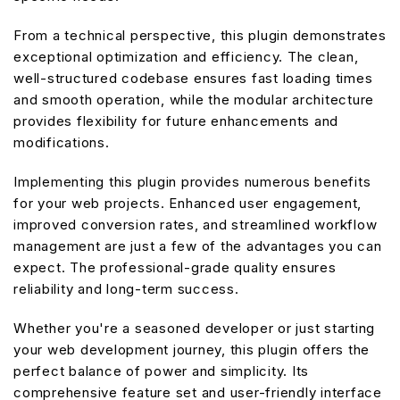
From a technical perspective, this plugin demonstrates
exceptional optimization and efficiency. The clean,
well-structured codebase ensures fast loading times
and smooth operation, while the modular architecture
provides flexibility for future enhancements and
modifications.
Implementing this plugin provides numerous benefits
for your web projects. Enhanced user engagement,
improved conversion rates, and streamlined workflow
management are just a few of the advantages you can
expect. The professional-grade quality ensures
reliability and long-term success.
Whether you're a seasoned developer or just starting
your web development journey, this plugin offers the
perfect balance of power and simplicity. Its
comprehensive feature set and user-friendly interface