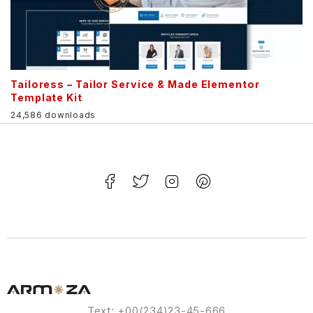
Tailoress – Tailor Service & Made Elementor
Template Kit
24,586 downloads
Text: +00(234)23-45-666