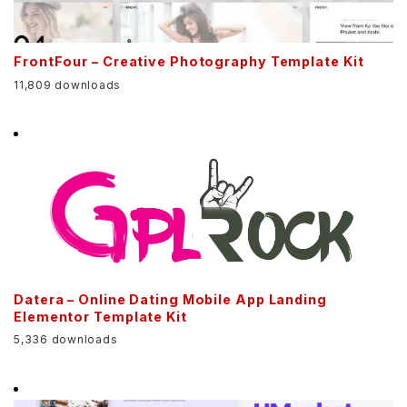
FrontFour – Creative Photography Template Kit
11,809 downloads
Datera – Online Dating Mobile App Landing
Elementor Template Kit
5,336 downloads