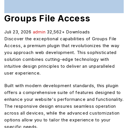
Groups File Access
Juli 23, 2026
admin
32,562+ Downloads
Discover the exceptional capabilities of Groups File
Access, a premium plugin that revolutionizes the way
you approach web development. This sophisticated
solution combines cutting-edge technology with
intuitive design principles to deliver an unparalleled
user experience.
Built with modern development standards, this plugin
offers a comprehensive suite of features designed to
enhance your website's performance and functionality.
The responsive design ensures seamless operation
across all devices, while the advanced customization
options allow you to tailor the experience to your
specific needs.