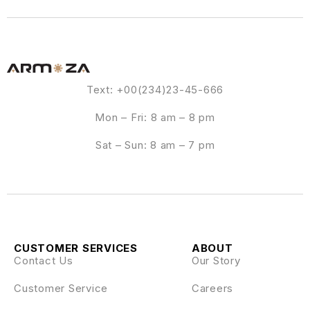
Text: +00(234)23-45-666
Mon – Fri: 8 am – 8 pm
Sat – Sun: 8 am – 7 pm
CUSTOMER SERVICES
ABOUT
Contact Us
Our Story
Customer Service
Careers