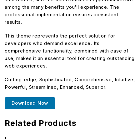
among the many benefits you'll experience. The
professional implementation ensures consistent
results.
This theme represents the perfect solution for
developers who demand excellence. Its
comprehensive functionality, combined with ease of
use, makes it an essential tool for creating outstanding
web experiences.
Cutting-edge, Sophisticated, Comprehensive, Intuitive,
Powerful, Streamlined, Enhanced, Superior.
Download Now
Related Products