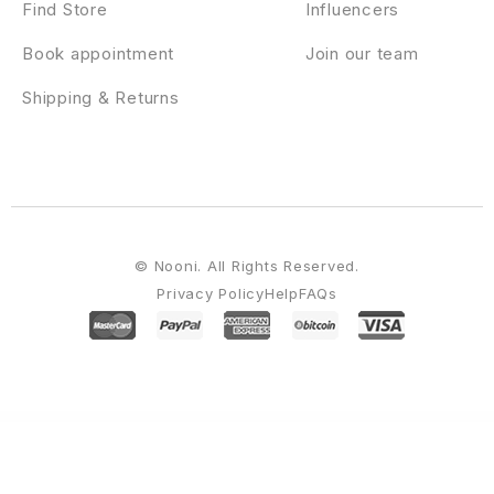
Find Store
Influencers
Book appointment
Join our team
Shipping & Returns
© Nooni. All Rights Reserved.
Privacy Policy
Help
FAQs
WordPress Emporium
Bookly Custom Duration (Add-on)
Bookly Customer Information (Add-on)
Bookly Deposit Payments (Add-on)
Bookly Mollie (Add-on)
Bookly Multisite (Add-on)
Bookly Packages (Add-on)
Bookly Payson (Add-on)
Bookly Pro – Appointment Booking and Scheduling Software System
Bookly Stripe (Add-on)
BookMe – Personal Booking Appointment Plugin