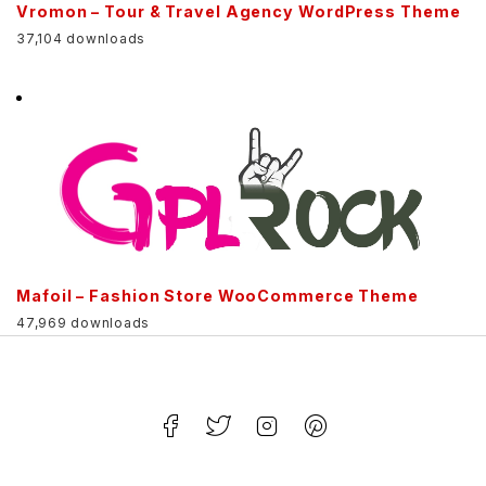
Vromon – Tour & Travel Agency WordPress Theme
37,104 downloads
Mafoil – Fashion Store WooCommerce Theme
47,969 downloads