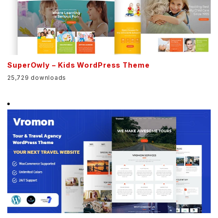
SuperOwly – Kids WordPress Theme
25,729 downloads