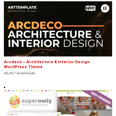
Arcdeco – Architecture & Interior Design
WordPress Theme
45,057 downloads