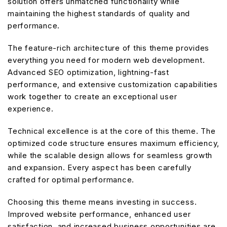
solution offers unmatched functionality while
maintaining the highest standards of quality and
performance.
The feature-rich architecture of this theme provides
everything you need for modern web development.
Advanced SEO optimization, lightning-fast
performance, and extensive customization capabilities
work together to create an exceptional user
experience.
Technical excellence is at the core of this theme. The
optimized code structure ensures maximum efficiency,
while the scalable design allows for seamless growth
and expansion. Every aspect has been carefully
crafted for optimal performance.
Choosing this theme means investing in success.
Improved website performance, enhanced user
satisfaction, and increased business opportunities are