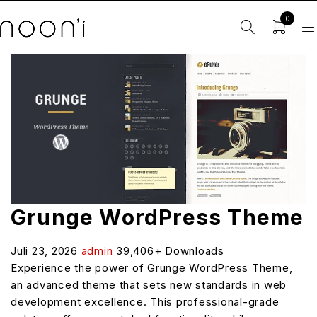
tmbahis giriş
betplay
betplay giriş
betgar
betgar
0
iş
alobet giriş
betplay
betplay giriş
betcio
betcio
iriş
betplay giriş
Betbigo
Betbigo giriş
Kalebet
Kalebet
iganbet giriş
maksibet
maksibet giriş
alobet
alobet
et
enbet giriş
bahiscasino
bahiscasino
iriş
pulibet
pulibet giriş
pulibet giriş
holiganbet giriş
pusulabet
etbigo giriş
Romabet
Romabet giriş
Betplay
Betplay
etzula giriş
bahiscasino
bahiscasino
ox giriş
Casinowon
Casinowon giriş
teosbet
riş
Betzula
Betzula giriş
Norabahis giriş
Pokerklas
giriş
norabahis
norabahis giriş
betzula
betzula giriş
restbet
bet giriş
pulibet
pulibet giriş
betplay giriş
alobet
Grunge WordPress Theme
arsbahis Güvenilir Mi, Marsbahis Bonus Ve
betbigo giriş
betnano giriş
betzula
betzula giriş
restbet
restbet
iriş
Betnano
Betnano giriş
Norabahis
Norabahis
Juli 23, 2026
admin
39,406+ Downloads
bet giriş
Romabet
Romabet giriş
Teosbet giriş
Roketbet
Experience the power of Grunge WordPress Theme,
iş
Alman bahis
Alman bahis giriş
Supertotobet
an advanced theme that sets new standards in web
Para Yatırma Ve Çekme İşlemleri
Meybet
Meybet
development excellence. This professional-grade