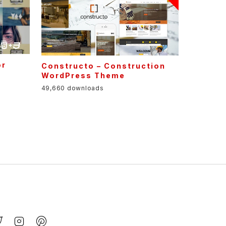
or
Constructo – Construction
s
WordPress Theme
49,660 downloads