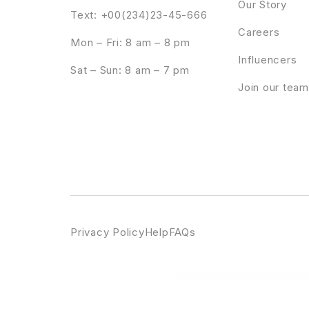
Our Story
Text: +00(234)23-45-666
Careers
Mon – Fri: 8 am – 8 pm
Influencers
Sat – Sun: 8 am – 7 pm
Join our team
Privacy Policy
Help
FAQs
WordPress Emporium
Fempire – Business Coach Elementor Template Kit
Fennik – Multipurpose Creative Wo