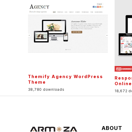
Themify Agency WordPress
Respo
Theme
Onlin
38,780 downloads
18,672 
ABOUT