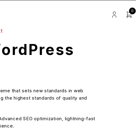
0
t
ordPress
eme that sets new standards in web
g the highest standards of quality and
dvanced SEO optimization, lightning-fast
rience.