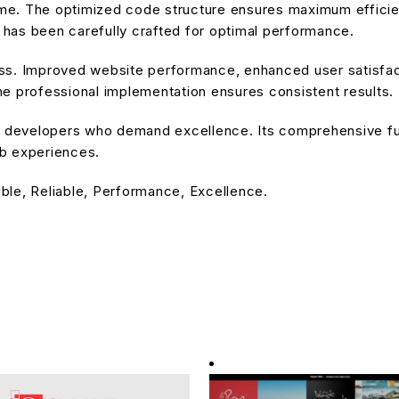
heme. The optimized code structure ensures maximum efficien
has been carefully crafted for optimal performance.
ss. Improved website performance, enhanced user satisfact
e professional implementation ensures consistent results.
or developers who demand excellence. Its comprehensive fu
eb experiences.
ible, Reliable, Performance, Excellence.