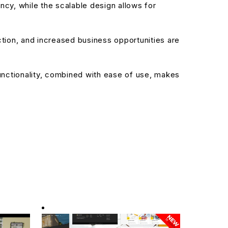
cy, while the scalable design allows for
ion, and increased business opportunities are
nctionality, combined with ease of use, makes