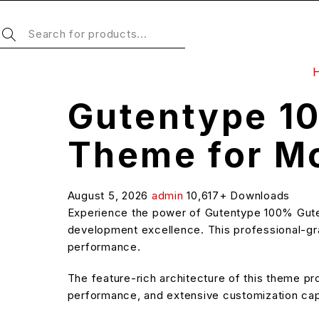
Gutentype 1
Theme for M
August 5, 2026
admin
10,617+ Downloads
Experience the power of Gutentype 100% Gut
development excellence. This professional-grad
performance.
The feature-rich architecture of this theme 
performance, and extensive customization capa