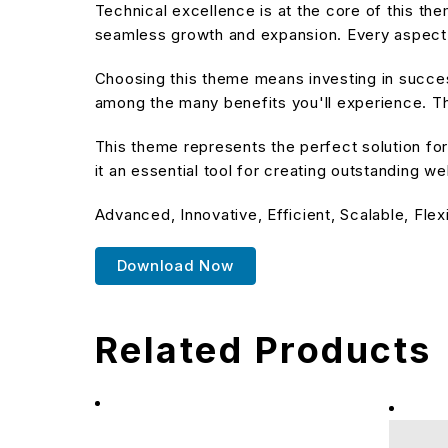
Technical excellence is at the core of this t
seamless growth and expansion. Every aspect 
Choosing this theme means investing in succe
among the many benefits you'll experience. Th
This theme represents the perfect solution f
it an essential tool for creating outstanding w
Advanced, Innovative, Efficient, Scalable, Flex
Download Now
Related Products