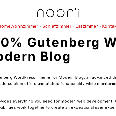
Home
Wohnzimmer
Schlafzimmer
Esszimmer
Kontak
00% Gutenberg W
odern Blog
enberg WordPress Theme for Modern Blog, an advanced th
e solution offers unmatched functionality while maintainin
provides everything you need for modern web development. A
bilities work together to create an exceptional user expe