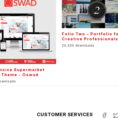
Folio Two – Portfolio f
Creative Professional
20,330 downloads
nsive Supermarket
e Theme - Oswad
downloads
CUSTOMER SERVICES