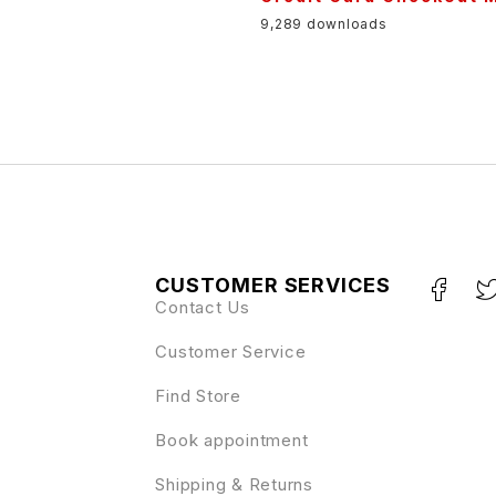
9,289 downloads
CUSTOMER SERVICES
Contact Us
Customer Service
Find Store
Book appointment
Shipping & Returns