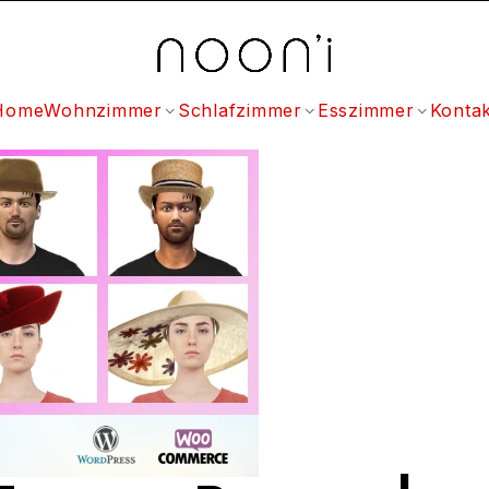
Home
Wohnzimmer
Schlafzimmer
Esszimmer
Kontak