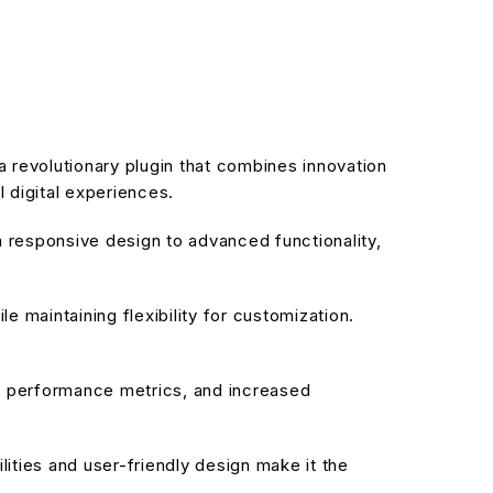
evolutionary plugin that combines innovation
l digital experiences.
responsive design to advanced functionality,
 maintaining flexibility for customization.
d performance metrics, and increased
ities and user-friendly design make it the