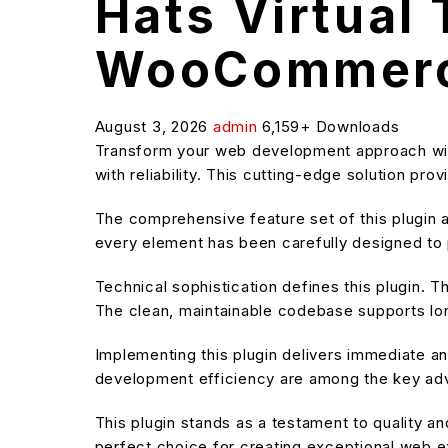
Hats Virtual
WooCommerc
August 3, 2026
admin
6,159+ Downloads
Transform your web development approach wit
with reliability. This cutting-edge solution pr
The comprehensive feature set of this plugin
every element has been carefully designed t
Technical sophistication defines this plugin. T
The clean, maintainable codebase supports l
Implementing this plugin delivers immediate 
development efficiency are among the key adva
This plugin stands as a testament to quality a
perfect choice for creating exceptional web 