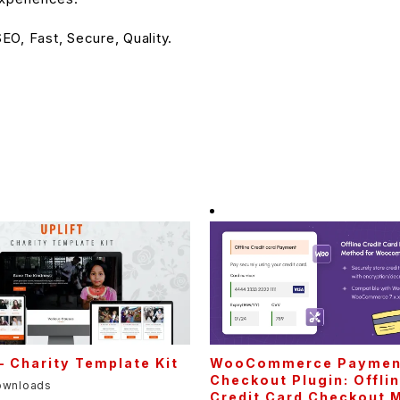
O, Fast, Secure, Quality.
 – Charity Template Kit
WooCommerce Paymen
Checkout Plugin: Offli
ownloads
Credit Card Checkout 