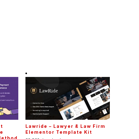
t
Lawride – Lawyer & Law Firm
ne
Elementor Template Kit
Method