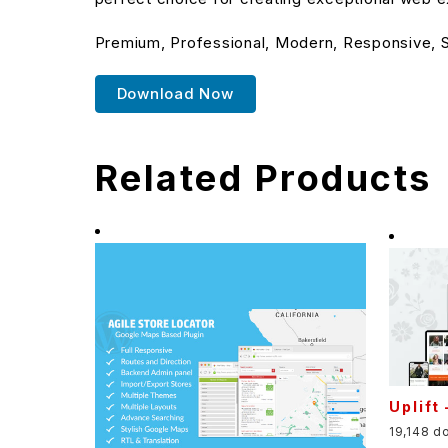
Premium, Professional, Modern, Responsive, SE
Download Now
Related Products
Uplift
19,148 d