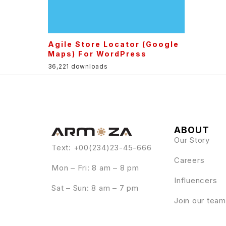
Agile Store Locator (Google
Maps) For WordPress
36,221 downloads
ABOUT
Our Story
Text: +00(234)23-45-666
Careers
Mon – Fri: 8 am – 8 pm
Influencers
Sat – Sun: 8 am – 7 pm
Join our team