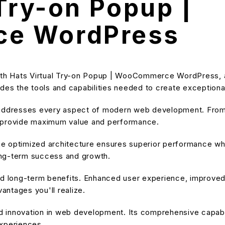
 Try-on Popup |
e WordPress
h Hats Virtual Try-on Popup | WooCommerce WordPress, a r
ovides the tools and capabilities needed to create exceptiona
 addresses every aspect of modern web development. From 
o provide maximum value and performance.
he optimized architecture ensures superior performance while
ong-term success and growth.
and long-term benefits. Enhanced user experience, improve
ntages you'll realize.
nd innovation in web development. Its comprehensive capabil
experiences.