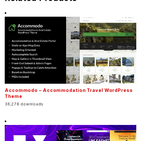
Accommodo – Accommodation Travel WordPress
Theme
36,278 downloads