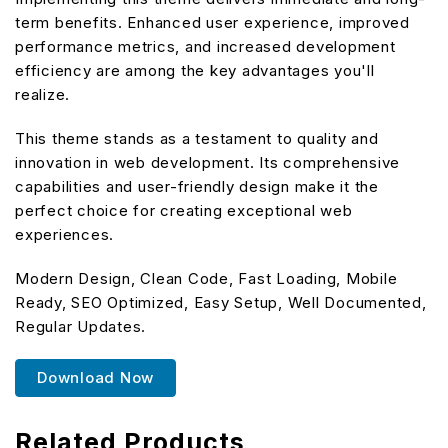
term benefits. Enhanced user experience, improved
performance metrics, and increased development
efficiency are among the key advantages you'll
realize.
This theme stands as a testament to quality and
innovation in web development. Its comprehensive
capabilities and user-friendly design make it the
perfect choice for creating exceptional web
experiences.
Modern Design, Clean Code, Fast Loading, Mobile
Ready, SEO Optimized, Easy Setup, Well Documented,
Regular Updates.
Download Now
Related Products