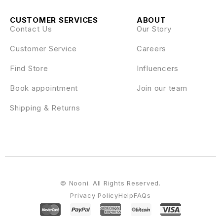
CUSTOMER SERVICES
ABOUT
Contact Us
Our Story
Customer Service
Careers
Find Store
Influencers
Book appointment
Join our team
Shipping & Returns
© Nooni. All Rights Reserved.
Privacy Policy
Help
FAQs