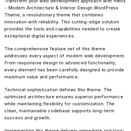
Transform your web development approach with Hellix
- Modern Architecture & Interior Design WordPress
Theme, a revolutionary theme that combines
innovation with reliability. This cutting-edge solution
provides the tools and capabilities needed to create
exceptional digital experiences.
The comprehensive feature set of this theme
addresses every aspect of modern web development.
From responsive design to advanced functionality,
every element has been carefully designed to provide
maximum value and performance.
Technical sophistication defines this theme. The
optimized architecture ensures superior performance
while maintaining flexibility for customization. The
clean, maintainable codebase supports long-term
success and growth.
Implementing this theme delivers immediate and long-