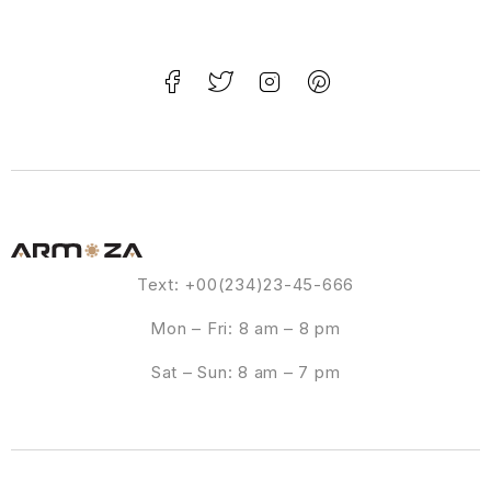
Text: +00(234)23-45-666
Mon – Fri: 8 am – 8 pm
Sat – Sun: 8 am – 7 pm