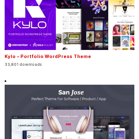
Kylo – Portfolio WordPress Theme
33,801 downloads