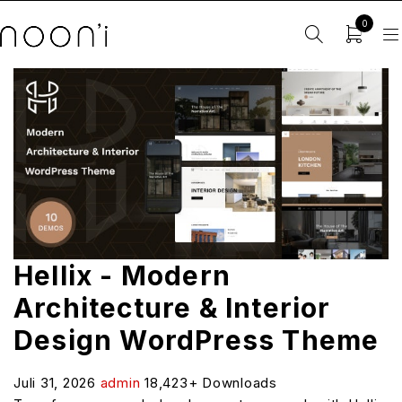
tmbahis giriş
betplay
betplay giriş
betgar
betgar
0
iş
alobet giriş
betplay
betplay giriş
betcio
betcio
iriş
betplay giriş
Betbigo
Betbigo giriş
Kalebet
Kalebet
iganbet giriş
maksibet
maksibet giriş
alobet
alobet
et
enbet giriş
bahiscasino
bahiscasino
iriş
pulibet
pulibet giriş
pulibet giriş
holiganbet giriş
pusulabet
etbigo giriş
Romabet
Romabet giriş
Betplay
Betplay
etzula giriş
bahiscasino
bahiscasino
ox giriş
Casinowon
Casinowon giriş
teosbet
riş
Betzula
Betzula giriş
Norabahis giriş
Pokerklas
giriş
norabahis
norabahis giriş
betzula
betzula giriş
restbet
bet giriş
pulibet
pulibet giriş
betplay giriş
alobet
Hellix - Modern
arsbahis Güvenilir Mi, Marsbahis Bonus Ve
betbigo giriş
betnano giriş
betzula
betzula giriş
restbet
restbet
Architecture & Interior
iriş
Betnano
Betnano giriş
Norabahis
Norabahis
Design WordPress Theme
bet giriş
Romabet
Romabet giriş
Teosbet giriş
Roketbet
iş
Alman bahis
Alman bahis giriş
Supertotobet
Para Yatırma Ve Çekme İşlemleri
Meybet
Meybet
Juli 31, 2026
admin
18,423+ Downloads