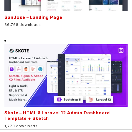
SanJose – Landing Page
36,768 downloads
Skote – HTML & Laravel 12 Admin Dashboard
Template + Sketch
1,770 downloads