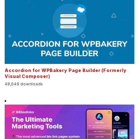
Accordion for WPBakery Page Builder (Formerly
Visual Composer)
48,049 downloads