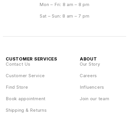
Mon – Fri: 8 am – 8 pm
Sat – Sun: 8 am – 7 pm
CUSTOMER SERVICES
ABOUT
Contact Us
Our Story
Customer Service
Careers
Find Store
Influencers
Book appointment
Join our team
Shipping & Returns