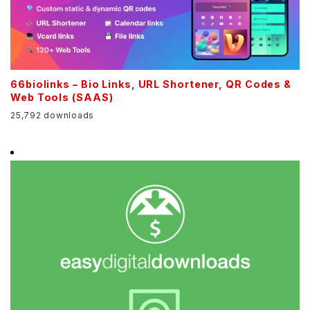
66biolinks – Bio Links, URL Shortener, QR Codes &
Web Tools (SAAS)
25,792 downloads