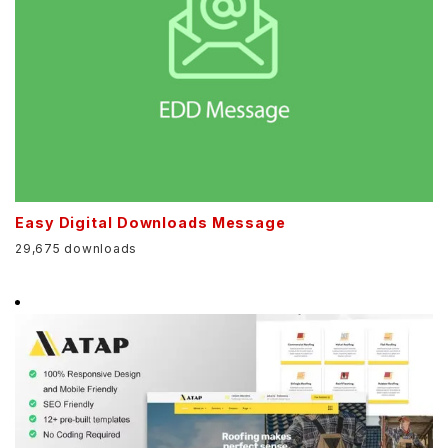
Easy Digital Downloads Message
29,675 downloads