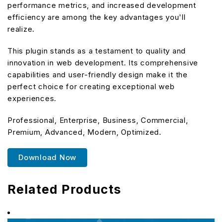
performance metrics, and increased development
efficiency are among the key advantages you'll
realize.
This plugin stands as a testament to quality and
innovation in web development. Its comprehensive
capabilities and user-friendly design make it the
perfect choice for creating exceptional web
experiences.
Professional, Enterprise, Business, Commercial,
Premium, Advanced, Modern, Optimized.
Download Now
Related Products