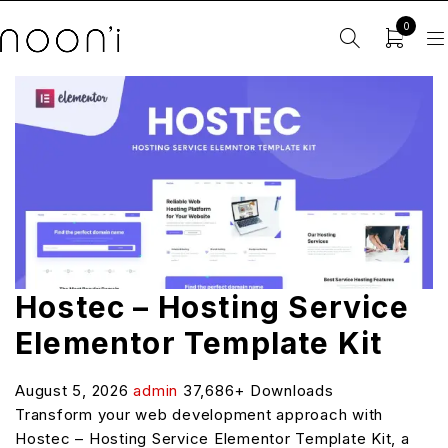
0
Hostec – Hosting Service
Elementor Template Kit
August 5, 2026
admin
37,686+ Downloads
Transform your web development approach with
Hostec – Hosting Service Elementor Template Kit, a