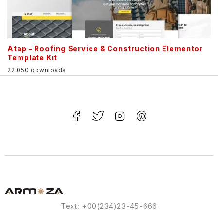
Atap – Roofing Service & Construction Elementor
Template Kit
22,050 downloads
Text: +00(234)23-45-666