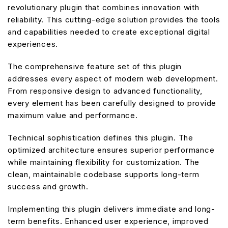
revolutionary plugin that combines innovation with
reliability. This cutting-edge solution provides the tools
and capabilities needed to create exceptional digital
experiences.
The comprehensive feature set of this plugin
addresses every aspect of modern web development.
From responsive design to advanced functionality,
every element has been carefully designed to provide
maximum value and performance.
Technical sophistication defines this plugin. The
optimized architecture ensures superior performance
while maintaining flexibility for customization. The
clean, maintainable codebase supports long-term
success and growth.
Implementing this plugin delivers immediate and long-
term benefits. Enhanced user experience, improved