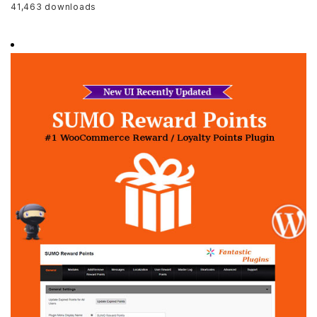
41,463 downloads