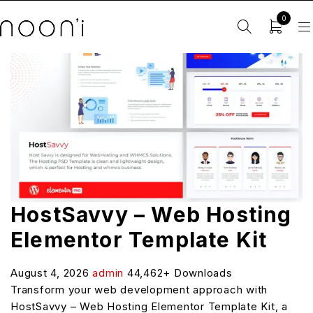
0
HostSavvy – Web Hosting
Elementor Template Kit
August 4, 2026
admin
44,462+ Downloads
Transform your web development approach with
HostSavvy – Web Hosting Elementor Template Kit, a