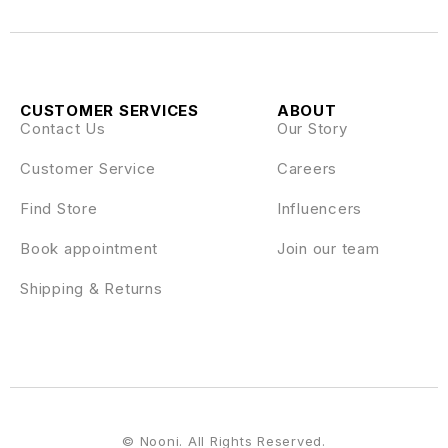
CUSTOMER SERVICES
ABOUT
Contact Us
Our Story
Customer Service
Careers
Find Store
Influencers
Book appointment
Join our team
Shipping & Returns
© Nooni. All Rights Reserved.