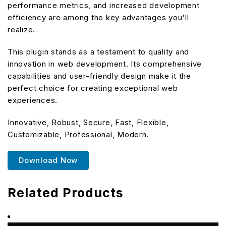
performance metrics, and increased development
efficiency are among the key advantages you'll
realize.
This plugin stands as a testament to quality and
innovation in web development. Its comprehensive
capabilities and user-friendly design make it the
perfect choice for creating exceptional web
experiences.
Innovative, Robust, Secure, Fast, Flexible,
Customizable, Professional, Modern.
Download Now
Related Products