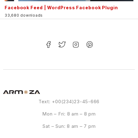
Facebook Feed | WordPress Facebook Plugin
33,680 downloads
Text: +00(234)23-45-666
Mon – Fri: 8 am – 8 pm
Sat – Sun: 8 am – 7 pm