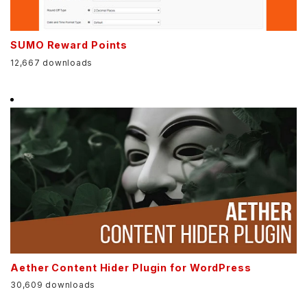
SUMO Reward Points
12,667 downloads
Aether Content Hider Plugin for WordPress
30,609 downloads