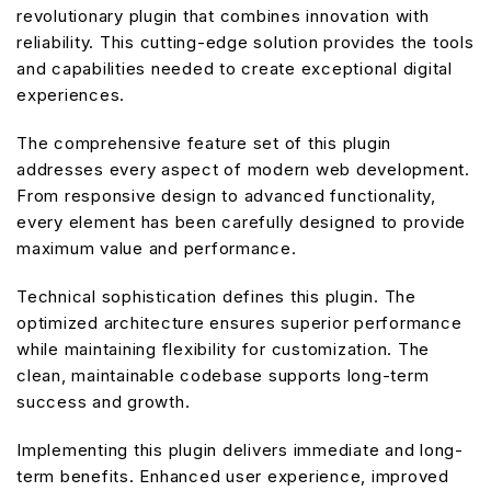
revolutionary plugin that combines innovation with
reliability. This cutting-edge solution provides the tools
and capabilities needed to create exceptional digital
experiences.
The comprehensive feature set of this plugin
addresses every aspect of modern web development.
From responsive design to advanced functionality,
every element has been carefully designed to provide
maximum value and performance.
Technical sophistication defines this plugin. The
optimized architecture ensures superior performance
while maintaining flexibility for customization. The
clean, maintainable codebase supports long-term
success and growth.
Implementing this plugin delivers immediate and long-
term benefits. Enhanced user experience, improved