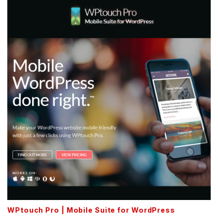
WPtouch Pro | Mobile Suite for WordPress