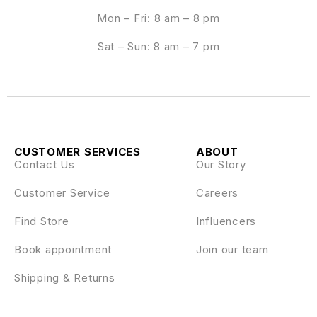
Mon – Fri: 8 am – 8 pm
Sat – Sun: 8 am – 7 pm
CUSTOMER SERVICES
ABOUT
Contact Us
Our Story
Customer Service
Careers
Find Store
Influencers
Book appointment
Join our team
Shipping & Returns