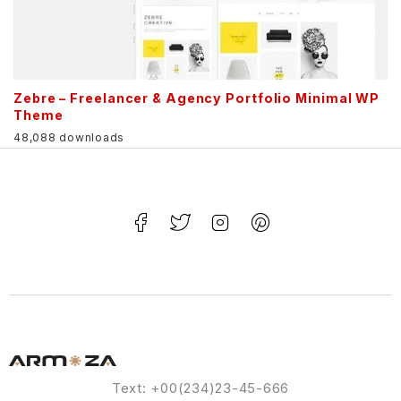
Zebre – Freelancer & Agency Portfolio Minimal WP
Theme
48,088 downloads
Text: +00(234)23-45-666