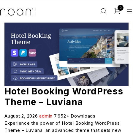
tmbahis giriş
betplay
betplay giriş
betgar
betgar
0
iş
alobet giriş
betplay
betplay giriş
betcio
betcio
iriş
betplay giriş
Betbigo
Betbigo giriş
Kalebet
Kalebet
iganbet giriş
maksibet
maksibet giriş
alobet
alobet
et
enbet giriş
bahiscasino
bahiscasino
iriş
pulibet
pulibet giriş
pulibet giriş
holiganbet giriş
pusulabet
etbigo giriş
Romabet
Romabet giriş
Betplay
Betplay
etzula giriş
bahiscasino
bahiscasino
ox giriş
Casinowon
Casinowon giriş
teosbet
riş
Betzula
Betzula giriş
Norabahis giriş
Pokerklas
giriş
norabahis
norabahis giriş
betzula
betzula giriş
restbet
bet giriş
pulibet
pulibet giriş
betplay giriş
alobet
Hotel Booking WordPress
ino giriş
sonbahis giriş
celtabet
celtabet giriş
jokerbet
rbet giriş
Alobet giriş
Atlasbet
Atlasbet giriş
Enjoybet
Theme – Luviana
t giriş
queenbet
queenbet
tking Giriş: Meritking Spor Bahisleri, Meritking Casino Ve
August 2, 2026
admin
7,652+ Downloads
jokerbet
jokerbet giriş
maxwin
maxwin
Experience the power of Hotel Booking WordPress
ebet giriş
betplay
betplay giriş
celtabet
celtabet
Theme – Luviana, an advanced theme that sets new