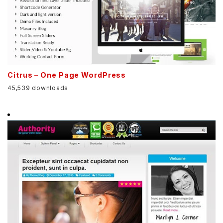
Citrus – One Page WordPress
45,539 downloads