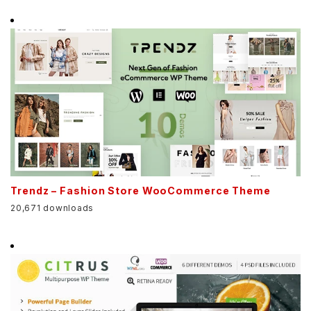
Trendz – Fashion Store WooCommerce Theme
20,671 downloads