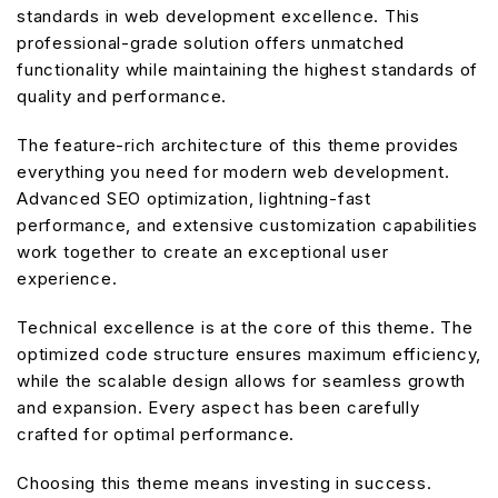
standards in web development excellence. This
professional-grade solution offers unmatched
functionality while maintaining the highest standards of
quality and performance.
The feature-rich architecture of this theme provides
everything you need for modern web development.
Advanced SEO optimization, lightning-fast
performance, and extensive customization capabilities
work together to create an exceptional user
experience.
Technical excellence is at the core of this theme. The
optimized code structure ensures maximum efficiency,
while the scalable design allows for seamless growth
and expansion. Every aspect has been carefully
crafted for optimal performance.
Choosing this theme means investing in success.