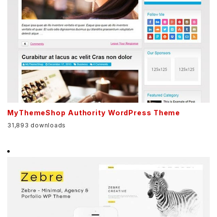
MyThemeShop Authority WordPress Theme
31,893 downloads