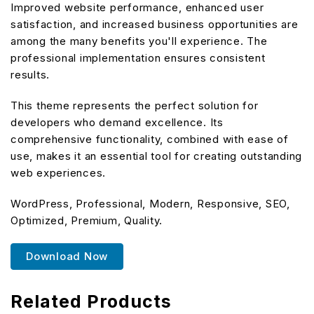
Improved website performance, enhanced user
satisfaction, and increased business opportunities are
among the many benefits you'll experience. The
professional implementation ensures consistent
results.
This theme represents the perfect solution for
developers who demand excellence. Its
comprehensive functionality, combined with ease of
use, makes it an essential tool for creating outstanding
web experiences.
WordPress, Professional, Modern, Responsive, SEO,
Optimized, Premium, Quality.
Download Now
Related Products