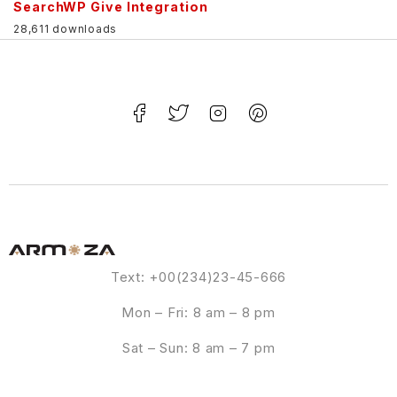
SearchWP Give Integration
28,611 downloads
Text: +00(234)23-45-666
Mon – Fri: 8 am – 8 pm
Sat – Sun: 8 am – 7 pm