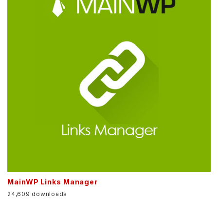
MainWP Links Manager
24,609 downloads