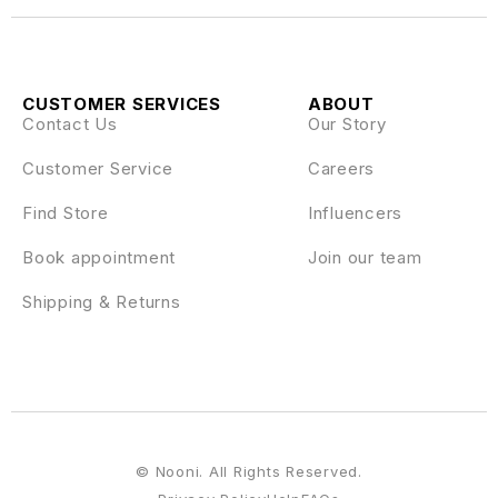
CUSTOMER SERVICES
ABOUT
Contact Us
Our Story
Customer Service
Careers
Find Store
Influencers
Book appointment
Join our team
Shipping & Returns
© Nooni. All Rights Reserved.