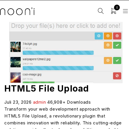
0
HTML5 File Upload
Juli 23, 2026
admin
46,908+ Downloads
Transform your web development approach with
HTML5 File Upload, a revolutionary plugin that
combines innovation with reliability. This cutting-edge