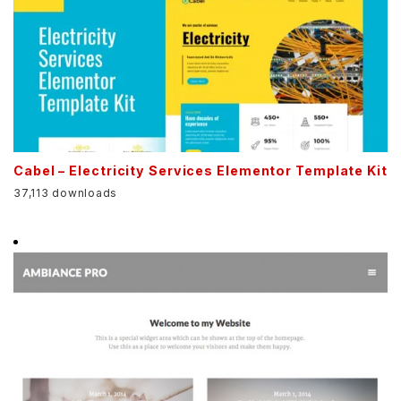
Cabel – Electricity Services Elementor Template Kit
37,113 downloads