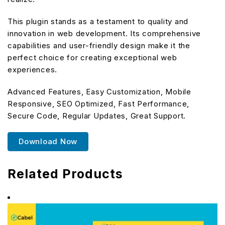
This plugin stands as a testament to quality and
innovation in web development. Its comprehensive
capabilities and user-friendly design make it the
perfect choice for creating exceptional web
experiences.
Advanced Features, Easy Customization, Mobile
Responsive, SEO Optimized, Fast Performance,
Secure Code, Regular Updates, Great Support.
Download Now
Related Products