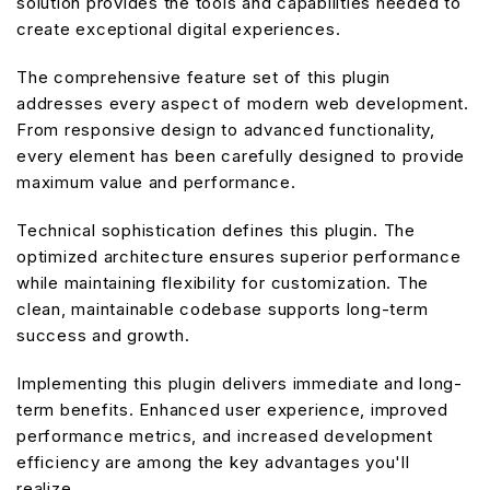
solution provides the tools and capabilities needed to
create exceptional digital experiences.
The comprehensive feature set of this plugin
addresses every aspect of modern web development.
From responsive design to advanced functionality,
every element has been carefully designed to provide
maximum value and performance.
Technical sophistication defines this plugin. The
optimized architecture ensures superior performance
while maintaining flexibility for customization. The
clean, maintainable codebase supports long-term
success and growth.
Implementing this plugin delivers immediate and long-
term benefits. Enhanced user experience, improved
performance metrics, and increased development
efficiency are among the key advantages you'll
realize.