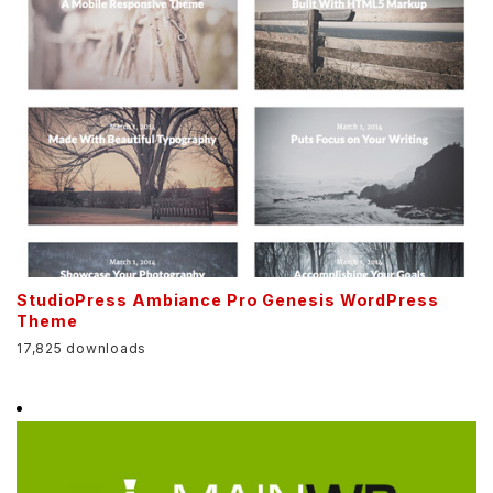
StudioPress Ambiance Pro Genesis WordPress
Theme
17,825 downloads