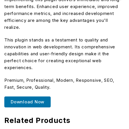
term benefits. Enhanced user experience, improved
performance metrics, and increased development
efficiency are among the key advantages you'll
realize.
This plugin stands as a testament to quality and
innovation in web development. Its comprehensive
capabilities and user-friendly design make it the
perfect choice for creating exceptional web
experiences.
Premium, Professional, Modern, Responsive, SEO,
Fast, Secure, Quality.
Download Now
Related Products