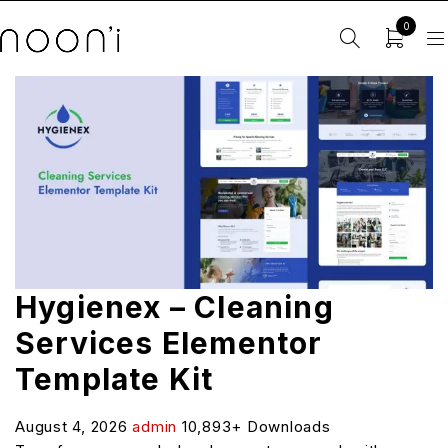
0
Hygienex – Cleaning
Services Elementor
Template Kit
August 4, 2026
admin
10,893+ Downloads