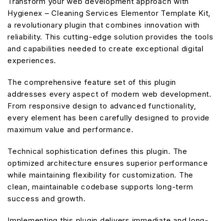
Transform your web development approach with
Hygienex – Cleaning Services Elementor Template Kit,
a revolutionary plugin that combines innovation with
reliability. This cutting-edge solution provides the tools
and capabilities needed to create exceptional digital
experiences.
The comprehensive feature set of this plugin
addresses every aspect of modern web development.
From responsive design to advanced functionality,
every element has been carefully designed to provide
maximum value and performance.
Technical sophistication defines this plugin. The
optimized architecture ensures superior performance
while maintaining flexibility for customization. The
clean, maintainable codebase supports long-term
success and growth.
Implementing this plugin delivers immediate and long-