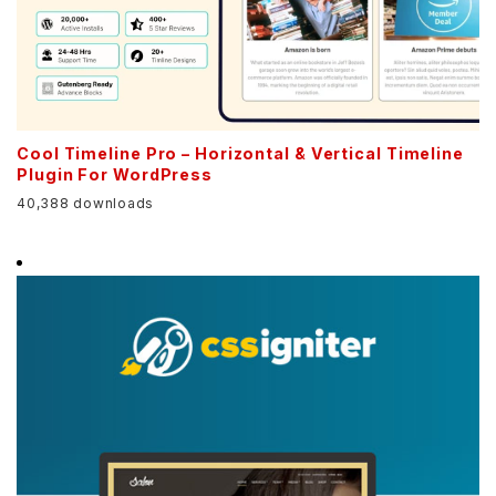
Cool Timeline Pro – Horizontal & Vertical Timeline
Plugin For WordPress
40,388 downloads