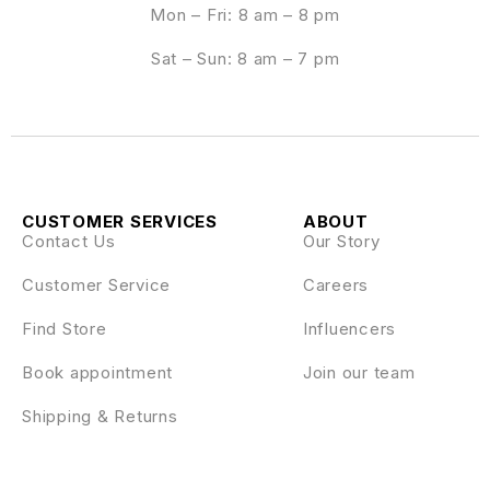
Mon – Fri: 8 am – 8 pm
Sat – Sun: 8 am – 7 pm
CUSTOMER SERVICES
ABOUT
Contact Us
Our Story
Customer Service
Careers
Find Store
Influencers
Book appointment
Join our team
Shipping & Returns