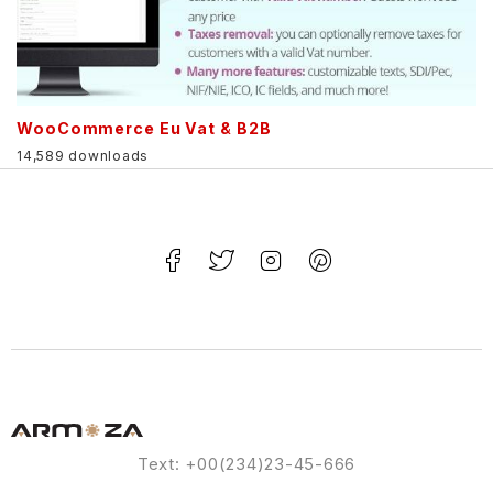
WooCommerce Eu Vat & B2B
14,589 downloads
Text: +00(234)23-45-666