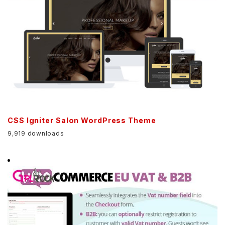
CSS Igniter Salon WordPress Theme
9,919 downloads