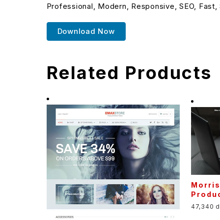
Professional, Modern, Responsive, SEO, Fast,
Download Now
Related Products
Morri
Produ
47,340 