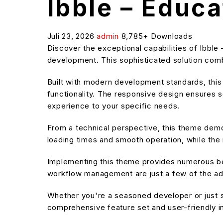
Ibble – Educ
Juli 23, 2026
admin
8,785+ Downloads
Discover the exceptional capabilities of Ibb
development. This sophisticated solution combi
Built with modern development standards, thi
functionality. The responsive design ensures s
experience to your specific needs.
From a technical perspective, this theme demo
loading times and smooth operation, while the 
Implementing this theme provides numerous be
workflow management are just a few of the adv
Whether you're a seasoned developer or just s
comprehensive feature set and user-friendly in