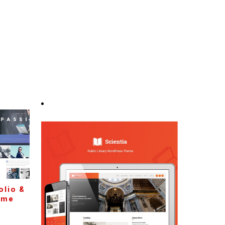
olio &
eme