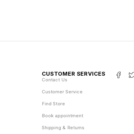
CUSTOMER SERVICES
Contact Us
Customer Service
Find Store
Book appointment
Shipping & Returns