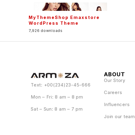
MyThemeShop Emaxstore
WordPress Theme
7,926 downloads
ABOUT
Our Story
Text: +00(234)23-45-666
Careers
Mon – Fri: 8 am – 8 pm
Influencers
Sat – Sun: 8 am – 7 pm
Join our team