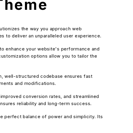
 Theme
lutionizes the way you approach web
s to deliver an unparalleled user experience.
d to enhance your website's performance and
stomization options allow you to tailor the
an, well-structured codebase ensures fast
ements and modifications.
improved conversion rates, and streamlined
sures reliability and long-term success.
 perfect balance of power and simplicity. Its