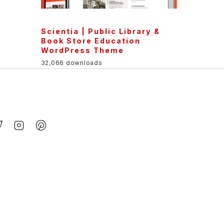
Scientia | Public Library &
Book Store Education
WordPress Theme
32,066 downloads