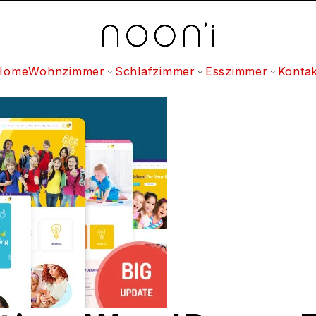
Home
Wohnzimmer
Schlafzimmer
Esszimmer
Kontak