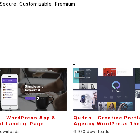
 Secure, Customizable, Premium.
s – WordPress App &
Qudos – Creative Portf
ct Landing Page
Agency WordPress Th
downloads
6,930 downloads