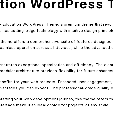
ation WordPress
le – Education WordPress Theme, a premium theme that revo
nes cutting-edge technology with intuitive design principle
s theme offers a comprehensive suite of features designe
eamless operation across all devices, while the advanced cu
nstrates exceptional optimization and efficiency. The cle
modular architecture provides flexibility for future enhanc
nefits for your web projects. Enhanced user engagement, 
antages you can expect. The professional-grade quality en
tarting your web development journey, this theme offers the
terface make it an ideal choice for projects of any scale.