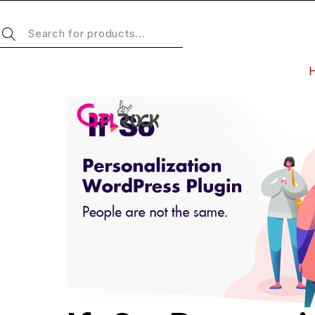
tmbahis giriş
betplay
betplay giriş
betgar
betgar giriş
betnis
bet
ming
Pashagaming giriş
Enbet giriş
Betpay
Betpay giriş
Betpari
iriş
Betkanyon
Betkanyon giriş
Jestbahis
Jestbahis giriş
mavi
riş
Grandpashabet
Grandpashabet giriş
Marsbahis
Marsbahis g
iriş
Atlasbet
Atlasbet giriş
romabet
romabet giriş
norabahis
nor
bet
Kalebet giriş
Betbigo
Betbigo giriş
Betpas
Betpas giriş
Atla
Vegabet
jokerbet
jokerbet giriş
Grandpashabet
pulibet
pulibet g
giriş
meritking giriş
Kalebet
Kalebet giriş
Amgbahis giriş
Pokerk
t
kalebet giriş
betnis
betnis giriş
teosbet
teosbet giriş
jokerbet
s
Amgbahis giriş
Betkom
Betkom giriş
Süpertotobet
Mariobet
M
törbet
editörbet giriş
meritking
meritking giriş
mavibet
mavibet 
bahiscasino giriş
bahiscasino
bahiscasino giriş
kalebet
kalebet
t
Ultrabet
Ultrabet giriş
Ultrabet giriş
Marsbahis
Marsbahis
Mars
t giriş
Meritking
Meritking giriş
Celtabet
Celtabet giriş
mavibe
o giriş
galabet
galabet giriş
Ramadabet
Ramadabet giriş
Xslot
abet giriş
celtabet
celtabet giriş
betnano
betnano giriş
betcio
lbet giriş
betnano
betnano giriş
betcio
betcio giriş
roketbet
ro