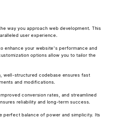
es the way you approach web development. This
aralleled user experience.
d to enhance your website's performance and
stomization options allow you to tailor the
an, well-structured codebase ensures fast
ements and modifications.
improved conversion rates, and streamlined
sures reliability and long-term success.
 perfect balance of power and simplicity. Its