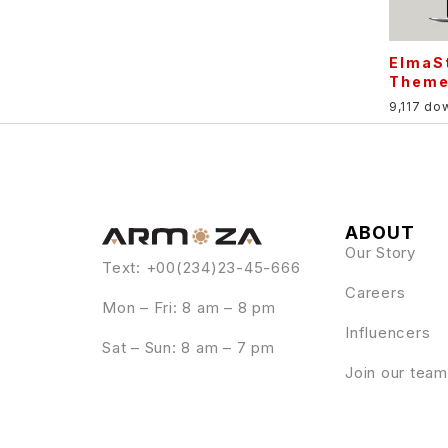
ElmaS
Them
9,117 do
ABOUT
Our Story
Text: +00(234)23-45-666
Careers
Mon – Fri: 8 am – 8 pm
Influencers
Sat – Sun: 8 am – 7 pm
Join our team