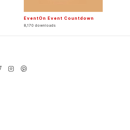
EventOn Event Countdown
8,170 downloads