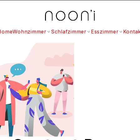
nis giriş
Betbigo
Betbigo giriş
Kalebet
Kalebet giriş
Teosbet
Te
bu
Betparibu giriş
Galabet
Galabet giriş
Norabahis
Norabahis gi
bet
mavibet giris
mavibet
mavibet giris
romabet giriş
enbet
enbe
iriş
pulibet giriş
pulibet giriş
pusulabet giriş
pusulabet giriş
Cra
Home
Wohnzimmer
Schlafzimmer
Esszimmer
Kontak
abahis giriş
enbet
enbet giriş
amgbahis
amgbahis giriş
pokerkl
sbet
Atlasbet giriş
Meybet
Meybet giriş
Grandpashabet
Grandp
iriş
holiganbet
holiganbet giriş
pusulabet
pusulabet giriş
crato
las
Pokerklas giriş
Betkom giriş
Süpertotobet giriş
Mariobet g
jokerbet giriş
celtabet
celtabet giriş
avrupabet
avrupabet giriş
ariobet giriş
Betmatik
Betmatik giriş
Dedebet
Dedebet giriş
Ul
giriş
jasminbet
jasminbet giriş
betplay
betplay giriş
matbet
matb
 giriş
betcio giriş
celtabet
celtabet giriş
norabahis
norabahis gi
bahis giriş
Marsbahis giriş
Jojobet
Jojobet
Jojobet giriş
Jojobe
t
mavibet giriş
betnano
betnano giriş
betcio
betcio giriş
ultrab
Xslot giriş
Sonbahis giriş
Norabhais
Norabhais giriş
Roketbet gi
betcio giriş
perabet
perabet giriş
meritking
meritking giriş
mrki
ketbet giriş
dedebet
dedebet giriş
betplay
betplay giriş
celtab