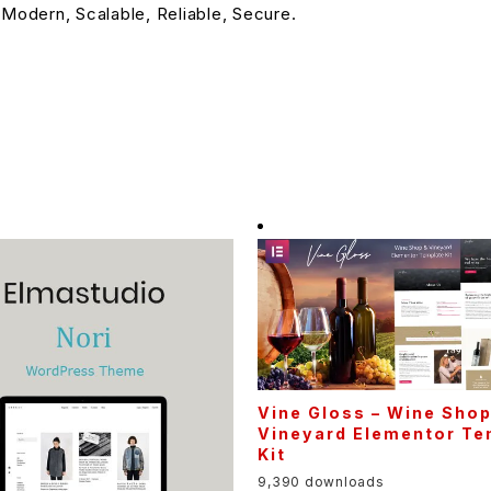
 Modern, Scalable, Reliable, Secure.
Vine Gloss – Wine Shop
Vineyard Elementor Te
Kit
9,390 downloads