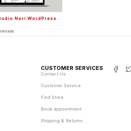
tudio Nori WordPress
e
wnloads
CUSTOMER SERVICES
Contact Us
Customer Service
Find Store
Book appointment
Shipping & Returns