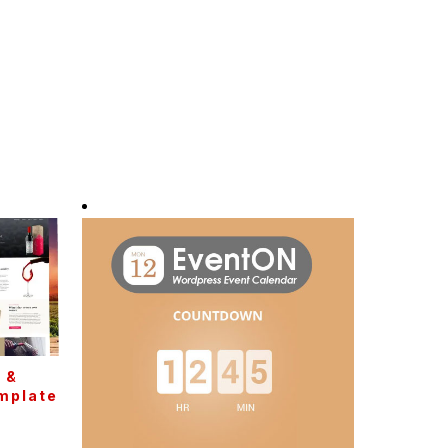
 &
mplate