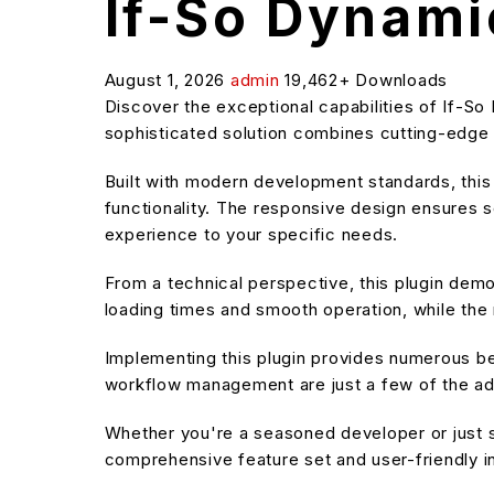
If-So Dynami
August 1, 2026
admin
19,462+ Downloads
Discover the exceptional capabilities of If-S
sophisticated solution combines cutting-edge t
Built with modern development standards, thi
functionality. The responsive design ensures s
experience to your specific needs.
From a technical perspective, this plugin dem
loading times and smooth operation, while the 
Implementing this plugin provides numerous b
workflow management are just a few of the adv
Whether you're a seasoned developer or just st
comprehensive feature set and user-friendly in