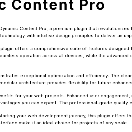
c Content Pro
o Dynamic Content Pro, a premium plugin that revolutioniz
echnology with intuitive design principles to deliver an unp
s plugin offers a comprehensive suite of features designe
eamless operation across all devices, while the advanced cu
onstrates exceptional optimization and efficiency. The cle
modular architecture provides flexibility for future enhanc
enefits for your web projects. Enhanced user engagement, 
antages you can expect. The professional-grade quality en
arting your web development journey, this plugin offers the
terface make it an ideal choice for projects of any scale.