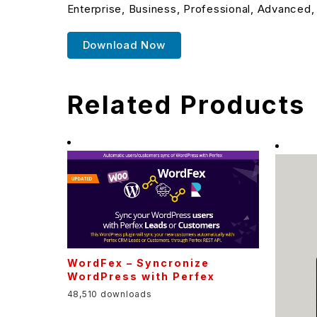
Enterprise, Business, Professional, Advanced,
Download Now
Related Products
WordFex – Syncronize
WordPress with Perfex
48,510 downloads