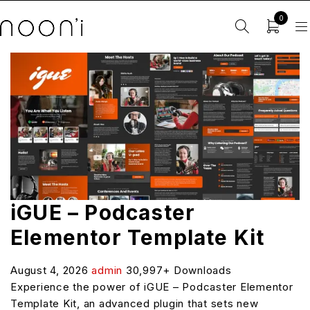
0
iGUE – Podcaster
Elementor Template Kit
August 4, 2026
admin
30,997+ Downloads
Experience the power of iGUE – Podcaster Elementor
Template Kit, an advanced plugin that sets new