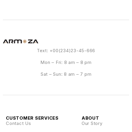
Text: +00(234)23-45-666
Mon – Fri: 8 am – 8 pm
Sat – Sun: 8 am – 7 pm
CUSTOMER SERVICES
ABOUT
Contact Us
Our Story