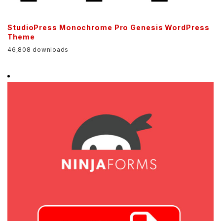
StudioPress Monochrome Pro Genesis WordPress
Theme
46,808 downloads