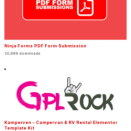
Ninja Forms PDF Form Submission
30,989 downloads
Kamperven – Campervan & RV Rental Elementor
Template Kit