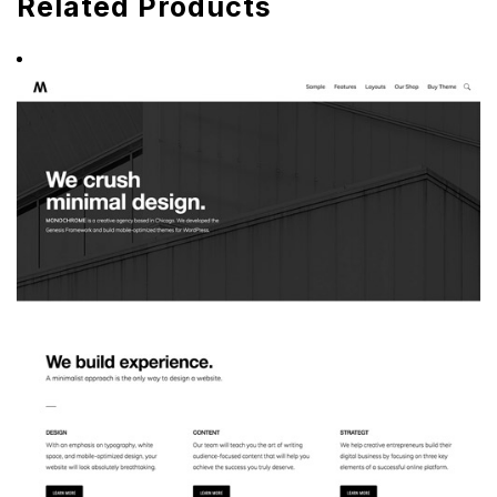
Related Products