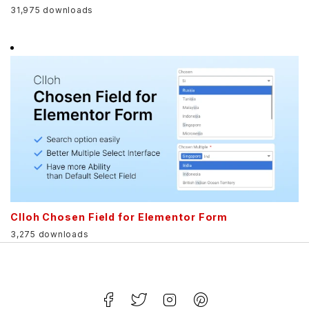
31,975 downloads
Clloh Chosen Field for Elementor Form
3,275 downloads