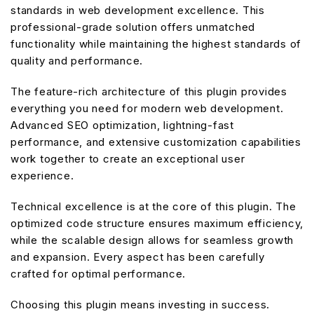
standards in web development excellence. This
professional-grade solution offers unmatched
functionality while maintaining the highest standards of
quality and performance.
The feature-rich architecture of this plugin provides
everything you need for modern web development.
Advanced SEO optimization, lightning-fast
performance, and extensive customization capabilities
work together to create an exceptional user
experience.
Technical excellence is at the core of this plugin. The
optimized code structure ensures maximum efficiency,
while the scalable design allows for seamless growth
and expansion. Every aspect has been carefully
crafted for optimal performance.
Choosing this plugin means investing in success.