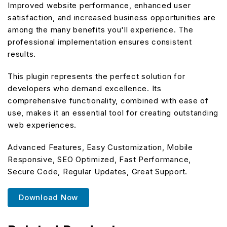
Improved website performance, enhanced user
satisfaction, and increased business opportunities are
among the many benefits you'll experience. The
professional implementation ensures consistent
results.
This plugin represents the perfect solution for
developers who demand excellence. Its
comprehensive functionality, combined with ease of
use, makes it an essential tool for creating outstanding
web experiences.
Advanced Features, Easy Customization, Mobile
Responsive, SEO Optimized, Fast Performance,
Secure Code, Regular Updates, Great Support.
Download Now