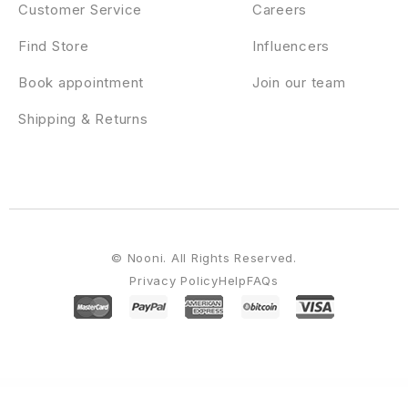
Customer Service
Careers
Find Store
Influencers
Book appointment
Join our team
Shipping & Returns
© Nooni. All Rights Reserved.
Privacy Policy
Help
FAQs
WordPress Emporium
AmyMovie – Film and Cinema WordPress Theme
AmyMovie – Movie and Cinema WordPress Theme
Anada – AI Agency & Data Science WordPress
Analytify Pro Campaigns Add-on
Analytify Pro Easy Digital Downloads Add-
on
Analytify Pro Email Notifications Add-on
Analytify Pro Google Analytics Goals Add-on
Analytify Pro Google Analytics Plugin
Analytify Pro WooCommerce Add-on
Ananke – One Page Parallax WordPress Theme