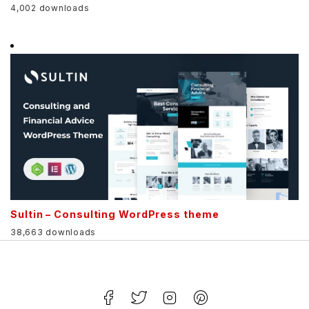
4,002 downloads
Sultin – Consulting WordPress theme
38,663 downloads