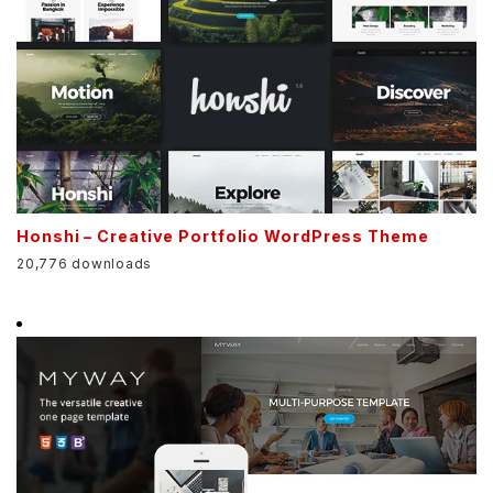
Honshi – Creative Portfolio WordPress Theme
20,776 downloads