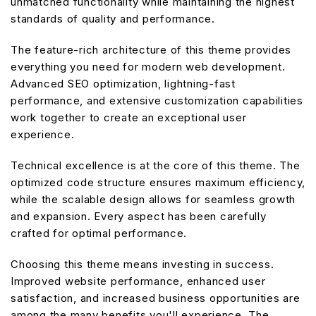
unmatched functionality while maintaining the highest
standards of quality and performance.
The feature-rich architecture of this theme provides
everything you need for modern web development.
Advanced SEO optimization, lightning-fast
performance, and extensive customization capabilities
work together to create an exceptional user
experience.
Technical excellence is at the core of this theme. The
optimized code structure ensures maximum efficiency,
while the scalable design allows for seamless growth
and expansion. Every aspect has been carefully
crafted for optimal performance.
Choosing this theme means investing in success.
Improved website performance, enhanced user
satisfaction, and increased business opportunities are
among the many benefits you'll experience. The