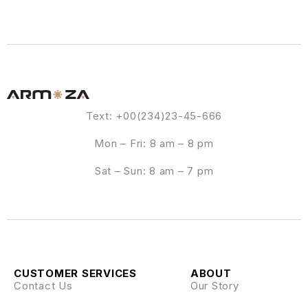
Text: +00(234)23-45-666
Mon – Fri: 8 am – 8 pm
Sat – Sun: 8 am – 7 pm
CUSTOMER SERVICES
ABOUT
Contact Us
Our Story