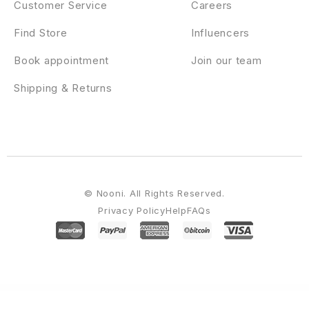
Customer Service
Careers
Find Store
Influencers
Book appointment
Join our team
Shipping & Returns
© Nooni. All Rights Reserved.
Privacy Policy
Help
FAQs
WordPress Emporium
Facultic – Online Education Courses WordPress Theme
Falar – College University Elementor WordPress Theme
Falcons – Directory for Lawyers & Law Firms WordPress Theme
Falkorn – Personal Blog & Magazine
WordPress Theme
Fame – Digital Technology/Service WordPress Theme
Fana - Fashion Shop WordPress Theme
Fancy Heading addon for elementor
Fancy Product Designer | WooCommerce WordPress
Fancy Product Designer Plus Add-On |
WooCommerce WordPress
Fande – Crowdfunding & Charity WordPress Theme + RTL