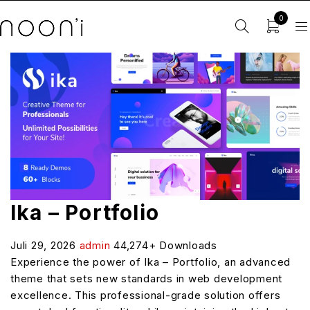
0
Ika – Portfolio
Juli 29, 2026
admin
44,274+ Downloads
Experience the power of Ika – Portfolio, an advanced
theme that sets new standards in web development
excellence. This professional-grade solution offers