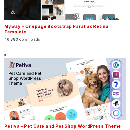
Myway – Onepage Bootstrap Parallax Retina
Template
46,383 downloads
Petiva – Pet Care and Pet Shop WordPress Theme