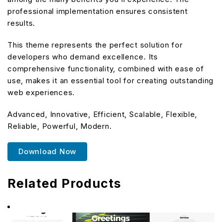
professional implementation ensures consistent
results.
This theme represents the perfect solution for
developers who demand excellence. Its
comprehensive functionality, combined with ease of
use, makes it an essential tool for creating outstanding
web experiences.
Advanced, Innovative, Efficient, Scalable, Flexible,
Reliable, Powerful, Modern.
Download Now
Related Products