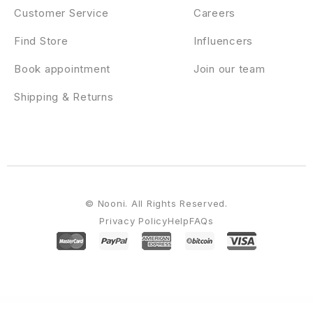
Customer Service
Careers
Find Store
Influencers
Book appointment
Join our team
Shipping & Returns
© Nooni. All Rights Reserved.
Privacy Policy
Help
FAQs
WordPress Emporium
StudioPress Niche Pro Genesis WordPress Theme
StudioPress Outreach Pro Genesis WordPress Theme
StudioPress Parallax Pro Genesis WordPress Theme
StudioPress Pretty Chic Pro Genesis WordPress Theme
StudioPress Pretty Creative Pro Genesis WordPress Theme
StudioPress Refined Pro Genesis WordPress Theme
StudioPress Showcase Pro Genesis WordPress Theme
StudioPress Slush Pro Genesis WordPress Theme
StudioPress Smart Passive
Income Pro Genesis WordPress Theme
StudioPress Studio Pro Genesis WordPress Theme