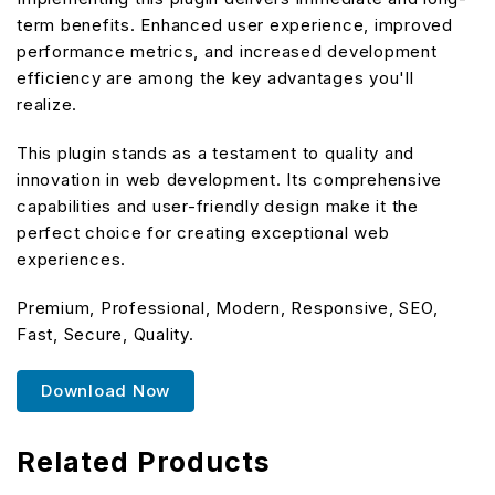
term benefits. Enhanced user experience, improved
performance metrics, and increased development
efficiency are among the key advantages you'll
realize.
This plugin stands as a testament to quality and
innovation in web development. Its comprehensive
capabilities and user-friendly design make it the
perfect choice for creating exceptional web
experiences.
Premium, Professional, Modern, Responsive, SEO,
Fast, Secure, Quality.
Download Now
Related Products