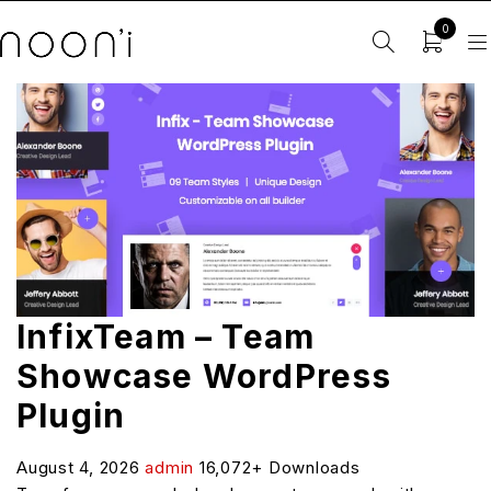
0
InfixTeam – Team
Showcase WordPress
Plugin
August 4, 2026
admin
16,072+ Downloads