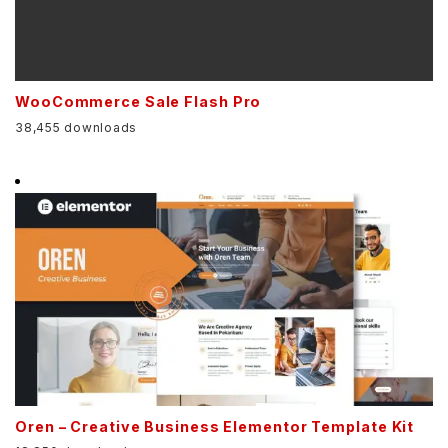
WooCommerce Sale Flash Pro
38,455 downloads
Oren – Creative Business Elementor Template Kit