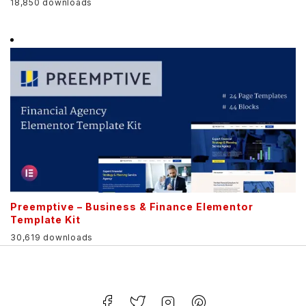
18,850 downloads
Preemptive – Business & Finance Elementor
Template Kit
30,619 downloads