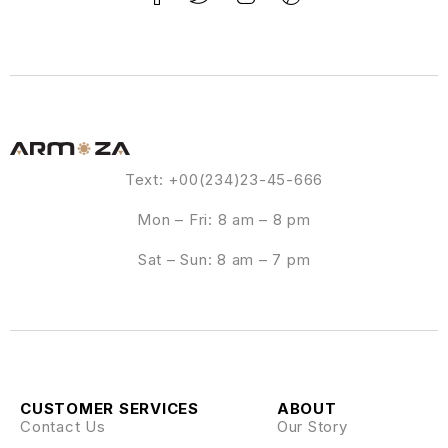
Text: +00(234)23-45-666
Mon – Fri: 8 am – 8 pm
Sat – Sun: 8 am – 7 pm
CUSTOMER SERVICES
ABOUT
Contact Us
Our Story