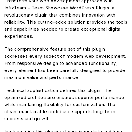
Transform your web development approach with
InfixTeam – Team Showcase WordPress Plugin, a
revolutionary plugin that combines innovation with
reliability. This cutting-edge solution provides the tools
and capabilities needed to create exceptional digital
experiences.
The comprehensive feature set of this plugin
addresses every aspect of modern web development.
From responsive design to advanced functionality,
every element has been carefully designed to provide
maximum value and performance.
Technical sophistication defines this plugin. The
optimized architecture ensures superior performance
while maintaining flexibility for customization. The
clean, maintainable codebase supports long-term
success and growth.
Implementing this plugin delivers immediate and long-