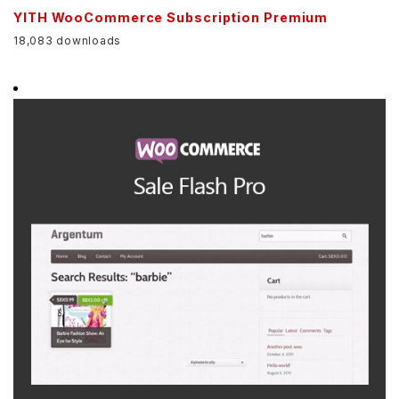
YITH WooCommerce Subscription Premium
18,083 downloads