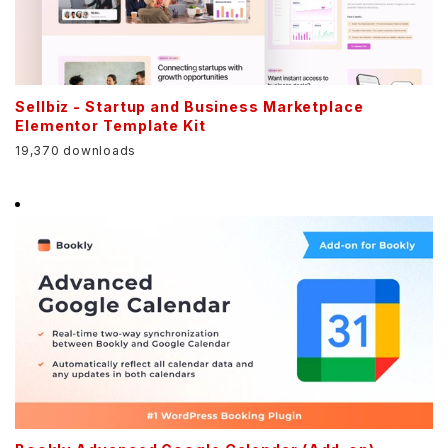
Sellbiz - Startup and Business Marketplace
Elementor Template Kit
19,370 downloads