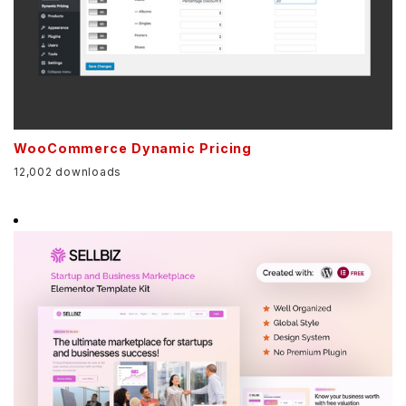
WooCommerce Dynamic Pricing
12,002 downloads