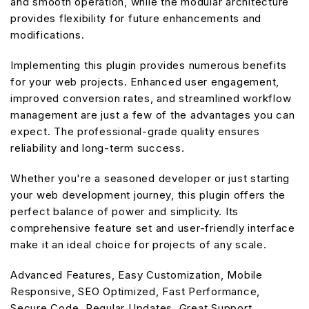
and smooth operation, while the modular architecture
provides flexibility for future enhancements and
modifications.
Implementing this plugin provides numerous benefits
for your web projects. Enhanced user engagement,
improved conversion rates, and streamlined workflow
management are just a few of the advantages you can
expect. The professional-grade quality ensures
reliability and long-term success.
Whether you're a seasoned developer or just starting
your web development journey, this plugin offers the
perfect balance of power and simplicity. Its
comprehensive feature set and user-friendly interface
make it an ideal choice for projects of any scale.
Advanced Features, Easy Customization, Mobile
Responsive, SEO Optimized, Fast Performance,
Secure Code, Regular Updates, Great Support.