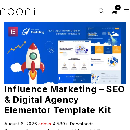
0
Influence Marketing – SEO
& Digital Agency
Elementor Template Kit
August 6, 2026
admin
4,589+ Downloads