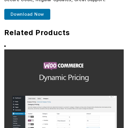
Download Now
Related Products