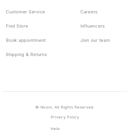
Customer Service
Careers
Find Store
Influencers
Book appointment
Join our team
Shipping & Returns
© Nooni. All Rights Reserved.
Privacy Policy
Help