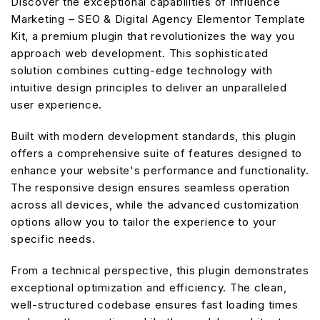
Discover the exceptional capabilities of Influence
Marketing – SEO & Digital Agency Elementor Template
Kit, a premium plugin that revolutionizes the way you
approach web development. This sophisticated
solution combines cutting-edge technology with
intuitive design principles to deliver an unparalleled
user experience.
Built with modern development standards, this plugin
offers a comprehensive suite of features designed to
enhance your website's performance and functionality.
The responsive design ensures seamless operation
across all devices, while the advanced customization
options allow you to tailor the experience to your
specific needs.
From a technical perspective, this plugin demonstrates
exceptional optimization and efficiency. The clean,
well-structured codebase ensures fast loading times