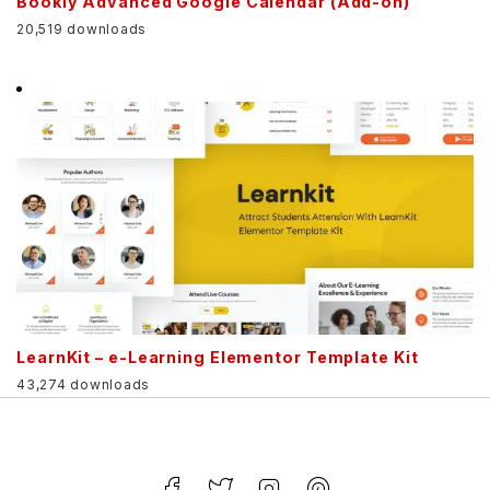
Bookly Advanced Google Calendar (Add-on)
20,519 downloads
LearnKit – e-Learning Elementor Template Kit
43,274 downloads