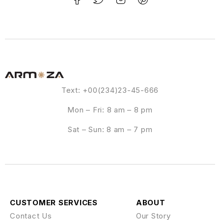
Text: +00(234)23-45-666
Mon – Fri: 8 am – 8 pm
Sat – Sun: 8 am – 7 pm
CUSTOMER SERVICES
ABOUT
Contact Us
Our Story