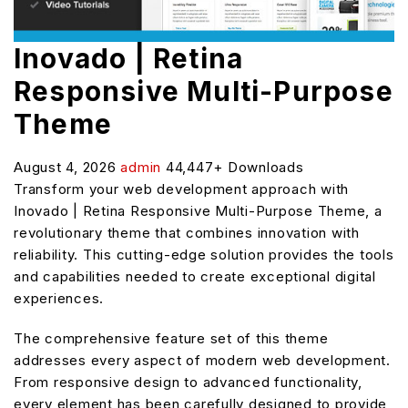
Inovado | Retina
Responsive Multi-Purpose
Theme
August 4, 2026
admin
44,447+ Downloads
Transform your web development approach with
Inovado | Retina Responsive Multi-Purpose Theme, a
revolutionary theme that combines innovation with
reliability. This cutting-edge solution provides the tools
and capabilities needed to create exceptional digital
experiences.
The comprehensive feature set of this theme
addresses every aspect of modern web development.
From responsive design to advanced functionality,
every element has been carefully designed to provide