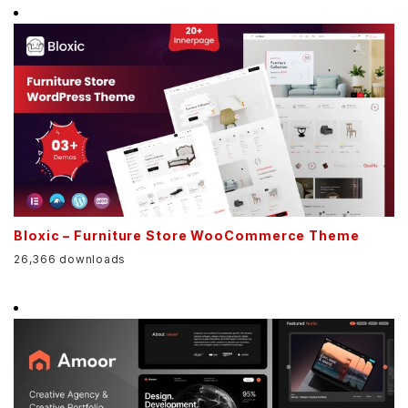
Bloxic – Furniture Store WooCommerce Theme
26,366 downloads