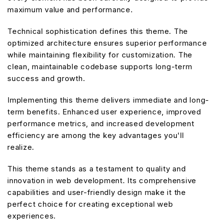
maximum value and performance.
Technical sophistication defines this theme. The
optimized architecture ensures superior performance
while maintaining flexibility for customization. The
clean, maintainable codebase supports long-term
success and growth.
Implementing this theme delivers immediate and long-
term benefits. Enhanced user experience, improved
performance metrics, and increased development
efficiency are among the key advantages you'll
realize.
This theme stands as a testament to quality and
innovation in web development. Its comprehensive
capabilities and user-friendly design make it the
perfect choice for creating exceptional web
experiences.