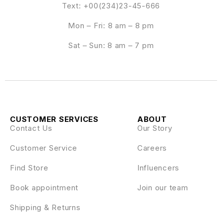
Text: +00(234)23-45-666
Mon – Fri: 8 am – 8 pm
Sat – Sun: 8 am – 7 pm
CUSTOMER SERVICES
ABOUT
Contact Us
Our Story
Customer Service
Careers
Find Store
Influencers
Book appointment
Join our team
Shipping & Returns