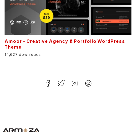
Amoor – Creative Agency & Portfolio WordPress
Theme
14,627 downloads