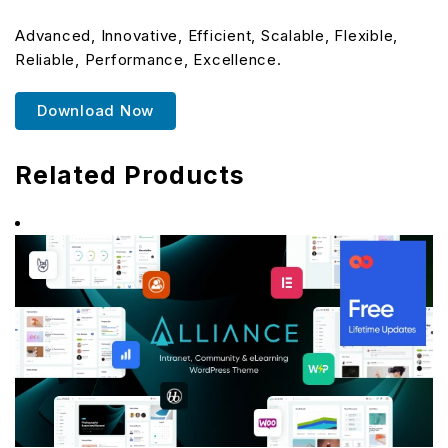
Advanced, Innovative, Efficient, Scalable, Flexible,
Reliable, Performance, Excellence.
Download Now
Related Products