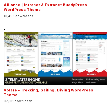
Alliance | Intranet & Extranet BuddyPress
WordPress Theme
13,495 downloads
Volare – Trekking, Sailing, Diving WordPress
Theme
37,811 downloads