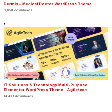
Dermis – Medical Doctor WordPress Theme
3,650 downloads
IT Solutions & Technology Multi-Purpose
Elementor WordPress Theme – Agiletech
14,441 downloads