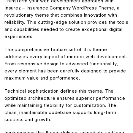
Transform your web development approach with
Insurez – Insurance Company WordPress Theme, a
revolutionary theme that combines innovation with
reliability. This cutting-edge solution provides the tools
and capabilities needed to create exceptional digital
experiences.
The comprehensive feature set of this theme
addresses every aspect of modern web development.
From responsive design to advanced functionality,
every element has been carefully designed to provide
maximum value and performance.
Technical sophistication defines this theme. The
optimized architecture ensures superior performance
while maintaining flexibility for customization. The
clean, maintainable codebase supports long-term
success and growth.
Implementing this theme delivers immediate and long-