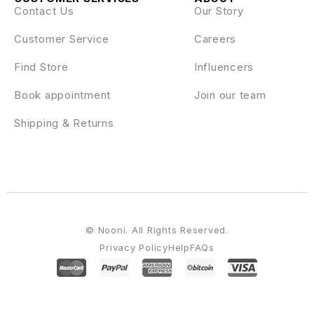
Contact Us
Our Story
Customer Service
Careers
Find Store
Influencers
Book appointment
Join our team
Shipping & Returns
© Nooni. All Rights Reserved.
Privacy Policy
Help
FAQs