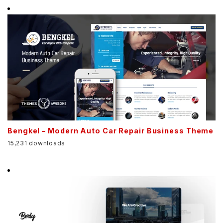
Bengkel – Modern Auto Car Repair Business Theme
15,231 downloads