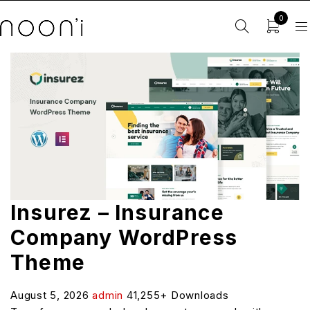
0
Insurez – Insurance
Company WordPress
Theme
August 5, 2026
admin
41,255+ Downloads