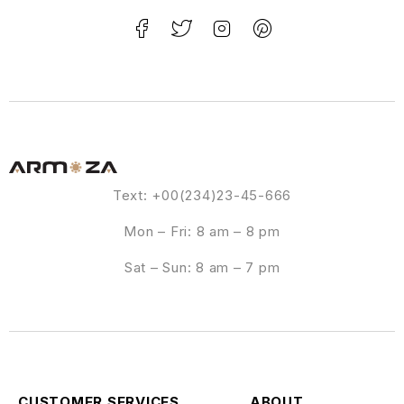
Text: +00(234)23-45-666
Mon – Fri: 8 am – 8 pm
Sat – Sun: 8 am – 7 pm
CUSTOMER SERVICES
ABOUT