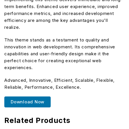
term benefits. Enhanced user experience, improved
performance metrics, and increased development
efficiency are among the key advantages you'll
realize.
This theme stands as a testament to quality and
innovation in web development. Its comprehensive
capabilities and user-friendly design make it the
perfect choice for creating exceptional web
experiences.
Advanced, Innovative, Efficient, Scalable, Flexible,
Reliable, Performance, Excellence.
Download Now
Related Products