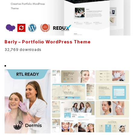
Berly – Portfolio WordPress Theme
32,769 downloads