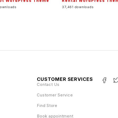
pt WordPress Theme
Rental WordPress The
downloads
37,461 downloads
CUSTOMER SERVICES
Contact Us
Customer Service
Find Store
Book appointment