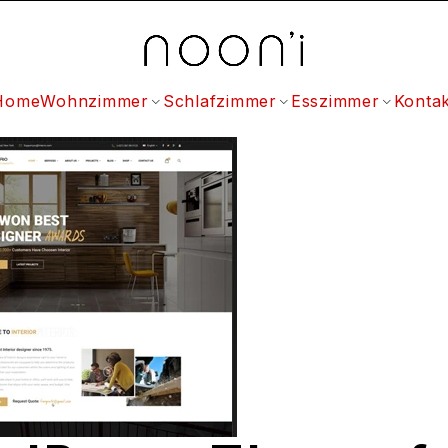
Home
Wohnzimmer
Schlafzimmer
Esszimmer
Kontak