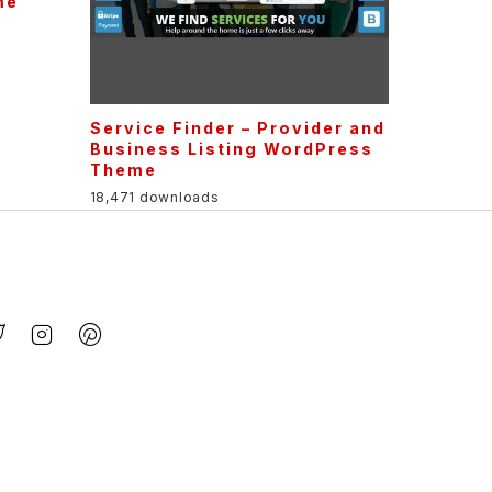
me
Service Finder – Provider and
Business Listing WordPress
Theme
18,471 downloads