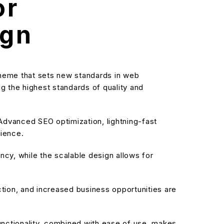
or
ign
theme that sets new standards in web
g the highest standards of quality and
dvanced SEO optimization, lightning-fast
rience.
cy, while the scalable design allows for
ion, and increased business opportunities are
nctionality, combined with ease of use, makes