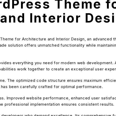
ordPress Theme f
and Interior Des
 Theme for Architecture and Interior Design, an advanced 
e solution offers unmatched functionality while maintainin
provides everything you need for modern web development. A
bilities work together to create an exceptional user expe
heme. The optimized code structure ensures maximum efficien
has been carefully crafted for optimal performance.
ss. Improved website performance, enhanced user satisfact
e professional implementation ensures consistent results.
or developers who demand excellence. Its comprehensive fu