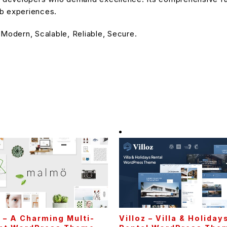
eb experiences.
 Modern, Scalable, Reliable, Secure.
– A Charming Multi-
Villoz – Villa & Holiday