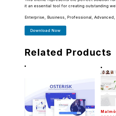
it an essential tool for creating outstanding w
Enterprise, Business, Professional, Advanced,
Download Now
Related Products
Malmö 