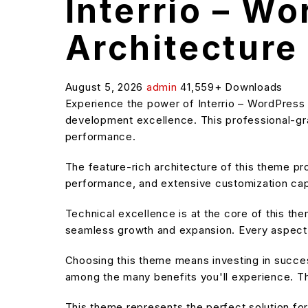
Interrio – W
Architecture 
August 5, 2026
admin
41,559+ Downloads
Experience the power of Interrio – WordPress
development excellence. This professional-grad
performance.
The feature-rich architecture of this theme 
performance, and extensive customization capa
Technical excellence is at the core of this t
seamless growth and expansion. Every aspect 
Choosing this theme means investing in succe
among the many benefits you'll experience. Th
This theme represents the perfect solution f