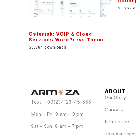
conce
25,367 
Osterisk: VOIP & Cloud
Services WordPress Theme
30,884 downloads
ABOUT
Our Story
Text: +00(234)23-45-666
Careers
Mon – Fri: 8 am – 8 pm
Influencers
Sat – Sun: 8 am – 7 pm
Join our team