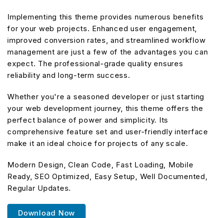
Implementing this theme provides numerous benefits
for your web projects. Enhanced user engagement,
improved conversion rates, and streamlined workflow
management are just a few of the advantages you can
expect. The professional-grade quality ensures
reliability and long-term success.
Whether you're a seasoned developer or just starting
your web development journey, this theme offers the
perfect balance of power and simplicity. Its
comprehensive feature set and user-friendly interface
make it an ideal choice for projects of any scale.
Modern Design, Clean Code, Fast Loading, Mobile
Ready, SEO Optimized, Easy Setup, Well Documented,
Regular Updates.
Download Now