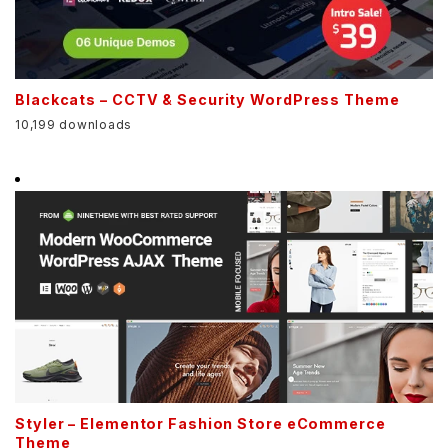
Blackcats – CCTV & Security WordPress Theme
10,199 downloads
Styler – Elementor Fashion Store eCommerce
Theme