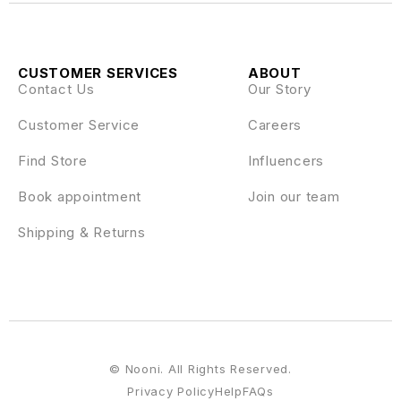
CUSTOMER SERVICES
ABOUT
Contact Us
Our Story
Customer Service
Careers
Find Store
Influencers
Book appointment
Join our team
Shipping & Returns
© Nooni. All Rights Reserved.
Privacy Policy
Help
FAQs