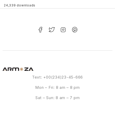
24,339 downloads
Text: +00(234)23-45-666
Mon – Fri: 8 am – 8 pm
Sat – Sun: 8 am – 7 pm