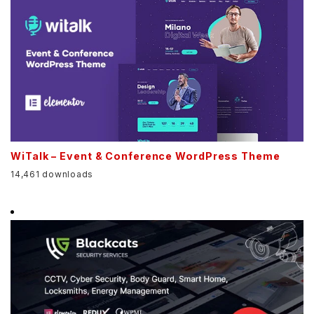
WiTalk – Event & Conference WordPress Theme
14,461 downloads