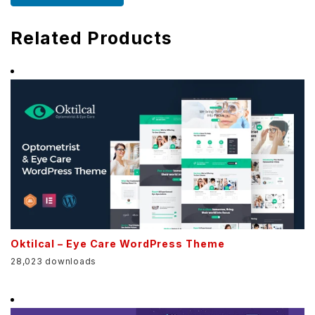
Related Products
Oktilcal – Eye Care WordPress Theme
28,023 downloads