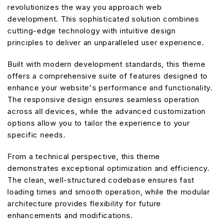
revolutionizes the way you approach web
development. This sophisticated solution combines
cutting-edge technology with intuitive design
principles to deliver an unparalleled user experience.
Built with modern development standards, this theme
offers a comprehensive suite of features designed to
enhance your website's performance and functionality.
The responsive design ensures seamless operation
across all devices, while the advanced customization
options allow you to tailor the experience to your
specific needs.
From a technical perspective, this theme
demonstrates exceptional optimization and efficiency.
The clean, well-structured codebase ensures fast
loading times and smooth operation, while the modular
architecture provides flexibility for future
enhancements and modifications.