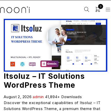
0
Itsoluz – IT Solutions
WordPress Theme
August 2, 2026
admin
41,894+ Downloads
Discover the exceptional capabilities of Itsoluz – IT
Solutions WordPress Theme, a premium theme that