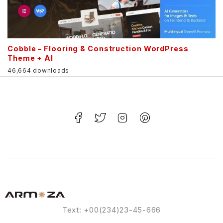
Cobble – Flooring & Construction WordPress
Theme + AI
46,664 downloads
Text: +00(234)23-45-666