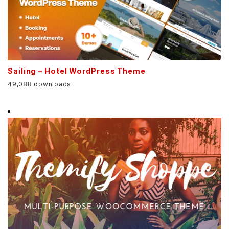
Sailing – Hotel WordPress Theme
49,088 downloads