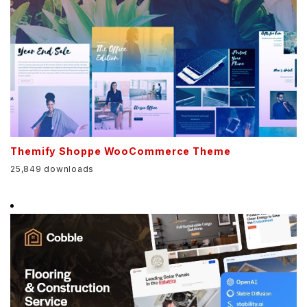
Themify Shoppe WooCommerce Theme
25,849 downloads