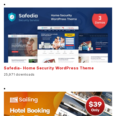
Safedia- Home Security WordPress Theme
25,971 downloads