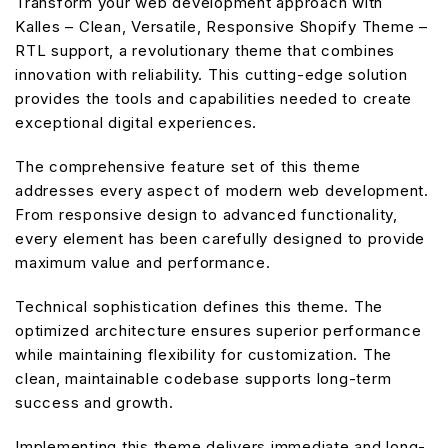
Transform your web development approach with
Kalles – Clean, Versatile, Responsive Shopify Theme –
RTL support, a revolutionary theme that combines
innovation with reliability. This cutting-edge solution
provides the tools and capabilities needed to create
exceptional digital experiences.
The comprehensive feature set of this theme
addresses every aspect of modern web development.
From responsive design to advanced functionality,
every element has been carefully designed to provide
maximum value and performance.
Technical sophistication defines this theme. The
optimized architecture ensures superior performance
while maintaining flexibility for customization. The
clean, maintainable codebase supports long-term
success and growth.
Implementing this theme delivers immediate and long-