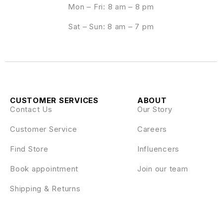
Mon – Fri: 8 am – 8 pm
Sat – Sun: 8 am – 7 pm
CUSTOMER SERVICES
ABOUT
Contact Us
Our Story
Customer Service
Careers
Find Store
Influencers
Book appointment
Join our team
Shipping & Returns