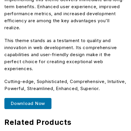
term benefits. Enhanced user experience, improved
performance metrics, and increased development
efficiency are among the key advantages you'll
realize.
This theme stands as a testament to quality and
innovation in web development. Its comprehensive
capabilities and user-friendly design make it the
perfect choice for creating exceptional web
experiences.
Cutting-edge, Sophisticated, Comprehensive, Intuitive,
Powerful, Streamlined, Enhanced, Superior.
Download Now
Related Products