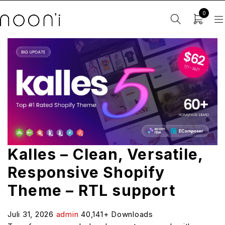
0
Kalles – Clean, Versatile,
Responsive Shopify
Theme – RTL support
Juli 31, 2026
admin
40,141+ Downloads